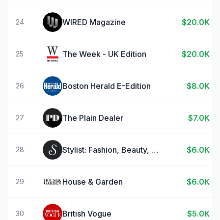
WIRED Magazine
$20.0K
24
The Week - UK Edition
$20.0K
25
Boston Herald E-Edition
$8.0K
26
The Plain Dealer
$7.0K
27
Stylist: Fashion, Beauty, News
$6.0K
28
House & Garden
$6.0K
29
British Vogue
$5.0K
30