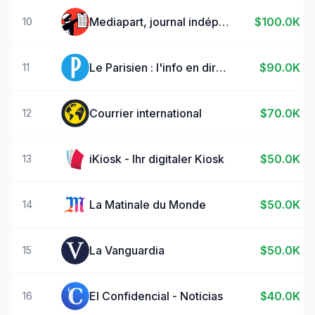
Mediapart, journal indépendant
$100.0K
10
Le Parisien : l'info en direct
$90.0K
11
Courrier international
$70.0K
12
iKiosk - Ihr digitaler Kiosk
$50.0K
13
La Matinale du Monde
$50.0K
14
La Vanguardia
$50.0K
15
El Confidencial - Noticias
$40.0K
16