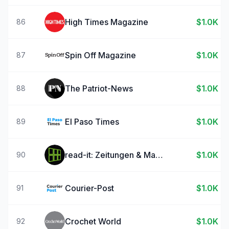
High Times Magazine
$1.0K
86
Spin Off Magazine
$1.0K
87
The Patriot-News
$1.0K
88
El Paso Times
$1.0K
89
read-it: Zeitungen & Magazine
$1.0K
90
Courier-Post
$1.0K
91
Crochet World
$1.0K
92