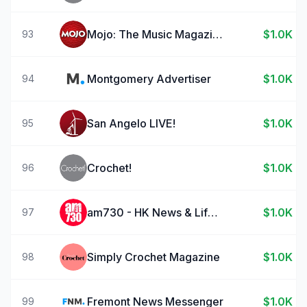
Mojo: The Music Magazine
$1.0K
93
Montgomery Advertiser
$1.0K
94
San Angelo LIVE!
$1.0K
95
Crochet!
$1.0K
96
am730 - HK News & Lifestyle
$1.0K
97
Simply Crochet Magazine
$1.0K
98
Fremont News Messenger
$1.0K
99