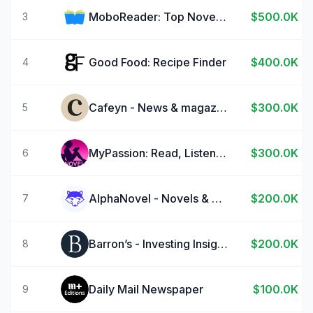
MoboReader: Top Novels & Books
$500.0K
3
Good Food: Recipe Finder
$400.0K
4
Cafeyn - News & magazines
$300.0K
5
MyPassion: Read, Listen Novels
$300.0K
6
AlphaNovel - Novels & Stories
$200.0K
7
Barron’s - Investing Insights
$200.0K
8
Daily Mail Newspaper
$100.0K
9