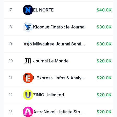
EL NORTE
$40.0K
17
Kiosque Figaro : le Journal
$30.0K
18
Milwaukee Journal Sentinel
$30.0K
19
Journal Le Monde
$20.0K
20
L'Express : Infos & Analyses
$20.0K
21
ZINIO Unlimited
$20.0K
22
AstraNovel - Infinite Stories
$20.0K
23