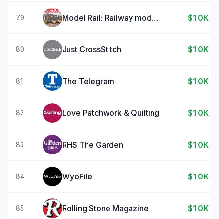
Model Rail: Railway modelling
$1.0K
79
Just CrossStitch
$1.0K
80
The Telegram
$1.0K
81
Love Patchwork & Quilting
$1.0K
82
RHS The Garden
$1.0K
83
WyoFile
$1.0K
84
Rolling Stone Magazine
$1.0K
85