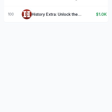
History Extra: Unlock the past
$1.0K
100