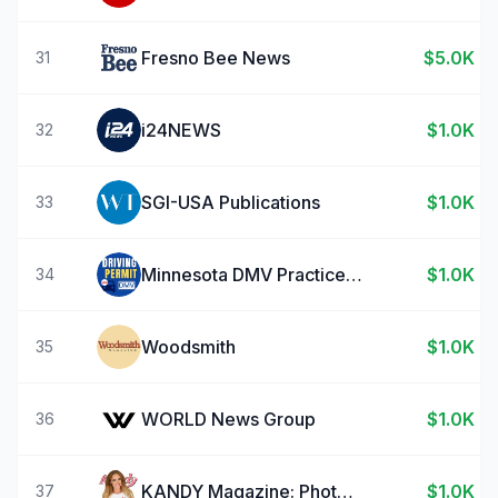
Fresno Bee News
$5.0K
31
i24NEWS
$1.0K
32
SGI-USA Publications
$1.0K
33
Minnesota DMV Practice Test
$1.0K
34
Woodsmith
$1.0K
35
WORLD News Group
$1.0K
36
KANDY Magazine: Photo Stories
$1.0K
37