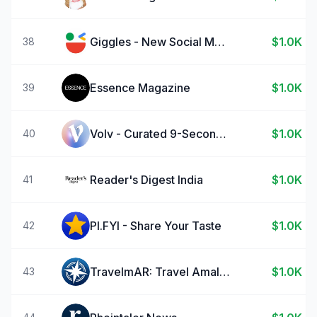
Giggles - New Social Media
$1.0K
38
Essence Magazine
$1.0K
39
Volv - Curated 9-Second News
$1.0K
40
Reader's Digest India
$1.0K
41
PI.FYI - Share Your Taste
$1.0K
42
TravelmAR: Travel Amalfi Coast
$1.0K
43