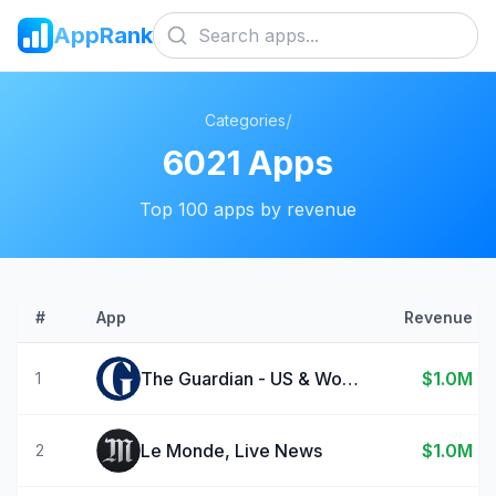
AppRank
/
Categories
6021
Apps
Top
100
apps by revenue
#
App
Revenue
The Guardian - US & World News
$1.0M
1
Le Monde, Live News
$1.0M
2