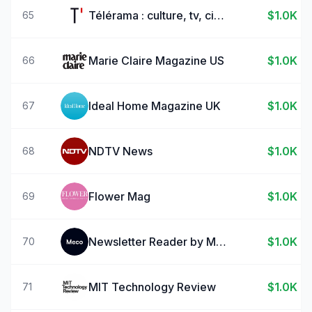
Télérama : culture, tv, cinéma
$1.0K
65
Marie Claire Magazine US
$1.0K
66
Ideal Home Magazine UK
$1.0K
67
NDTV News
$1.0K
68
Flower Mag
$1.0K
69
Newsletter Reader by Meco
$1.0K
70
MIT Technology Review
$1.0K
71