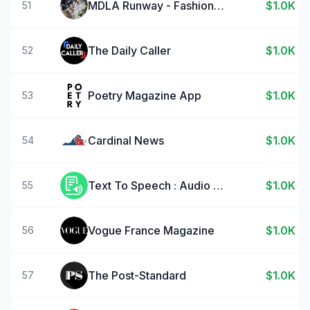
MDLA Runway - Fashion Design
$1.0K
51
The Daily Caller
$1.0K
52
Poetry Magazine App
$1.0K
53
Cardinal News
$1.0K
54
Text To Speech : Audio Books
$1.0K
55
Vogue France Magazine
$1.0K
56
The Post-Standard
$1.0K
57