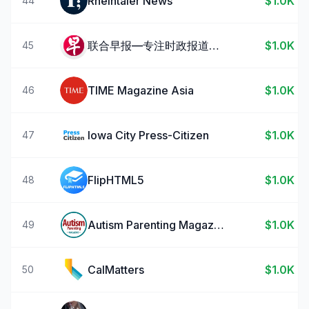
Rheintaler News
$1.0K
44
联合早报—专注时政报道与热点新闻
$1.0K
45
TIME Magazine Asia
$1.0K
46
Iowa City Press-Citizen
$1.0K
47
FlipHTML5
$1.0K
48
Autism Parenting Magazine
$1.0K
49
CalMatters
$1.0K
50