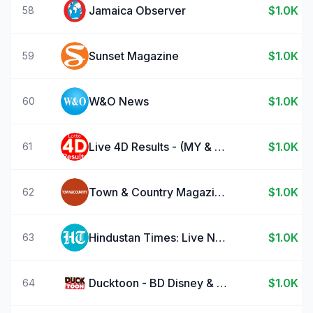
Jamaica Observer
$1.0K
58
Sunset Magazine
$1.0K
59
W&O News
$1.0K
60
Live 4D Results - (MY & SG)
$1.0K
61
Town & Country Magazine US
$1.0K
62
Hindustan Times: Live News App
$1.0K
63
Ducktoon - BD Disney & Picsou
$1.0K
64