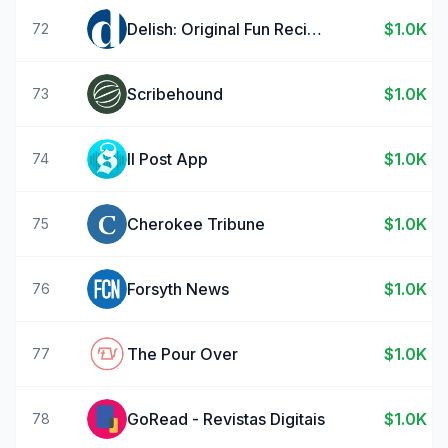
Delish: Original Fun Recipes
$1.0K
72
Scribehound
$1.0K
73
Il Post App
$1.0K
74
Cherokee Tribune
$1.0K
75
Forsyth News
$1.0K
76
The Pour Over
$1.0K
77
GoRead - Revistas Digitais
$1.0K
78