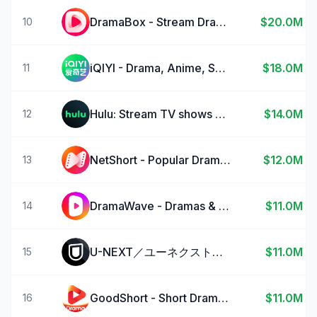
DramaBox - Stream Drama Shorts
$20.0M
10
iQIYI - Drama, Anime, Show
$18.0M
11
Hulu: Stream TV shows & movies
$14.0M
12
NetShort - Popular Dramas & TV
$12.0M
13
DramaWave - Dramas & Reels
$11.0M
14
U-NEXT／ユーネクスト：映画、ドラマ、アニメなどが見放題
$11.0M
15
GoodShort - Short Dramas Hub
$11.0M
16