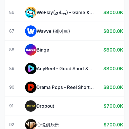
WePlay(ويبلاي) - Game & Chat
$800.0K
86
Wavve (웨이브)
$800.0K
87
Binge
$800.0K
88
AnyReel - Good Short & Drama
$800.0K
89
Drama Pops - Reel Shorts TV
$800.0K
90
Dropout
$700.0K
91
心悦俱乐部
$700.0K
92