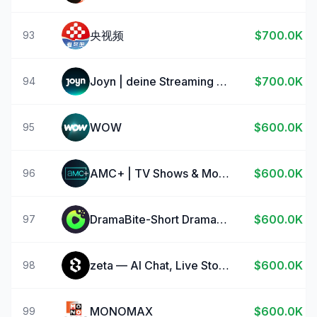
央视频
$700.0K
93
Joyn | deine Streaming App
$700.0K
94
WOW
$600.0K
95
AMC+ | TV Shows & Movies
$600.0K
96
DramaBite-Short Dramas & TV
$600.0K
97
zeta — AI Chat, Live Stories
$600.0K
98
MONOMAX
$600.0K
99