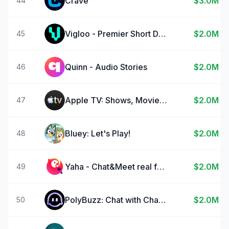
Crave
$3.0M
44
Vigloo - Premier Short Dramas
$2.0M
45
Quinn - Audio Stories
$2.0M
46
Apple TV: Shows, Movies & More
$2.0M
47
Bluey: Let's Play!
$2.0M
48
Yaha - Chat&Meet real friends
$2.0M
49
PolyBuzz: Chat with Characters
$2.0M
50