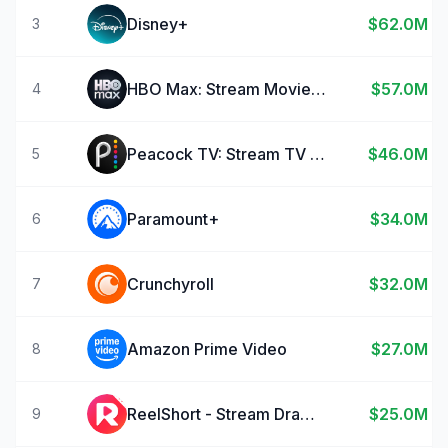
Disney+
$62.0M
3
HBO Max: Stream Movies & TV
$57.0M
4
Peacock TV: Stream TV & Movies
$46.0M
5
Paramount+
$34.0M
6
Crunchyroll
$32.0M
7
Amazon Prime Video
$27.0M
8
ReelShort - Stream Drama & TV
$25.0M
9