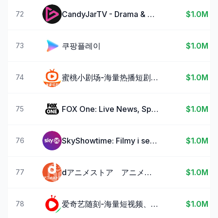
CandyJarTV - Drama & Shorts
$1.0M
72
쿠팡플레이
$1.0M
73
蜜桃小剧场-海量热播短剧随时看
$1.0M
74
FOX One: Live News, Sports, TV
$1.0M
75
SkyShowtime: Filmy i seriale
$1.0M
76
dアニメストア アニメ動画見放題アプリ/マルチデバイス対応
$1.0M
77
爱奇艺随刻-海量短视频、热门影视大片
$1.0M
78