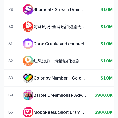
Shortical - Stream Dramas & TV
$1.0M
79
河马剧场-全网热门短剧无限看
$1.0M
80
Dora: Create and connect
$1.0M
81
红果短剧 - 海量热门短剧随心看
$1.0M
82
Color by Number：Coloring Games
$1.0M
83
Barbie Dreamhouse Adventures
$900.0K
84
MoboReels: Short Drama Series
$900.0K
85