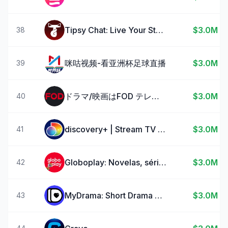
Tipsy Chat: Live Your Story
$3.0M
38
咪咕视频-看亚洲杯足球直播
$3.0M
39
ドラマ/映画はFOD テレビの見逃し配信や動画が見放題！
$3.0M
40
discovery+ | Stream TV Shows
$3.0M
41
Globoplay: Novelas, séries e +
$3.0M
42
MyDrama: Short Drama Streaming
$3.0M
43