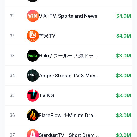
ViX: TV, Sports and News
$4.0M
31
芒果TV
$4.0M
32
Hulu / フールー 人気ドラマや映画、アニメなどが見放題
$3.0M
33
Angel: Stream TV & Movies
$3.0M
34
TVING
$3.0M
35
FlareFlow: 1-Minute Dramas!
$3.0M
36
StardustTV - Short Drama&Movie
$3.0M
37