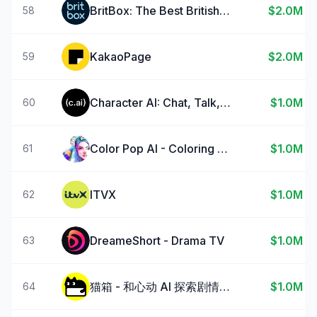
BritBox: The Best British TV
$2.0M
58
KakaoPage
$2.0M
59
Character AI: Chat, Talk, Text
$1.0M
60
Color Pop AI - Coloring Book
$1.0M
61
ITVX
$1.0M
62
DreameShort - Drama TV
$1.0M
63
猫箱 - 和心动 AI 探索剧情宇宙
$1.0M
64