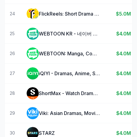
FlickReels: Short Drama Series
$5.0M
24
WEBTOON KR - 네이버 웹툰
$4.0M
25
WEBTOON: Manga, Comics, Manhwa
$4.0M
26
iQIYI - Dramas, Anime, Shows
$4.0M
27
ShortMax - Watch Dramas & Show
$4.0M
28
Viki: Asian Dramas, Movies, TV
$4.0M
29
STARZ
$4.0M
30