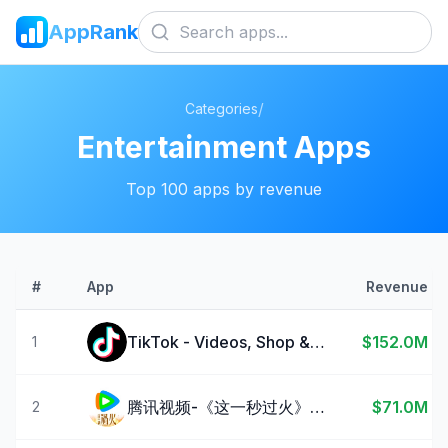
AppRank
/
Categories
Entertainment
Apps
Top
100
apps by revenue
#
App
Revenue
TikTok - Videos, Shop & LIVE
$152.0M
1
腾讯视频-《这一秒过火》疯恋爽剧
$71.0M
2