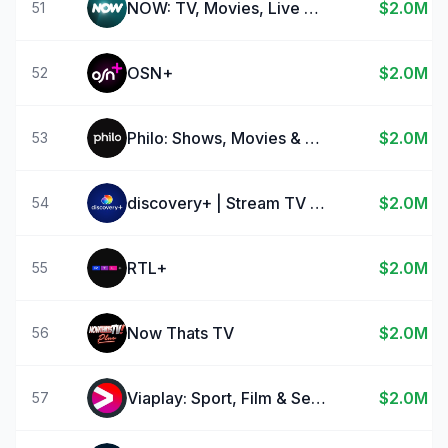
NOW: TV, Movies, Live Sport
$2.0M
51
OSN+
$2.0M
52
Philo: Shows, Movies & Live TV
$2.0M
53
discovery+ | Stream TV Shows
$2.0M
54
RTL+
$2.0M
55
Now Thats TV
$2.0M
56
Viaplay: Sport, Film & Series
$2.0M
57