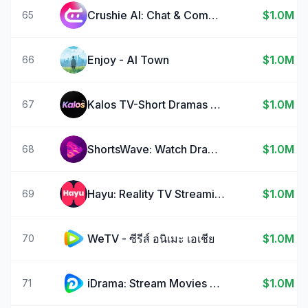
Crushie Al: Chat & Companion
$1.0M
65
Enjoy - AI Town
$1.0M
66
Kalos TV-Short Dramas & Reels
$1.0M
67
ShortsWave: Watch Drama Series
$1.0M
68
Hayu: Reality TV Streaming
$1.0M
69
WeTV - ซีรีส์ อนิเมะ เอเชีย
$1.0M
70
iDrama: Stream Movies & TV
$1.0M
71