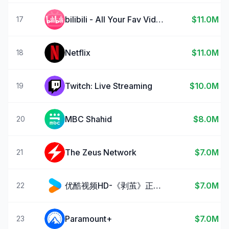
bilibili - All Your Fav Videos
$11.0M
17
Netflix
$11.0M
18
Twitch: Live Streaming
$10.0M
19
MBC Shahid
$8.0M
20
The Zeus Network
$7.0M
21
优酷视频HD-《剥茧》正在热播
$7.0M
22
Paramount+
$7.0M
23