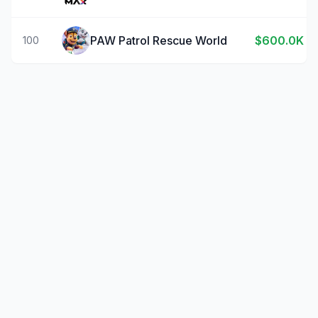
PAW Patrol Rescue World
$600.0K
100