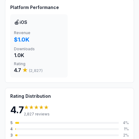
Platform Performance
🍎
iOS
Revenue
$1.0K
Downloads
1.0K
Rating
4.7
★
(
2,827
)
Rating Distribution
★★★★★
4.7
2,827
reviews
5
4
%
4
1
%
3
2
%