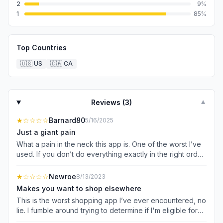
2
9
%
1
85
%
Top Countries
🇺🇸
US
🇨🇦
CA
Reviews (
3
)
▼
★
☆☆☆☆
Barnard80
5/16/2025
Just a giant pain
What a pain in the neck this app is. One of the worst I’ve
used. If you don’t do everything exactly in the right order
the right way it doesn’t work. I have a hard time every
time in the store. Other shoppers have agreed with this
★
☆☆☆☆
Newroe
8/13/2023
assessment.
Makes you want to shop elsewhere
This is the worst shopping app I’ve ever encountered, no
lie. I fumble around trying to determine if I'm eligible for
savings. It’s difficult to tell on this thing. Many, many times