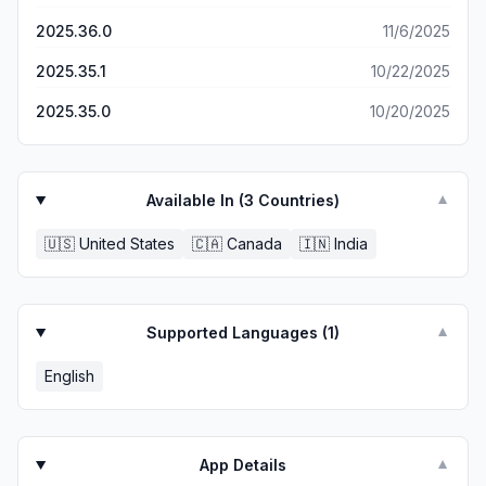
2025.36.0
11/6/2025
2025.35.1
10/22/2025
2025.35.0
10/20/2025
Available In (
3
Countries)
▼
🇺🇸
United States
🇨🇦
Canada
🇮🇳
India
Supported Languages (
1
)
▼
English
App Details
▼