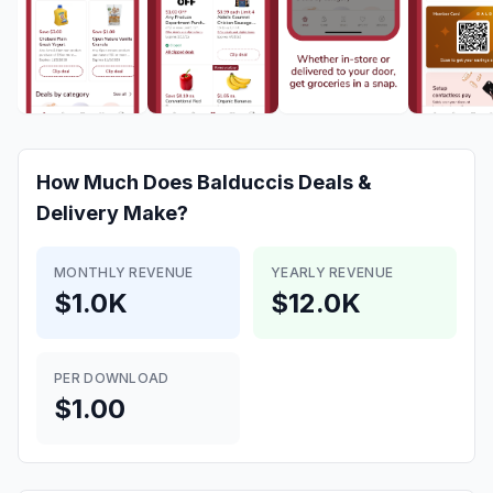
How Much Does
Balduccis Deals &
Delivery
Make?
MONTHLY REVENUE
YEARLY REVENUE
$1.0K
$12.0K
PER DOWNLOAD
$1.00