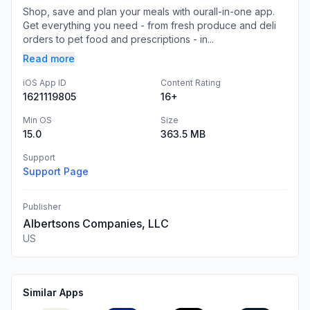
Shop, save and plan your meals with ourall-in-one app.
Get everything you need - from fresh produce and deli
orders to pet food and prescriptions - in...
Read more
iOS App ID
Content Rating
1621119805
16+
Min OS
Size
15.0
363.5 MB
Support
Support Page
Publisher
Albertsons Companies, LLC
US
Similar Apps