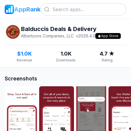
AppRank
Balduccis Deals & Delivery
Albertsons Companies, LLC
v
2026.4.0
App Store
$1.0K
1.0K
4.7 ★
Revenue
Downloads
Rating
Screenshots