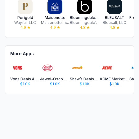
Perigold
Maisonette
Bloomingdale's: Online Store
BLEUSALT
Wayfair LLC
Maisonette Inc.
Bloomingdale's Inc
Bleusalt, LLC
Fr
4.9
★
4.9
★
4.8
★
4.8
★
More Apps
Vons Deals & Delivery
Jewel-Osco Deals & Delivery
Shaw’s Deals & Delivery
ACME Markets Deals & Delivery
$1.0K
$1.0K
$1.0K
$1.0K