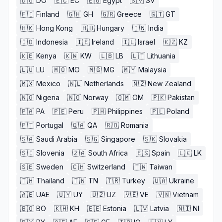
🇩🇴
DO
🇪🇨
EC
🇪🇬
Egypt
🇸🇻
SV
🇫🇮
Finland
🇬🇭
GH
🇬🇷
Greece
🇬🇹
GT
🇭🇰
Hong Kong
🇭🇺
Hungary
🇮🇳
India
🇮🇩
Indonesia
🇮🇪
Ireland
🇮🇱
Israel
🇰🇿
KZ
🇰🇪
Kenya
🇰🇼
KW
🇱🇧
LB
🇱🇹
Lithuania
🇱🇺
LU
🇲🇴
MO
🇲🇬
MG
🇲🇾
Malaysia
🇲🇽
Mexico
🇳🇱
Netherlands
🇳🇿
New Zealand
🇳🇬
Nigeria
🇳🇴
Norway
🇴🇲
OM
🇵🇰
Pakistan
🇵🇦
PA
🇵🇪
Peru
🇵🇭
Philippines
🇵🇱
Poland
🇵🇹
Portugal
🇶🇦
QA
🇷🇴
Romania
🇸🇦
Saudi Arabia
🇸🇬
Singapore
🇸🇰
Slovakia
🇸🇮
Slovenia
🇿🇦
South Africa
🇪🇸
Spain
🇱🇰
LK
🇸🇪
Sweden
🇨🇭
Switzerland
🇹🇼
Taiwan
🇹🇭
Thailand
🇹🇳
TN
🇹🇷
Turkey
🇺🇦
Ukraine
🇦🇪
UAE
🇺🇾
UY
🇺🇿
UZ
🇻🇪
VE
🇻🇳
Vietnam
🇧🇴
BO
🇰🇭
KH
🇪🇪
Estonia
🇱🇻
Latvia
🇳🇮
NI