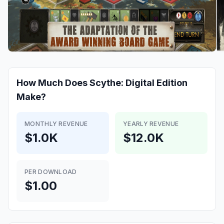
How Much Does
Scythe: Digital Edition
Make?
MONTHLY REVENUE
YEARLY REVENUE
$1.0K
$12.0K
PER DOWNLOAD
$1.00