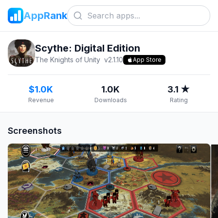
AppRank
Scythe: Digital Edition
The Knights of Unity
v
2.1.10
App Store
$1.0K
1.0K
3.1 ★
Revenue
Downloads
Rating
Screenshots