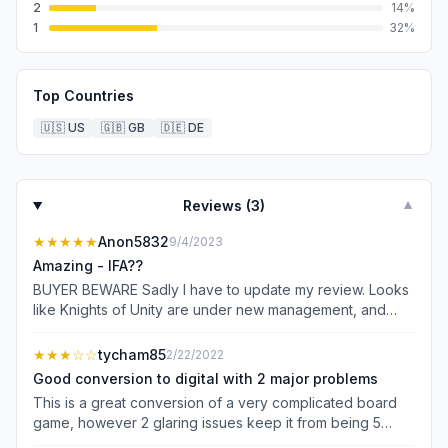
2
14
%
1
32
%
Top Countries
🇺🇸
US
🇬🇧
GB
🇩🇪
DE
Reviews (
3
)
▼
★★★★★
Anon5832
9/4/2023
Amazing - IFA??
BUYER BEWARE Sadly I have to update my review. Looks
like Knights of Unity are under new management, and
don’t care whatsoever about their products anymore. It
makes their website look like quite a joke - transparency
★★★
☆☆
tycham85
2/22/2022
and dependability?? The game simply won’t even load to
Good conversion to digital with 2 major problems
the main menu, and appears this has been the case for
This is a great conversion of a very complicated board
MONTHS now. This is disgusting, even by EA standards.
game, however 2 glaring issues keep it from being 5
No support, no contact - I won’t be buying another game
stars. 1. The incessant Asmodee account pop-ups are