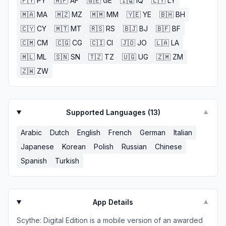
🇵🇾
PY
🇦🇫
AF
🇬🇪
GE
🇮🇶
IQ
🇱🇾
LY
🇲🇦
MA
🇲🇿
MZ
🇲🇲
MM
🇾🇪
YE
🇧🇭
BH
🇨🇾
CY
🇲🇹
MT
🇷🇸
RS
🇧🇯
BJ
🇧🇫
BF
🇨🇲
CM
🇨🇬
CG
🇨🇮
CI
🇯🇴
JO
🇱🇦
LA
🇲🇱
ML
🇸🇳
SN
🇹🇿
TZ
🇺🇬
UG
🇿🇲
ZM
🇿🇼
ZW
Supported Languages (
13
)
▼
Arabic
Dutch
English
French
German
Italian
Japanese
Korean
Polish
Russian
Chinese
Spanish
Turkish
App Details
▼
Scythe: Digital Edition is a mobile version of an awarded