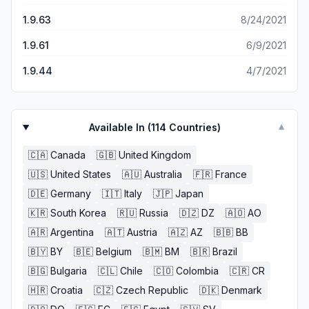
1.9.63
8/24/2021
1.9.61
6/9/2021
1.9.44
4/7/2021
Available In (
114
Countries)
▼
🇨🇦
Canada
🇬🇧
United Kingdom
🇺🇸
United States
🇦🇺
Australia
🇫🇷
France
🇩🇪
Germany
🇮🇹
Italy
🇯🇵
Japan
🇰🇷
South Korea
🇷🇺
Russia
🇩🇿
DZ
🇦🇴
AO
🇦🇷
Argentina
🇦🇹
Austria
🇦🇿
AZ
🇧🇧
BB
🇧🇾
BY
🇧🇪
Belgium
🇧🇲
BM
🇧🇷
Brazil
🇧🇬
Bulgaria
🇨🇱
Chile
🇨🇴
Colombia
🇨🇷
CR
🇭🇷
Croatia
🇨🇿
Czech Republic
🇩🇰
Denmark