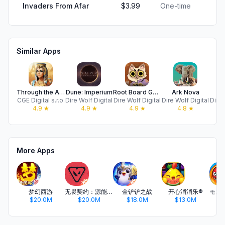
Invaders From Afar
$3.99
One-time
Similar Apps
Through the Ages
Dune: Imperium
Root Board Game
Ark Nova
CGE Digital s.r.o.
Dire Wolf Digital
Dire Wolf Digital
Dire Wolf Digital
Dire 
4.9
★
4.9
★
4.9
★
4.8
★
More Apps
梦幻西游
无畏契约：源能行动
金铲铲之战
开心消消乐®
$20.0M
$20.0M
$18.0M
$13.0M