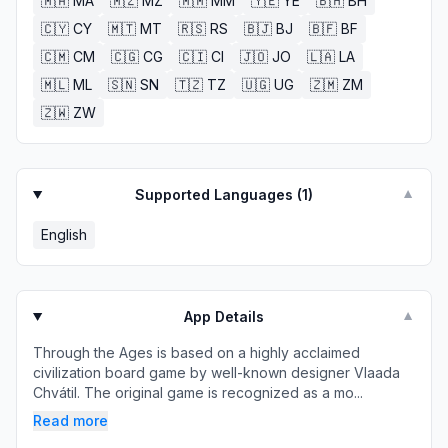
🇲🇦
MA
🇲🇿
MZ
🇲🇲
MM
🇾🇪
YE
🇧🇭
BH
🇨🇾
CY
🇲🇹
MT
🇷🇸
RS
🇧🇯
BJ
🇧🇫
BF
🇨🇲
CM
🇨🇬
CG
🇨🇮
CI
🇯🇴
JO
🇱🇦
LA
🇲🇱
ML
🇸🇳
SN
🇹🇿
TZ
🇺🇬
UG
🇿🇲
ZM
🇿🇼
ZW
Supported Languages (
1
)
▼
English
App Details
▼
Through the Ages is based on a highly acclaimed
civilization board game by well-known designer Vlaada
Chvátil. The original game is recognized as a mo...
Read more