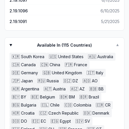
2.19.1097
6/11/2025
2.19.1096
6/10/2025
2.19.1091
5/21/2025
Available In (
115
Countries)
▼
🇰🇷
South Korea
🇺🇸
United States
🇦🇺
Australia
🇨🇦
Canada
🇨🇳
China
🇫🇷
France
🇩🇪
Germany
🇬🇧
United Kingdom
🇮🇹
Italy
🇯🇵
Japan
🇷🇺
Russia
🇩🇿
DZ
🇦🇴
AO
🇦🇷
Argentina
🇦🇹
Austria
🇦🇿
AZ
🇧🇧
BB
🇧🇾
BY
🇧🇪
Belgium
🇧🇲
BM
🇧🇷
Brazil
🇧🇬
Bulgaria
🇨🇱
Chile
🇨🇴
Colombia
🇨🇷
CR
🇭🇷
Croatia
🇨🇿
Czech Republic
🇩🇰
Denmark
🇩🇴
DO
🇪🇨
EC
🇪🇬
Egypt
🇸🇻
SV