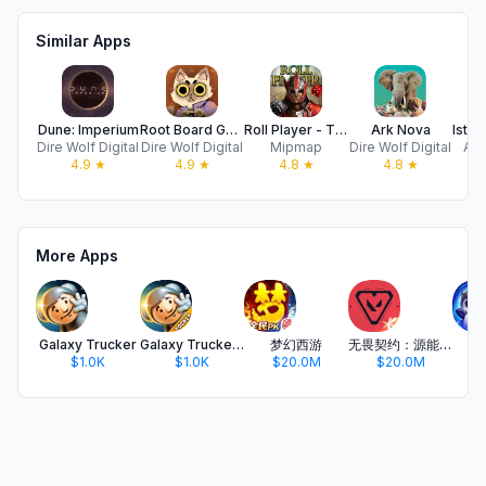
Similar Apps
Dune: Imperium
Root Board Game
Roll Player - The Board Game
Ark Nova
Dire Wolf Digital
Dire Wolf Digital
Mipmap
Dire Wolf Digital
Acr
4.9
★
4.9
★
4.8
★
4.8
★
More Apps
Galaxy Trucker
Galaxy Trucker Pocket
梦幻西游
无畏契约：源能行动
金
$1.0K
$1.0K
$20.0M
$20.0M