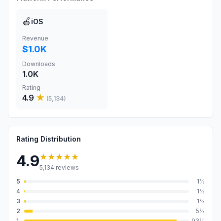
🍎
iOS
Revenue
$1.0K
Downloads
1.0K
Rating
4.9
★
(
5,134
)
Rating Distribution
★★★★★
4.9
5,134
reviews
5
1
%
4
1
%
3
1
%
2
5
%
1
93
%