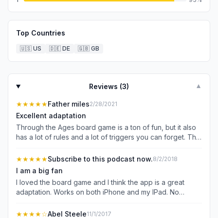
Top Countries
🇺🇸
US
🇩🇪
DE
🇬🇧
GB
Reviews (
3
)
▼
★★★★★
Father miles
2/28/2021
Excellent adaptation
Through the Ages board game is a ton of fun, but it also
has a lot of rules and a lot of triggers you can forget. The
app does a truly excellent job smoothing this over. The
tutorial is excellent at teaching you the game, and has a
★★★★★
Subscribe to this podcast now.
8/2/2018
nice personal tone to keep the tutorial engaging. While
I am a big fan
playing, you can undo all the way back to the last-
I loved the board game and I think the app is a great
revealed piece of information (pretty much a whole turn).
adaptation. Works on both iPhone and my IPad. No
The app tracks what cards you submitted to the event
complaints at all, if you are used to friendly games where
deck and if that’s the only one left, it warns you that you
no one uses military you might be in for a surprise, but
★★★★
☆
Abel Steele
11/1/2017
“know” that event is coming. If you try to pass your turn, it