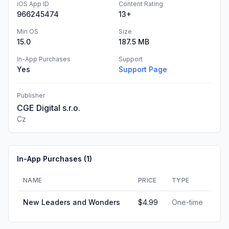
iOS App ID
Content Rating
966245474
13+
Min OS
Size
15.0
187.5 MB
In-App Purchases
Support
Yes
Support Page
Publisher
CGE Digital s.r.o.
Cz
In-App Purchases (
1
)
NAME
PRICE
TYPE
New Leaders and Wonders
$4.99
One-time