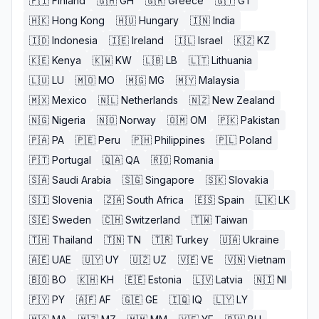
🇫🇮
Finland
🇬🇭
GH
🇬🇷
Greece
🇬🇹
GT
🇭🇰
Hong Kong
🇭🇺
Hungary
🇮🇳
India
🇮🇩
Indonesia
🇮🇪
Ireland
🇮🇱
Israel
🇰🇿
KZ
🇰🇪
Kenya
🇰🇼
KW
🇱🇧
LB
🇱🇹
Lithuania
🇱🇺
LU
🇲🇴
MO
🇲🇬
MG
🇲🇾
Malaysia
🇲🇽
Mexico
🇳🇱
Netherlands
🇳🇿
New Zealand
🇳🇬
Nigeria
🇳🇴
Norway
🇴🇲
OM
🇵🇰
Pakistan
🇵🇦
PA
🇵🇪
Peru
🇵🇭
Philippines
🇵🇱
Poland
🇵🇹
Portugal
🇶🇦
QA
🇷🇴
Romania
🇸🇦
Saudi Arabia
🇸🇬
Singapore
🇸🇰
Slovakia
🇸🇮
Slovenia
🇿🇦
South Africa
🇪🇸
Spain
🇱🇰
LK
🇸🇪
Sweden
🇨🇭
Switzerland
🇹🇼
Taiwan
🇹🇭
Thailand
🇹🇳
TN
🇹🇷
Turkey
🇺🇦
Ukraine
🇦🇪
UAE
🇺🇾
UY
🇺🇿
UZ
🇻🇪
VE
🇻🇳
Vietnam
🇧🇴
BO
🇰🇭
KH
🇪🇪
Estonia
🇱🇻
Latvia
🇳🇮
NI
🇵🇾
PY
🇦🇫
AF
🇬🇪
GE
🇮🇶
IQ
🇱🇾
LY