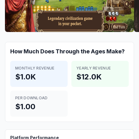
How Much Does
Through the Ages
Make?
MONTHLY REVENUE
YEARLY REVENUE
$1.0K
$12.0K
PER DOWNLOAD
$1.00
Platform Performance