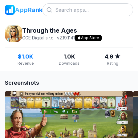
AppRank
Through the Ages
CGE Digital s.r.o.
v
2.19.1141
App Store
$1.0K
1.0K
4.9 ★
Revenue
Downloads
Rating
Screenshots