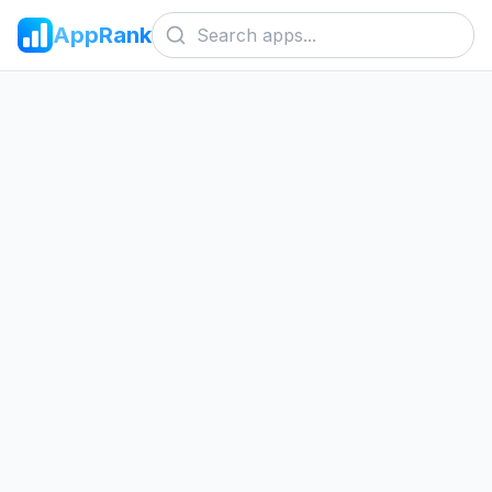
AppRank