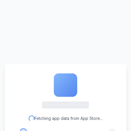
Fetching app data from App Store...