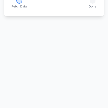
Fetch Data
Done