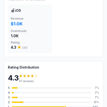
🍎
iOS
Revenue
$1.0K
Downloads
1.0K
Rating
4.3
★
(
41
)
Rating Distribution
★★★★
☆
4.3
41
reviews
5
7
%
4
2
%
3
7
%
2
15
%
1
68
%