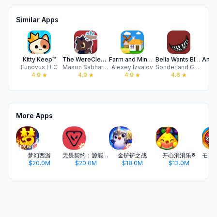
Similar Apps
Kitty Keep™
The WereCleaner
Farm and Mine: Idle Tycoon
Bella Wants Blood – Horror TD
Funovus LLC
Mason Sabharwal
Alexey Izvalov
Sonderland Games UG haftungsbeschrankt
Z
4.9
★
4.9
★
4.9
★
4.8
★
More Apps
梦幻西游
无畏契约：源能行动
金铲铲之战
开心消消乐®
$20.0M
$20.0M
$18.0M
$13.0M