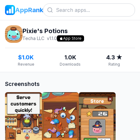
AppRank
Pixie's Potions
Techa LLC
v
1.1.0
App Store
$1.0K
1.0K
4.3 ★
Revenue
Downloads
Rating
Screenshots