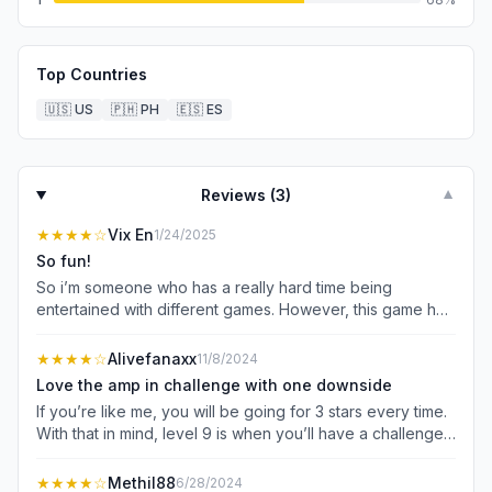
Top Countries
🇺🇸
US
🇵🇭
PH
🇪🇸
ES
Reviews (
3
)
▼
★★★★
☆
Vix En
1/24/2025
So fun!
So i’m someone who has a really hard time being
entertained with different games. However, this game has
been pretty standout among the rest. It offers unique
gameplay with enough of a challenge that it makes the
★★★★
☆
Alivefanaxx
11/8/2024
game fun. I would’ve given the game 5 stars if there was
Love the amp in challenge with one downside
more of a goal to work towards. As of right now, there are
If you’re like me, you will be going for 3 stars every time.
around 10 (as far as I remember) hats that you can obtain
With that in mind, level 9 is when you’ll have a challenge, I
for your potion. You can purchase them with stars gained
like the mechanics of trying to brew as fast as you can
from the days played in the game. But I don’t see a goal
and the stars you earn being currency in the cosmetics. A
★★★★
☆
Methil88
6/28/2024
beyond obtaining different hats which makes me feel a