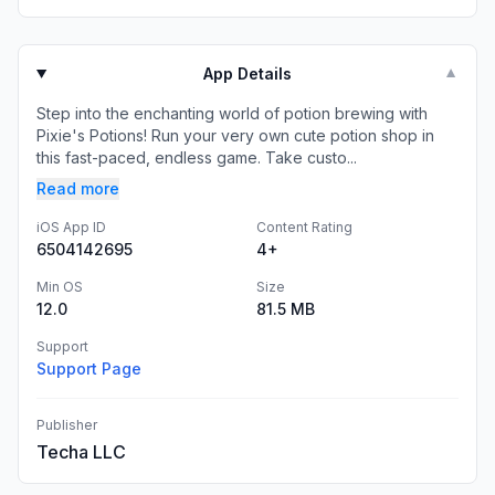
App Details
▼
Step into the enchanting world of potion brewing with
Pixie's Potions! Run your very own cute potion shop in
this fast-paced, endless game. Take custo...
Read more
iOS App ID
Content Rating
6504142695
4+
Min OS
Size
12.0
81.5 MB
Support
Support Page
Publisher
Techa LLC