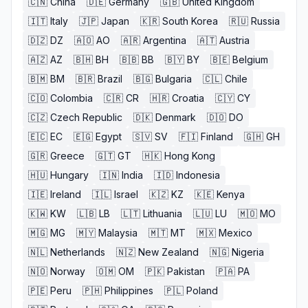
🇨🇳
China
🇩🇪
Germany
🇬🇧
United Kingdom
🇮🇹
Italy
🇯🇵
Japan
🇰🇷
South Korea
🇷🇺
Russia
🇩🇿
DZ
🇦🇴
AO
🇦🇷
Argentina
🇦🇹
Austria
🇦🇿
AZ
🇧🇭
BH
🇧🇧
BB
🇧🇾
BY
🇧🇪
Belgium
🇧🇲
BM
🇧🇷
Brazil
🇧🇬
Bulgaria
🇨🇱
Chile
🇨🇴
Colombia
🇨🇷
CR
🇭🇷
Croatia
🇨🇾
CY
🇨🇿
Czech Republic
🇩🇰
Denmark
🇩🇴
DO
🇪🇨
EC
🇪🇬
Egypt
🇸🇻
SV
🇫🇮
Finland
🇬🇭
GH
🇬🇷
Greece
🇬🇹
GT
🇭🇰
Hong Kong
🇭🇺
Hungary
🇮🇳
India
🇮🇩
Indonesia
🇮🇪
Ireland
🇮🇱
Israel
🇰🇿
KZ
🇰🇪
Kenya
🇰🇼
KW
🇱🇧
LB
🇱🇹
Lithuania
🇱🇺
LU
🇲🇴
MO
🇲🇬
MG
🇲🇾
Malaysia
🇲🇹
MT
🇲🇽
Mexico
🇳🇱
Netherlands
🇳🇿
New Zealand
🇳🇬
Nigeria
🇳🇴
Norway
🇴🇲
OM
🇵🇰
Pakistan
🇵🇦
PA
🇵🇪
Peru
🇵🇭
Philippines
🇵🇱
Poland