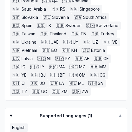
🇵🇹
Portugal
🇶🇦
QA
🇷🇴
Romania
🇸🇦
Saudi Arabia
🇷🇸
RS
🇸🇬
Singapore
🇸🇰
Slovakia
🇸🇮
Slovenia
🇿🇦
South Africa
🇪🇸
Spain
🇱🇰
LK
🇸🇪
Sweden
🇨🇭
Switzerland
🇹🇼
Taiwan
🇹🇭
Thailand
🇹🇳
TN
🇹🇷
Turkey
🇺🇦
Ukraine
🇦🇪
UAE
🇺🇾
UY
🇺🇿
UZ
🇻🇪
VE
🇻🇳
Vietnam
🇧🇴
BO
🇰🇭
KH
🇪🇪
Estonia
🇱🇻
Latvia
🇳🇮
NI
🇵🇾
PY
🇦🇫
AF
🇬🇪
GE
🇮🇶
IQ
🇱🇾
LY
🇲🇦
MA
🇲🇿
MZ
🇲🇲
MM
🇾🇪
YE
🇧🇯
BJ
🇧🇫
BF
🇨🇲
CM
🇨🇬
CG
🇨🇮
CI
🇯🇴
JO
🇱🇦
LA
🇲🇱
ML
🇸🇳
SN
🇹🇿
TZ
🇺🇬
UG
🇿🇲
ZM
🇿🇼
ZW
Supported Languages (
1
)
▼
English