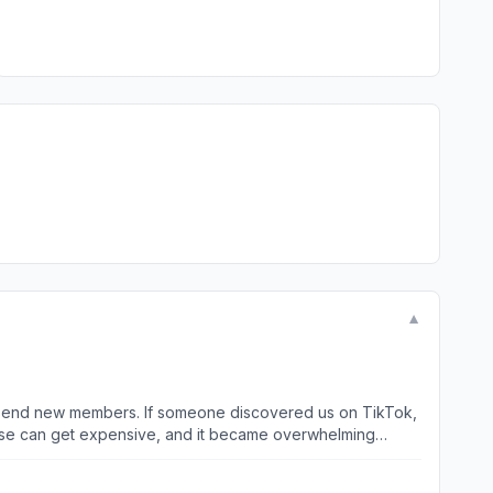
▼
 to send new members. If someone discovered us on TikTok,
those can get expensive, and it became overwhelming
VPs, which helps when coordinating with venues for our