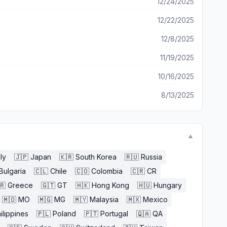
12/24/2025
12/22/2025
12/8/2025
11/19/2025
10/16/2025
8/13/2025
▼
aly
🇯🇵
Japan
🇰🇷
South Korea
🇷🇺
Russia
Bulgaria
🇨🇱
Chile
🇨🇴
Colombia
🇨🇷
CR
🇷
Greece
🇬🇹
GT
🇭🇰
Hong Kong
🇭🇺
Hungary
🇲🇴
MO
🇲🇬
MG
🇲🇾
Malaysia
🇲🇽
Mexico
ilippines
🇵🇱
Poland
🇵🇹
Portugal
🇶🇦
QA