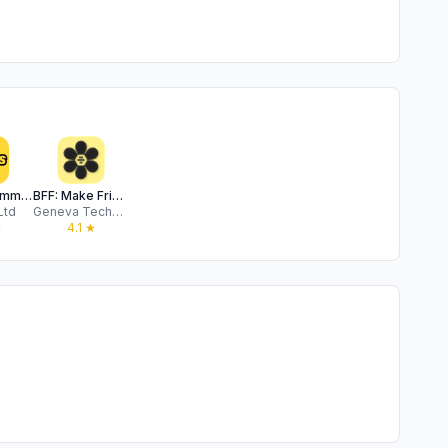
Locals: Community & Events App
BFF: Make Friends. By Bumble.
Ltd
Geneva Technologies, Inc.
★
4.1
★