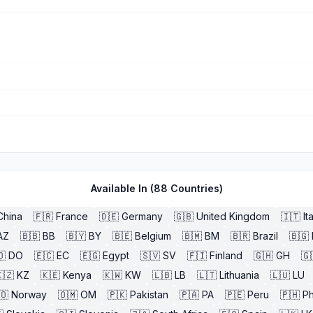
Available In (
88
Countries)
China
🇫🇷
France
🇩🇪
Germany
🇬🇧
United Kingdom
🇮🇹
It
AZ
🇧🇧
BB
🇧🇾
BY
🇧🇪
Belgium
🇧🇲
BM
🇧🇷
Brazil
🇧🇬
🇴
DO
🇪🇨
EC
🇪🇬
Egypt
🇸🇻
SV
🇫🇮
Finland
🇬🇭
GH
🇬
🇿
KZ
🇰🇪
Kenya
🇰🇼
KW
🇱🇧
LB
🇱🇹
Lithuania
🇱🇺
LU
🇴
Norway
🇴🇲
OM
🇵🇰
Pakistan
🇵🇦
PA
🇵🇪
Peru
🇵🇭
Ph