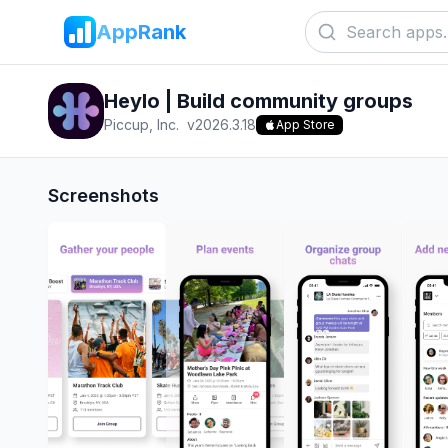
AppRank
Heylo | Build community groups
Piccup, Inc.
v
2026.3.18
App Store
Screenshots