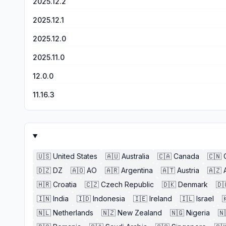
2025.12.2
2025.12.1
2025.12.0
2025.11.0
12.0.0
11.16.3
🇺🇸
United States
🇦🇺
Australia
🇨🇦
Canada
🇨🇳
🇩🇿
DZ
🇦🇴
AO
🇦🇷
Argentina
🇦🇹
Austria
🇦🇿
🇭🇷
Croatia
🇨🇿
Czech Republic
🇩🇰
Denmark
🇩
🇮🇳
India
🇮🇩
Indonesia
🇮🇪
Ireland
🇮🇱
Israel

🇳🇱
Netherlands
🇳🇿
New Zealand
🇳🇬
Nigeria
🇳