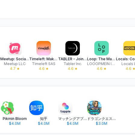
ple
Meetup: Social Events & Groups
Timeleft: Make New Friends IRL
TABLER - Join Tables & Events
Loop: The Matchmaking App
Meetup LLC
Timeleft SAS
Tabler Inc.
LOOOPMEIN INC.
Locals 
4.7
★
4.6
★
4.6
★
4.6
★
4.6
Pikmin Bloom
知乎
マッチングアプリ タップル
ドラゴンクエストウォーク 歩く楽しみが増える位置情報ゲーム
$4.0M
$4.0M
$4.0M
$3.0M