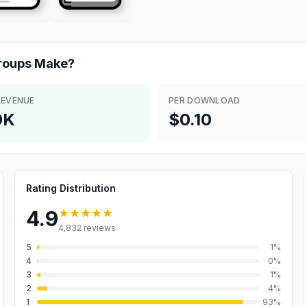
roups
Make?
REVENUE
PER DOWNLOAD
0K
$0.10
Rating Distribution
★★★★★
4.9
4,832
reviews
5
1
%
4
0
%
3
1
%
2
4
%
1
93
%