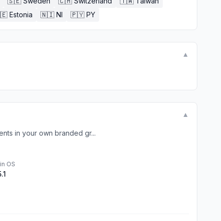
🇸🇪
Sweden
🇨🇭
Switzerland
🇹🇼
Taiwan
🇪
Estonia
🇳🇮
NI
🇵🇾
PY
▼
▼
nts in your own branded gr...
in OS
5.1