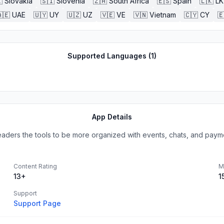

Slovakia
🇸🇮
Slovenia
🇿🇦
South Africa
🇪🇸
Spain
🇱🇰
LK
🇪
UAE
🇺🇾
UY
🇺🇿
UZ
🇻🇪
VE
🇻🇳
Vietnam
🇨🇾
CY

Supported Languages (
1
)
App Details
eaders the tools to be more organized with events, chats, and payme
Content Rating
M
13+
1
Support
Support Page