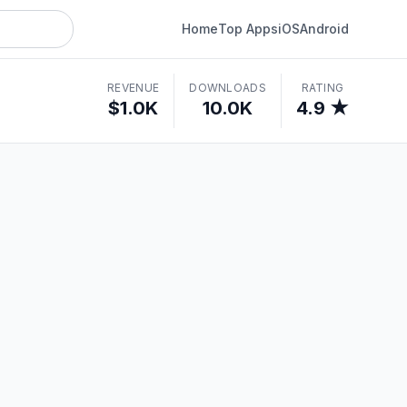
Home
Top Apps
iOS
Android
REVENUE
DOWNLOADS
RATING
$1.0K
10.0K
4.9 ★