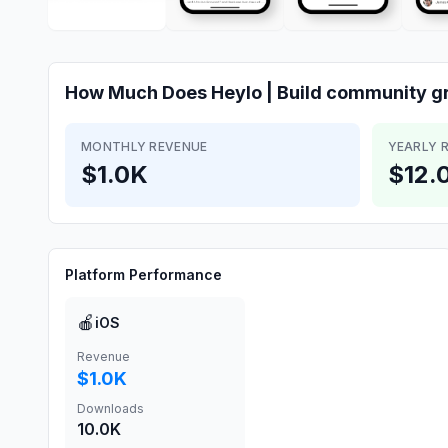
How Much Does
Heylo | Build community g
MONTHLY REVENUE
YEARLY 
$1.0K
$12.
Platform Performance
🍎
iOS
Revenue
$1.0K
Downloads
10.0K