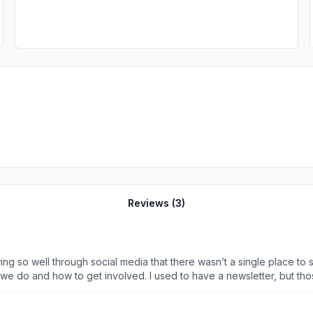
Reviews (
3
)
wing so well through social media that there wasn’t a single place
at we do and how to get involved. I used to have a newsletter, but 
pp from another club that was using it. I quickly looked into it and
mbers in one space. I love the events tab and being able to get RS