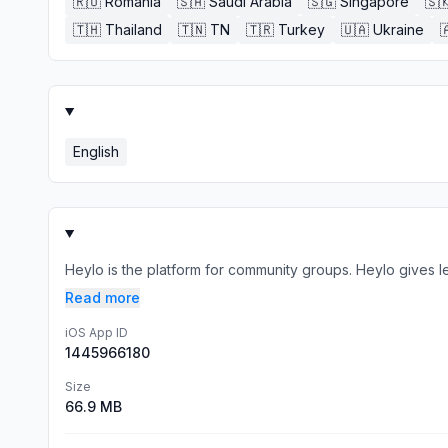
🇷🇴
Romania
🇸🇦
Saudi Arabia
🇸🇬
Singapore
🇸
🇹🇭
Thailand
🇹🇳
TN
🇹🇷
Turkey
🇺🇦
Ukraine

English
Heylo is the platform for community groups. Heylo gives l
Read more
iOS App ID
1445966180
Size
66.9 MB