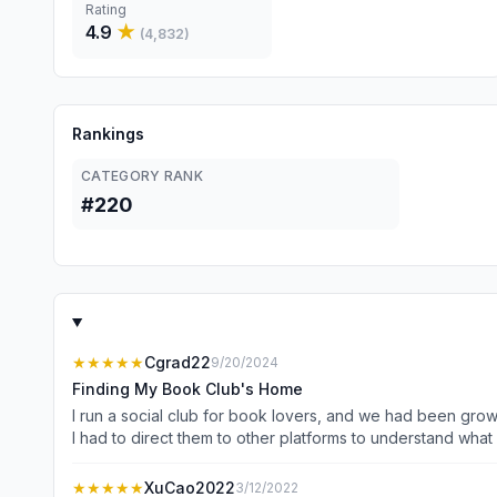
Rating
4.9
★
(
4,832
)
Rankings
CATEGORY RANK
#220
★★★★★
Cgrad22
9/20/2024
Finding My Book Club's Home
I run a social club for book lovers, and we had been gro
I had to direct them to other platforms to understand wh
managing so many different touchpoints and channels. It took time and money I didn’t have. Then I heard about this a
realized it was perfect for managing all my community me
★★★★★
XuCao2022
3/12/2022