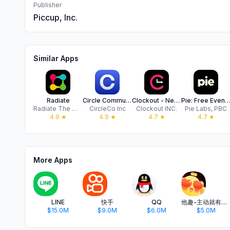
Publisher
Piccup, Inc.
Similar Apps
Radiate
Circle Communities
Clockout - Network Socially
Pie: Free Events, Cool Peo
Radiate The World, Inc.
CircleCo Inc
Clockout INC.
Pie Labs, PBC
4.9
★
4.9
★
4.7
★
4.7
★
More Apps
LINE
快手
QQ
他趣-主动就有故事
$15.0M
$9.0M
$6.0M
$5.0M