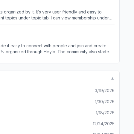
 multiple chat rooms allows my members to talk in real-
s organized by it. It’s very user friendly and easy to
 The fact that this app is free,
rent topics under topic tab. I can view membership under
ing communication so much easier. I’m so happy I found this
f individual participates the event, etc. I event
prove and troubleshoot within groups is a great feature.
hings and build a close ties community around it. They will
e it easy to connect with people and join and create
g up. Heylo makes managing these events easy. So if
▼
3/19/2026
1/30/2026
1/18/2026
12/24/2025