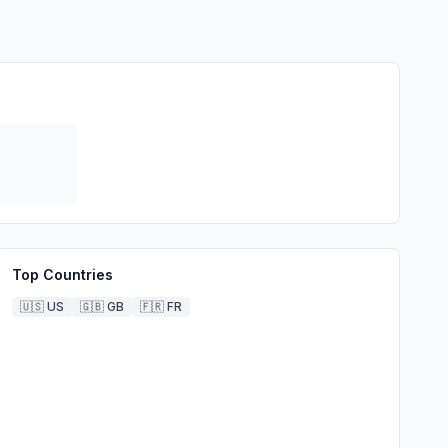
Top Countries
🇺🇸
US
🇬🇧
GB
🇫🇷
FR