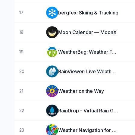
bergfex: Skiing & Tracking
17
Moon Calendar — MoonX
18
WeatherBug: Weather Forecast
19
RainViewer: Live Weather Radar
20
Weather on the Way
21
RainDrop - Virtual Rain Gauge
22
Weather Navigation for Car!
23