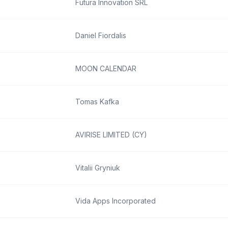
Futura Innovation SRL
Daniel Fiordalis
MOON CALENDAR
Tomas Kafka
AVIRISE LIMITED (CY)
Vitalii Gryniuk
Vida Apps Incorporated