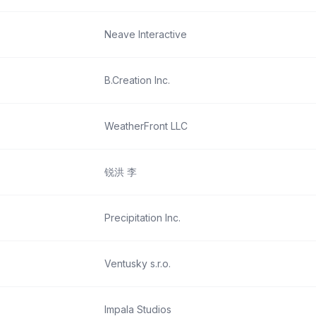
Neave Interactive
B.Creation Inc.
WeatherFront LLC
锐洪 李
Precipitation Inc.
Ventusky s.r.o.
Impala Studios