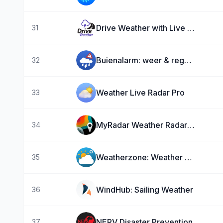
Drive Weather with Live Radar
31
Buienalarm: weer & regenradar
32
Weather Live Radar Pro
33
MyRadar Weather Radar Pro
34
Weatherzone: Weather Forecasts
35
WindHub: Sailing Weather
36
NERV Disaster Prevention
37