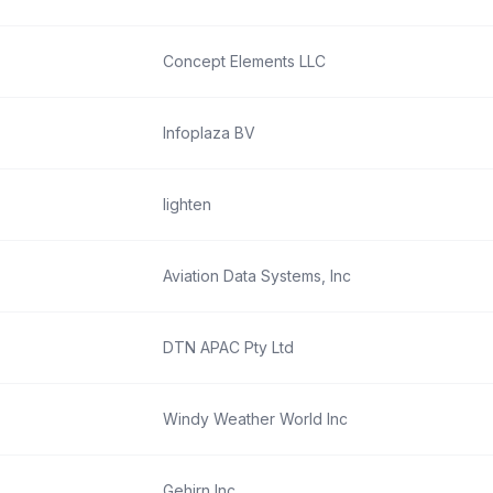
Concept Elements LLC
Infoplaza BV
lighten
Aviation Data Systems, Inc
DTN APAC Pty Ltd
Windy Weather World Inc
Gehirn Inc.