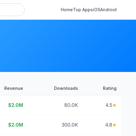
Home
Top Apps
iOS
Android
Revenue
Downloads
Rating
$2.0M
80.0K
4.5
★
$2.0M
300.0K
4.8
★