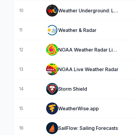
Weather Underground: Local Map
10
Weather & Radar
11
NOAA Weather Radar Live Map
12
NOAA Live Weather Radar
13
Storm Shield
14
WeatherWise.app
15
SailFlow: Sailing Forecasts
16