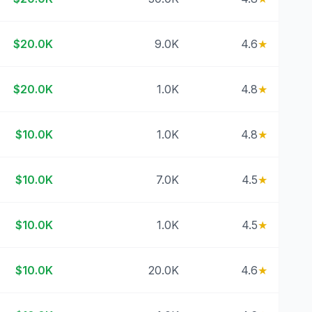
$20.0K
9.0K
4.6
★
$20.0K
1.0K
4.8
★
$10.0K
1.0K
4.8
★
$10.0K
7.0K
4.5
★
$10.0K
1.0K
4.5
★
$10.0K
20.0K
4.6
★