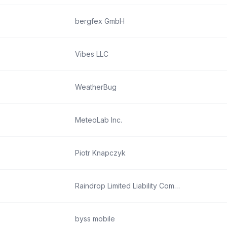
bergfex GmbH
Vibes LLC
WeatherBug
MeteoLab Inc.
Piotr Knapczyk
Raindrop Limited Liability Company
byss mobile