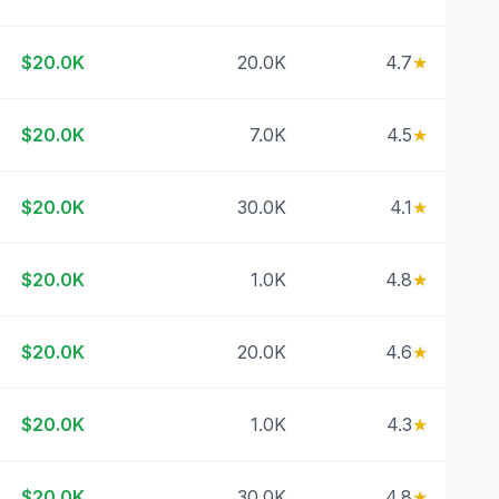
$20.0K
20.0K
4.7
★
$20.0K
7.0K
4.5
★
$20.0K
30.0K
4.1
★
$20.0K
1.0K
4.8
★
$20.0K
20.0K
4.6
★
$20.0K
1.0K
4.3
★
$20.0K
30.0K
4.8
★