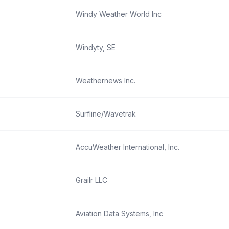
Windy Weather World Inc
Windyty, SE
Weathernews Inc.
Surfline/Wavetrak
AccuWeather International, Inc.
Grailr LLC
Aviation Data Systems, Inc