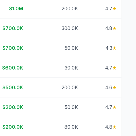
$1.0M
200.0K
4.7
★
$700.0K
300.0K
4.8
★
$700.0K
50.0K
4.3
★
$600.0K
30.0K
4.7
★
$500.0K
200.0K
4.6
★
$200.0K
50.0K
4.7
★
$200.0K
80.0K
4.8
★