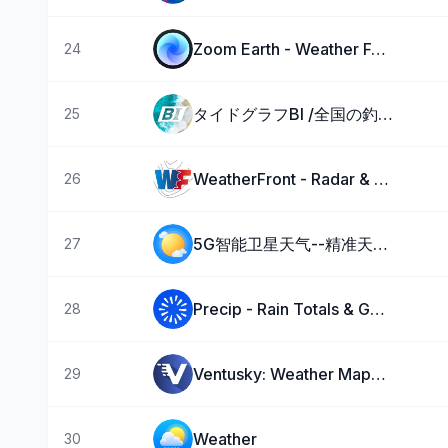
Zoom Earth - Weather Forecast
24
タイドグラフBI /全国の釣り場ごとの潮見表
25
WeatherFront - Radar & Models
26
5G智能卫星天气--精准天气预报实时语音播报气象台
27
Precip - Rain Totals & Gauge
28
Ventusky: Weather Maps & Radar
29
Weather ۬
30