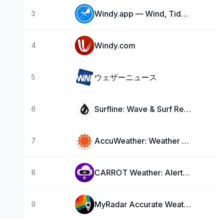
Windy.app — Wind, Tides, Radar
3
Windy.com
4
ウェザーニュース
5
Surfline: Wave & Surf Reports
6
AccuWeather: Weather Forecast
7
CARROT Weather: Alerts & Radar
8
MyRadar Accurate Weather Radar
9