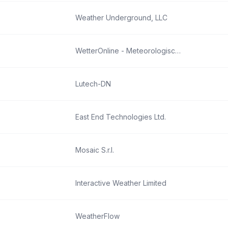
Weather Underground, LLC
WetterOnline - Meteorologische Dienstleistungen GmbH
Lutech-DN
East End Technologies Ltd.
Mosaic S.r.l.
Interactive Weather Limited
WeatherFlow