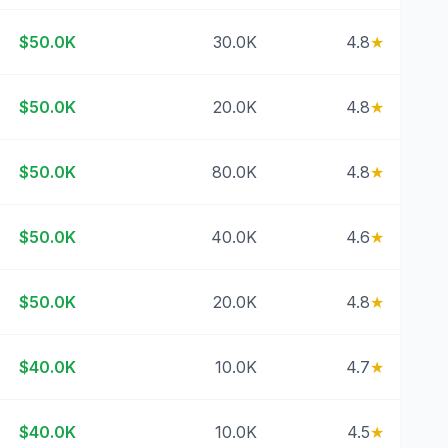
$50.0K
30.0K
4.8
★
$50.0K
20.0K
4.8
★
$50.0K
80.0K
4.8
★
$50.0K
40.0K
4.6
★
$50.0K
20.0K
4.8
★
$40.0K
10.0K
4.7
★
$40.0K
10.0K
4.5
★