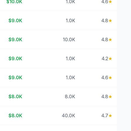
$10.0K
1.0K
4.6
★
$9.0K
1.0K
4.8
★
$9.0K
10.0K
4.8
★
$9.0K
1.0K
4.2
★
$9.0K
1.0K
4.6
★
$8.0K
8.0K
4.8
★
$8.0K
40.0K
4.7
★