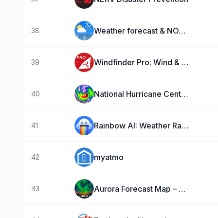
Weather forecast & NOAA Radar
38
Windfinder Pro: Wind & Weather
39
National Hurricane Center Data
40
Rainbow AI: Weather Radar
41
myatmo
42
Aurora Forecast Map – AuroraMe
43