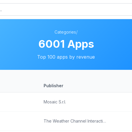
/
Categories
6001
Apps
Top
100
apps by revenue
Publisher
Mosaic S.r.l.
The Weather Channel Interactive