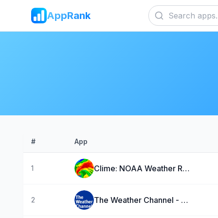
AppRank
#
App
Clime: NOAA Weather Radar Live
1
The Weather Channel - Radar
2