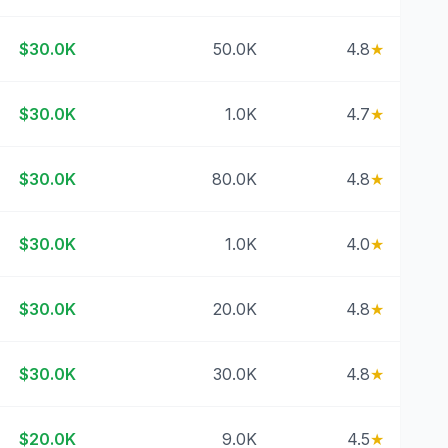
$30.0K
50.0K
4.8
★
$30.0K
1.0K
4.7
★
$30.0K
80.0K
4.8
★
$30.0K
1.0K
4.0
★
$30.0K
20.0K
4.8
★
$30.0K
30.0K
4.8
★
$20.0K
9.0K
4.5
★