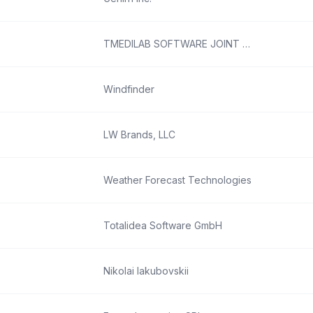
TMEDILAB SOFTWARE JOINT STOCK COMPANY
Windfinder
LW Brands, LLC
Weather Forecast Technologies
Totalidea Software GmbH
Nikolai Iakubovskii