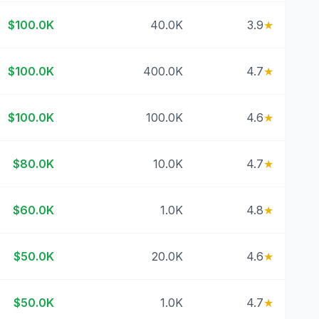
$100.0K
40.0K
3.9
★
$100.0K
400.0K
4.7
★
$100.0K
100.0K
4.6
★
$80.0K
10.0K
4.7
★
$60.0K
1.0K
4.8
★
$50.0K
20.0K
4.6
★
$50.0K
1.0K
4.7
★