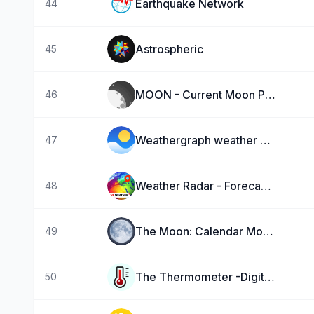
Earthquake Network
44
Astrospheric
45
MOON - Current Moon Phase
46
Weathergraph weather widget
47
Weather Radar - Forecast NOAA
48
The Moon: Calendar Moon Phases
49
The Thermometer -Digital-
50