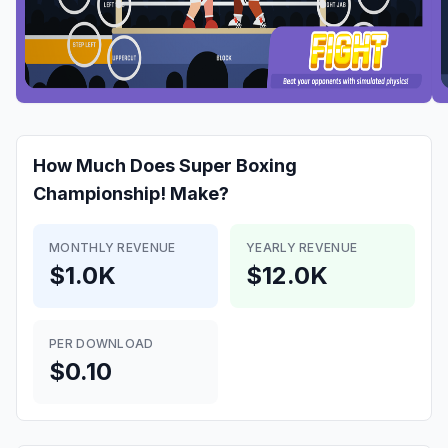
How Much Does
Super Boxing
Championship!
Make?
MONTHLY REVENUE
YEARLY REVENUE
$1.0K
$12.0K
PER DOWNLOAD
$0.10