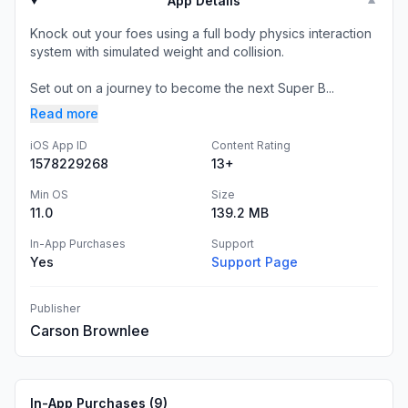
App Details
▼
Knock out your foes using a full body physics interaction
system with simulated weight and collision.
Set out on a journey to become the next Super B...
Read more
iOS App ID
Content Rating
1578229268
13+
Min OS
Size
11.0
139.2 MB
In-App Purchases
Support
Yes
Support Page
Publisher
Carson Brownlee
In-App Purchases (
9
)