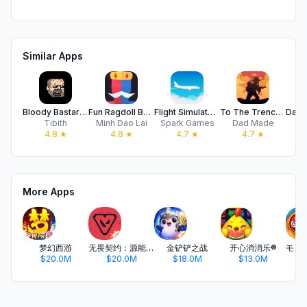
Similar Apps
Bloody Bastards
Fun Ragdoll Battle Simulator
Flight Simulator 2d
To The Trenches
Tibith
Minh Dao Lai
Spark Games
Dad Made
S
4.8
★
4.8
★
4.7
★
4.7
★
More Apps
梦幻西游
无畏契约：源能行动
金铲铲之战
开心消消乐®
$20.0M
$20.0M
$18.0M
$13.0M