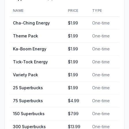
NAME
PRICE
TYPE
Cha-Ching Energy
$1.99
One-time
Theme Pack
$1.99
One-time
Ka-Boom Energy
$1.99
One-time
Tick-Tock Energy
$1.99
One-time
Variety Pack
$1.99
One-time
25 Superbucks
$1.99
One-time
75 Superbucks
$4.99
One-time
150 Superbucks
$7.99
One-time
300 Superbucks
$13.99
One-time