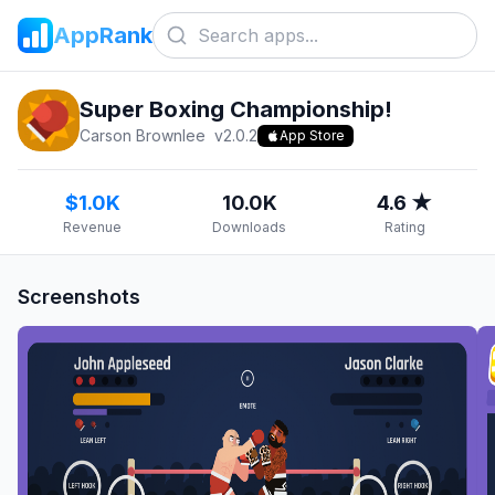
AppRank
Super Boxing Championship!
Carson Brownlee
v
2.0.2
App Store
$1.0K
10.0K
4.6 ★
Revenue
Downloads
Rating
Screenshots