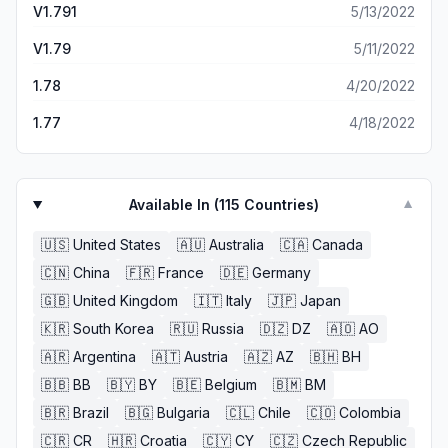
V1.791
5/13/2022
Another cool feature I would like to see is the ability to
expand the size of your gym
V1.79
5/11/2022
1.78
4/20/2022
1.77
4/18/2022
Available In (
115
Countries)
▼
🇺🇸
United States
🇦🇺
Australia
🇨🇦
Canada
🇨🇳
China
🇫🇷
France
🇩🇪
Germany
🇬🇧
United Kingdom
🇮🇹
Italy
🇯🇵
Japan
🇰🇷
South Korea
🇷🇺
Russia
🇩🇿
DZ
🇦🇴
AO
🇦🇷
Argentina
🇦🇹
Austria
🇦🇿
AZ
🇧🇭
BH
🇧🇧
BB
🇧🇾
BY
🇧🇪
Belgium
🇧🇲
BM
🇧🇷
Brazil
🇧🇬
Bulgaria
🇨🇱
Chile
🇨🇴
Colombia
🇨🇷
CR
🇭🇷
Croatia
🇨🇾
CY
🇨🇿
Czech Republic