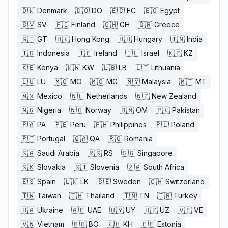
🇩🇰
Denmark
🇩🇴
DO
🇪🇨
EC
🇪🇬
Egypt
🇸🇻
SV
🇫🇮
Finland
🇬🇭
GH
🇬🇷
Greece
🇬🇹
GT
🇭🇰
Hong Kong
🇭🇺
Hungary
🇮🇳
India
🇮🇩
Indonesia
🇮🇪
Ireland
🇮🇱
Israel
🇰🇿
KZ
🇰🇪
Kenya
🇰🇼
KW
🇱🇧
LB
🇱🇹
Lithuania
🇱🇺
LU
🇲🇴
MO
🇲🇬
MG
🇲🇾
Malaysia
🇲🇹
MT
🇲🇽
Mexico
🇳🇱
Netherlands
🇳🇿
New Zealand
🇳🇬
Nigeria
🇳🇴
Norway
🇴🇲
OM
🇵🇰
Pakistan
🇵🇦
PA
🇵🇪
Peru
🇵🇭
Philippines
🇵🇱
Poland
🇵🇹
Portugal
🇶🇦
QA
🇷🇴
Romania
🇸🇦
Saudi Arabia
🇷🇸
RS
🇸🇬
Singapore
🇸🇰
Slovakia
🇸🇮
Slovenia
🇿🇦
South Africa
🇪🇸
Spain
🇱🇰
LK
🇸🇪
Sweden
🇨🇭
Switzerland
🇹🇼
Taiwan
🇹🇭
Thailand
🇹🇳
TN
🇹🇷
Turkey
🇺🇦
Ukraine
🇦🇪
UAE
🇺🇾
UY
🇺🇿
UZ
🇻🇪
VE
🇻🇳
Vietnam
🇧🇴
BO
🇰🇭
KH
🇪🇪
Estonia