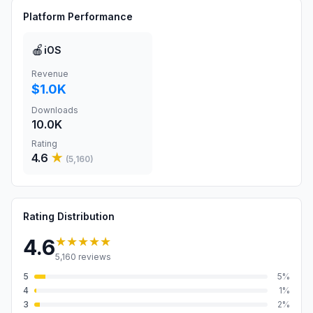
Platform Performance
🍎
iOS
Revenue
$1.0K
Downloads
10.0K
Rating
4.6
★
(
5,160
)
Rating Distribution
★★★★★
4.6
5,160
reviews
5
5
%
4
1
%
3
2
%