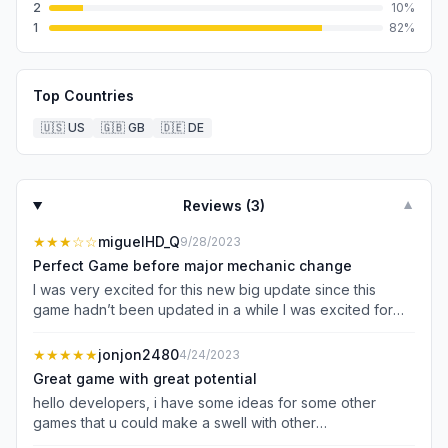
2
10
%
1
82
%
Top Countries
🇺🇸
US
🇬🇧
GB
🇩🇪
DE
Reviews (
3
)
▼
★★★
☆☆
miguelHD_Q
9/28/2023
Perfect Game before major mechanic change
I was very excited for this new big update since this
game hadn’t been updated in a while I was excited for
multiplayer and new skins and legends to fight. That
being said before the update that changed the
★★★★★
jonjon2480
4/24/2023
mechanics of fighting I would’ve rated this game a 4.5 as
Great game with great potential
it was as close to perfect all it needed was updates that
hello developers, i have some ideas for some other
didn’t change the aspect of the fighting game I started
games that u could make a swell with other
and loved. Im not saying this update ruined the game by
improvements, i don’t know if you died or something