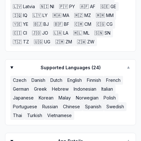
🇱🇻
Latvia
🇳🇮
NI
🇵🇾
PY
🇦🇫
AF
🇬🇪
GE
🇮🇶
IQ
🇱🇾
LY
🇲🇦
MA
🇲🇿
MZ
🇲🇲
MM
🇾🇪
YE
🇧🇯
BJ
🇧🇫
BF
🇨🇲
CM
🇨🇬
CG
🇨🇮
CI
🇯🇴
JO
🇱🇦
LA
🇲🇱
ML
🇸🇳
SN
🇹🇿
TZ
🇺🇬
UG
🇿🇲
ZM
🇿🇼
ZW
Supported Languages (
24
)
▼
Czech
Danish
Dutch
English
Finnish
French
German
Greek
Hebrew
Indonesian
Italian
Japanese
Korean
Malay
Norwegian
Polish
Portuguese
Russian
Chinese
Spanish
Swedish
Thai
Turkish
Vietnamese