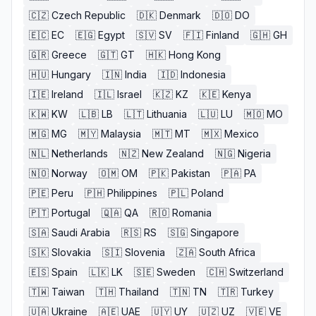
🇨🇿
Czech Republic
🇩🇰
Denmark
🇩🇴
DO
🇪🇨
EC
🇪🇬
Egypt
🇸🇻
SV
🇫🇮
Finland
🇬🇭
GH
🇬🇷
Greece
🇬🇹
GT
🇭🇰
Hong Kong
🇭🇺
Hungary
🇮🇳
India
🇮🇩
Indonesia
🇮🇪
Ireland
🇮🇱
Israel
🇰🇿
KZ
🇰🇪
Kenya
🇰🇼
KW
🇱🇧
LB
🇱🇹
Lithuania
🇱🇺
LU
🇲🇴
MO
🇲🇬
MG
🇲🇾
Malaysia
🇲🇹
MT
🇲🇽
Mexico
🇳🇱
Netherlands
🇳🇿
New Zealand
🇳🇬
Nigeria
🇳🇴
Norway
🇴🇲
OM
🇵🇰
Pakistan
🇵🇦
PA
🇵🇪
Peru
🇵🇭
Philippines
🇵🇱
Poland
🇵🇹
Portugal
🇶🇦
QA
🇷🇴
Romania
🇸🇦
Saudi Arabia
🇷🇸
RS
🇸🇬
Singapore
🇸🇰
Slovakia
🇸🇮
Slovenia
🇿🇦
South Africa
🇪🇸
Spain
🇱🇰
LK
🇸🇪
Sweden
🇨🇭
Switzerland
🇹🇼
Taiwan
🇹🇭
Thailand
🇹🇳
TN
🇹🇷
Turkey
🇺🇦
Ukraine
🇦🇪
UAE
🇺🇾
UY
🇺🇿
UZ
🇻🇪
VE