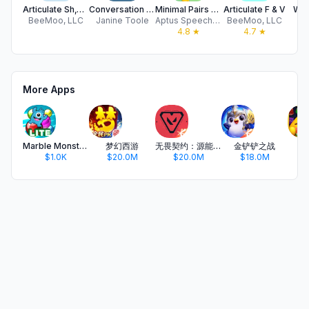
Articulate Sh,Ch,J
Conversation Planner SE
Minimal Pairs Arcade
Articulate F & V
WhQ
BeeMoo, LLC
Janine Toole
Aptus Speech and Language Therapy Limited
BeeMoo, LLC
Sm
4.8
★
4.7
★
More Apps
Marble Monster Artic LITE
梦幻西游
无畏契约：源能行动
金铲铲之战
开
$1.0K
$20.0M
$20.0M
$18.0M