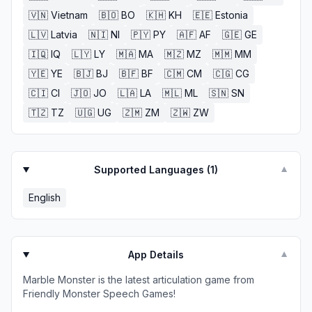
🇻🇳
Vietnam
🇧🇴
BO
🇰🇭
KH
🇪🇪
Estonia
🇱🇻
Latvia
🇳🇮
NI
🇵🇾
PY
🇦🇫
AF
🇬🇪
GE
🇮🇶
IQ
🇱🇾
LY
🇲🇦
MA
🇲🇿
MZ
🇲🇲
MM
🇾🇪
YE
🇧🇯
BJ
🇧🇫
BF
🇨🇲
CM
🇨🇬
CG
🇨🇮
CI
🇯🇴
JO
🇱🇦
LA
🇲🇱
ML
🇸🇳
SN
🇹🇿
TZ
🇺🇬
UG
🇿🇲
ZM
🇿🇼
ZW
Supported Languages (
1
)
▼
English
App Details
▼
Marble Monster is the latest articulation game from
Friendly Monster Speech Games!