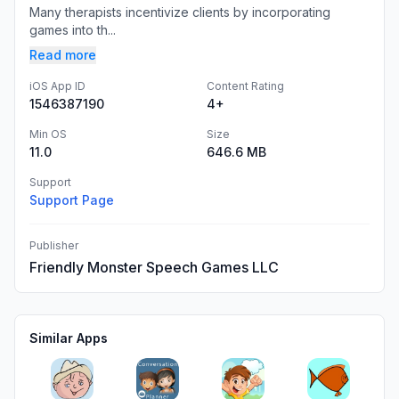
Many therapists incentivize clients by incorporating
games into th...
Read more
iOS App ID
Content Rating
1546387190
4+
Min OS
Size
11.0
646.6 MB
Support
Support Page
Publisher
Friendly Monster Speech Games LLC
Similar Apps