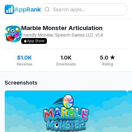
AppRank
Marble Monster Articulation
Friendly Monster Speech Games LLC
v
1.4
App Store
$1.0K
1.0K
5.0 ★
Revenue
Downloads
Rating
Screenshots