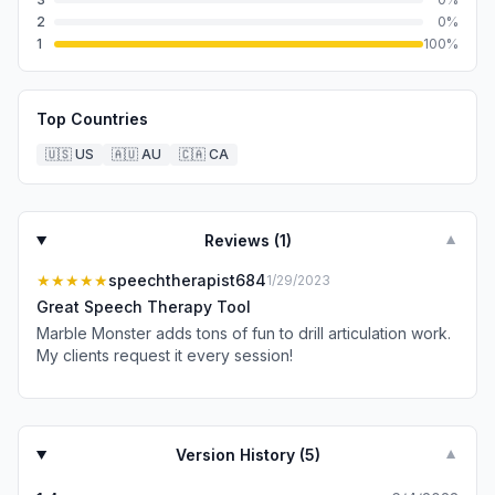
2
0
%
1
100
%
Top Countries
🇺🇸
US
🇦🇺
AU
🇨🇦
CA
Reviews (
1
)
▼
★★★★★
speechtherapist684
1/29/2023
Great Speech Therapy Tool
Marble Monster adds tons of fun to drill articulation work.
My clients request it every session!
Version History (
5
)
▼