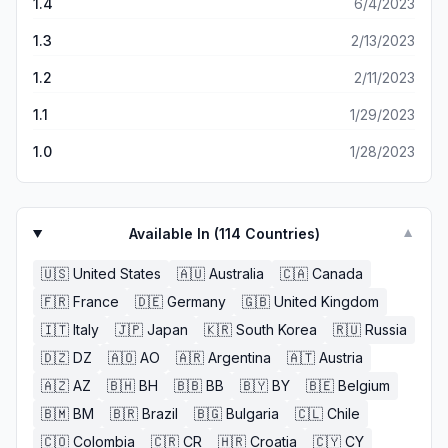
1.4
6/4/2023
1.3
2/13/2023
1.2
2/11/2023
1.1
1/29/2023
1.0
1/28/2023
Available In (
114
Countries)
▼
🇺🇸
United States
🇦🇺
Australia
🇨🇦
Canada
🇫🇷
France
🇩🇪
Germany
🇬🇧
United Kingdom
🇮🇹
Italy
🇯🇵
Japan
🇰🇷
South Korea
🇷🇺
Russia
🇩🇿
DZ
🇦🇴
AO
🇦🇷
Argentina
🇦🇹
Austria
🇦🇿
AZ
🇧🇭
BH
🇧🇧
BB
🇧🇾
BY
🇧🇪
Belgium
🇧🇲
BM
🇧🇷
Brazil
🇧🇬
Bulgaria
🇨🇱
Chile
🇨🇴
Colombia
🇨🇷
CR
🇭🇷
Croatia
🇨🇾
CY