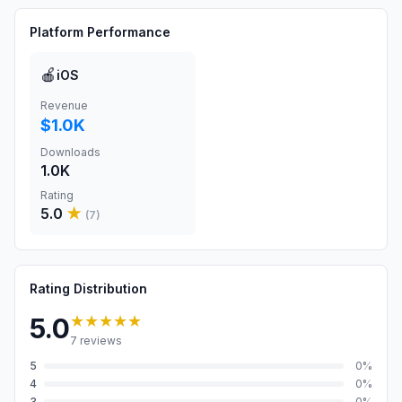
Platform Performance
🍎
iOS
Revenue
$1.0K
Downloads
1.0K
Rating
5.0
★
(
7
)
Rating Distribution
★★★★★
5.0
7
reviews
5
0
%
4
0
%
3
0
%