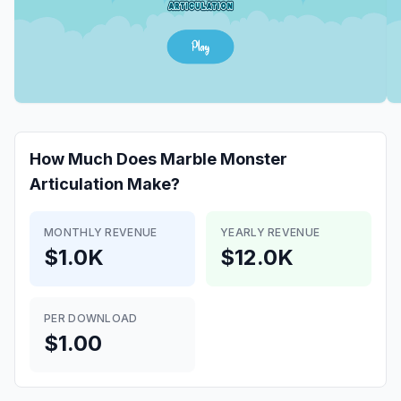
How Much Does
Marble Monster
Articulation
Make?
MONTHLY REVENUE
YEARLY REVENUE
$1.0K
$12.0K
PER DOWNLOAD
$1.00