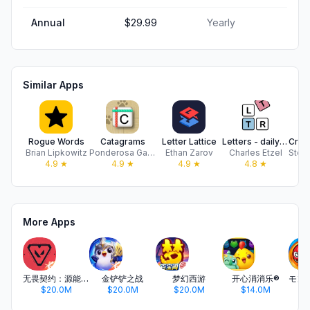
Annual
$29.99
Yearly
Similar Apps
Rogue Words
Catagrams
Letter Lattice
Letters - daily word game
Brian Lipkowitz
Ponderosa Games, LLC
Ethan Zarov
Charles Etzel
4.9
★
4.9
★
4.9
★
4.8
★
More Apps
无畏契约：源能行动
金铲铲之战
梦幻西游
开心消消乐®
$20.0M
$20.0M
$20.0M
$14.0M