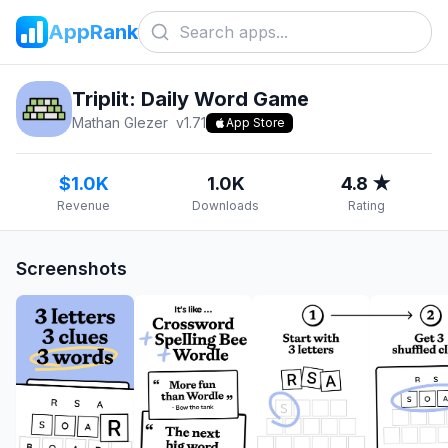
AppRank
Triplit: Daily Word Game
Mathan Glezer
v
1.71
App Store
$1.0K
1.0K
4.8 ★
Revenue
Downloads
Rating
Screenshots