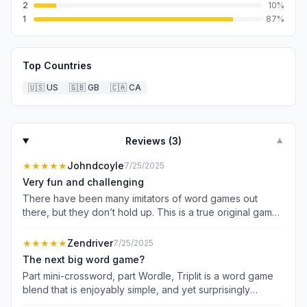
2
10
%
1
87
%
Top Countries
🇺🇸
US
🇬🇧
GB
🇨🇦
CA
Reviews (
3
)
▼
★★★★★
Johndcoyle
7/25/2025
Very fun and challenging
There have been many imitators of word games out
there, but they don’t hold up. This is a true original game
that is both very challenging and fun to play. You are
given one word and then have to find the next three
★★★★★
Zendriver
7/25/2025
answers, each adding a letter to the prior word. While
The next big word game?
you are given the clues, you do not know whether the
Part mini-crossword, part Wordle, Triplit is a word game
clues apply to the 6,5, or 4 letter answers! Only negative
blend that is enjoyably simple, and yet surprisingly
is the game could use more instructions. When you hit
challenging at times. I like that you aren’t penalized for