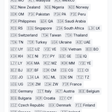
🇲🇴
MO
🇲🇾
Malaysia
🇲🇽
Mexico
🇳🇿
New Zealand
🇳🇬
Nigeria
🇳🇴
Norway
🇴🇲
OM
🇵🇰
Pakistan
🇵🇦
PA
🇵🇪
Peru
🇵🇭
Philippines
🇶🇦
QA
🇸🇦
Saudi Arabia
🇷🇸
RS
🇸🇬
Singapore
🇿🇦
South Africa
🇱🇰
LK
🇨🇭
Switzerland
🇹🇼
Taiwan
🇹🇭
Thailand
🇹🇳
TN
🇹🇷
Turkey
🇺🇦
Ukraine
🇦🇪
UAE
🇺🇾
UY
🇺🇿
UZ
🇻🇪
VE
🇻🇳
Vietnam
🇧🇴
BO
🇰🇭
KH
🇳🇮
NI
🇵🇾
PY
🇬🇪
GE
🇮🇶
IQ
🇱🇾
LY
🇲🇦
MA
🇲🇿
MZ
🇲🇲
MM
🇾🇪
YE
🇧🇯
BJ
🇧🇫
BF
🇨🇲
CM
🇨🇬
CG
🇨🇮
CI
🇯🇴
JO
🇱🇦
LA
🇲🇱
ML
🇸🇳
SN
🇹🇿
TZ
🇺🇬
UG
🇿🇲
ZM
🇿🇼
ZW
🇫🇷
France
🇩🇪
Germany
🇮🇹
Italy
🇦🇹
Austria
🇧🇪
Belgium
🇧🇬
Bulgaria
🇭🇷
Croatia
🇨🇾
CY
🇨🇿
Czech Republic
🇩🇰
Denmark
🇫🇮
Finland