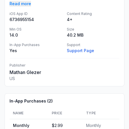
Read more
iOS App ID
Content Rating
6736955154
4+
Min OS
Size
14.0
40.2 MB
In-App Purchases
Support
Yes
Support Page
Publisher
Mathan Glezer
US
In-App Purchases (
2
)
NAME
PRICE
TYPE
Monthly
$2.99
Monthly