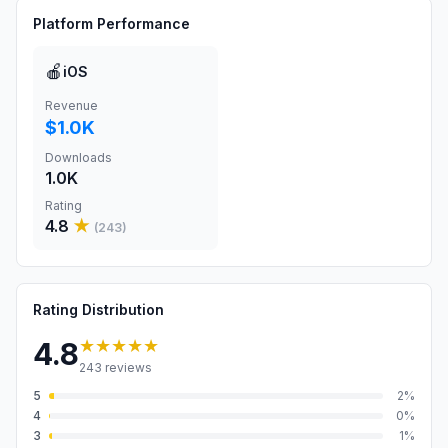
Platform Performance
🍎
iOS
Revenue
$1.0K
Downloads
1.0K
Rating
4.8
★
(
243
)
Rating Distribution
★★★★★
4.8
243
reviews
5
2
%
4
0
%
3
1
%