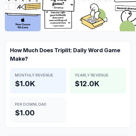
How Much Does
Triplit: Daily Word Game
Make?
MONTHLY REVENUE
YEARLY REVENUE
$1.0K
$12.0K
PER DOWNLOAD
$1.00