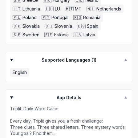
🇬🇷
Greece
🇭🇺
Hungary
🇮🇪
Ireland
🇱🇹
Lithuania
🇱🇺
LU
🇲🇹
MT
🇳🇱
Netherlands
🇵🇱
Poland
🇵🇹
Portugal
🇷🇴
Romania
🇸🇰
Slovakia
🇸🇮
Slovenia
🇪🇸
Spain
🇸🇪
Sweden
🇪🇪
Estonia
🇱🇻
Latvia
Supported Languages (
1
)
▼
English
App Details
▼
Triplit: Daily Word Game
Every day, Triplit gives you a fresh challenge:
Three clues. Three shared letters. Three mystery words.
Your goal? Find them...