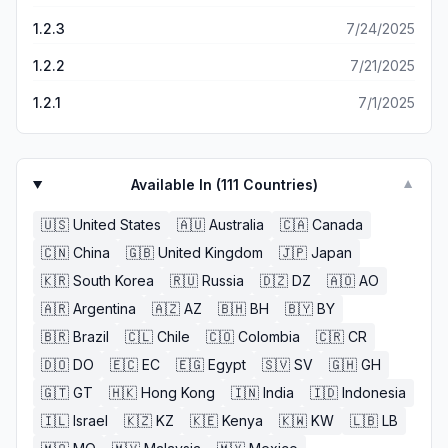
1.2.3
7/24/2025
1.2.2
7/21/2025
1.2.1
7/1/2025
Available In (
111
Countries)
▼
🇺🇸
United States
🇦🇺
Australia
🇨🇦
Canada
🇨🇳
China
🇬🇧
United Kingdom
🇯🇵
Japan
🇰🇷
South Korea
🇷🇺
Russia
🇩🇿
DZ
🇦🇴
AO
🇦🇷
Argentina
🇦🇿
AZ
🇧🇭
BH
🇧🇾
BY
🇧🇷
Brazil
🇨🇱
Chile
🇨🇴
Colombia
🇨🇷
CR
🇩🇴
DO
🇪🇨
EC
🇪🇬
Egypt
🇸🇻
SV
🇬🇭
GH
🇬🇹
GT
🇭🇰
Hong Kong
🇮🇳
India
🇮🇩
Indonesia
🇮🇱
Israel
🇰🇿
KZ
🇰🇪
Kenya
🇰🇼
KW
🇱🇧
LB