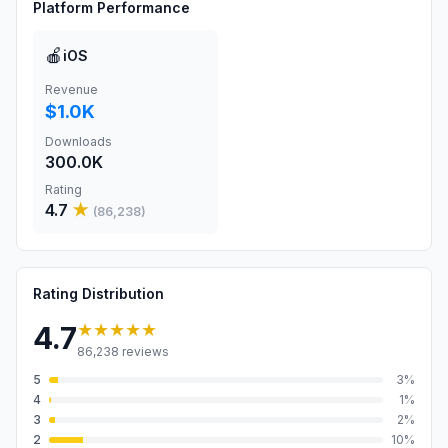
Platform Performance
🍎
iOS
Revenue
$1.0K
Downloads
300.0K
Rating
4.7
★
(
86,238
)
Rating Distribution
★★★★★
4.7
86,238
reviews
5
3
%
4
1
%
3
2
%
2
10
%