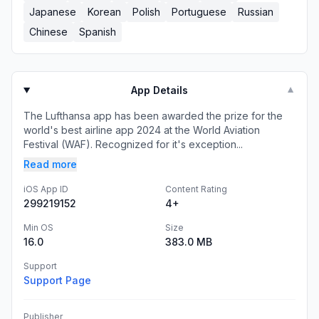
Japanese
Korean
Polish
Portuguese
Russian
Chinese
Spanish
App Details
▼
The Lufthansa app has been awarded the prize for the
world's best airline app 2024 at the World Aviation
Festival (WAF). Recognized for it's exception...
Read more
iOS App ID
Content Rating
299219152
4+
Min OS
Size
16.0
383.0 MB
Support
Support Page
Publisher