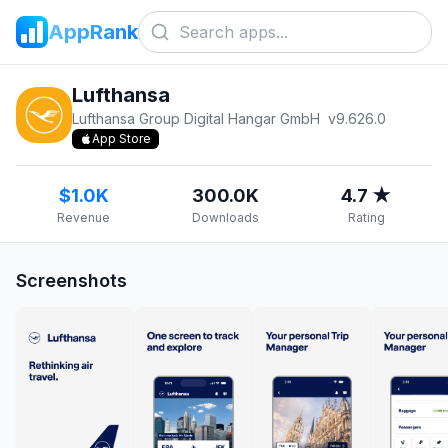
AppRank
Lufthansa
Lufthansa Group Digital Hangar GmbH
v
9.626.0
App Store
$1.0K
300.0K
4.7 ★
Revenue
Downloads
Rating
Screenshots