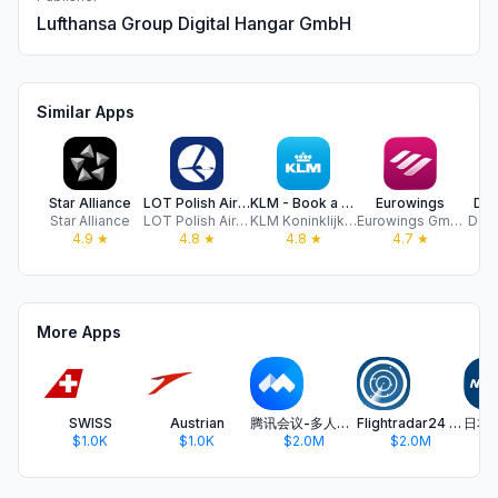
Lufthansa Group Digital Hangar GmbH
Similar Apps
Star Alliance
LOT Polish Airlines
KLM - Book a flight
Eurowings
DB 
Star Alliance
LOT Polish Airlines
KLM Koninklijke Luchtvaart Maatschappij N.V.
Eurowings GmbH
Deut
4.9
★
4.8
★
4.8
★
4.7
★
More Apps
SWISS
Austrian
腾讯会议-多人实时视频会议软件
Flightradar24 | Flight Tracker
$1.0K
$1.0K
$2.0M
$2.0M