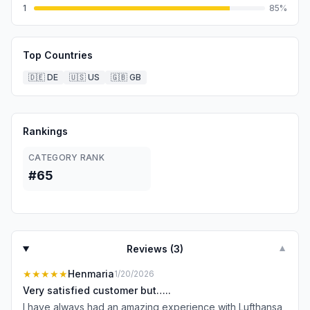
1
85
%
Top Countries
🇩🇪
DE
🇺🇸
US
🇬🇧
GB
Rankings
CATEGORY RANK
#65
Reviews (
3
)
▼
★★★★★
Henmaria
1/20/2026
Very satisfied customer but…..
I have always had an amazing experience with Lufthansa