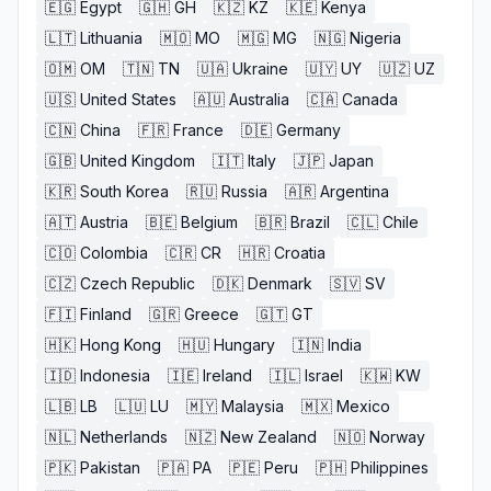
🇪🇬
Egypt
🇬🇭
GH
🇰🇿
KZ
🇰🇪
Kenya
🇱🇹
Lithuania
🇲🇴
MO
🇲🇬
MG
🇳🇬
Nigeria
🇴🇲
OM
🇹🇳
TN
🇺🇦
Ukraine
🇺🇾
UY
🇺🇿
UZ
🇺🇸
United States
🇦🇺
Australia
🇨🇦
Canada
🇨🇳
China
🇫🇷
France
🇩🇪
Germany
🇬🇧
United Kingdom
🇮🇹
Italy
🇯🇵
Japan
🇰🇷
South Korea
🇷🇺
Russia
🇦🇷
Argentina
🇦🇹
Austria
🇧🇪
Belgium
🇧🇷
Brazil
🇨🇱
Chile
🇨🇴
Colombia
🇨🇷
CR
🇭🇷
Croatia
🇨🇿
Czech Republic
🇩🇰
Denmark
🇸🇻
SV
🇫🇮
Finland
🇬🇷
Greece
🇬🇹
GT
🇭🇰
Hong Kong
🇭🇺
Hungary
🇮🇳
India
🇮🇩
Indonesia
🇮🇪
Ireland
🇮🇱
Israel
🇰🇼
KW
🇱🇧
LB
🇱🇺
LU
🇲🇾
Malaysia
🇲🇽
Mexico
🇳🇱
Netherlands
🇳🇿
New Zealand
🇳🇴
Norway
🇵🇰
Pakistan
🇵🇦
PA
🇵🇪
Peru
🇵🇭
Philippines