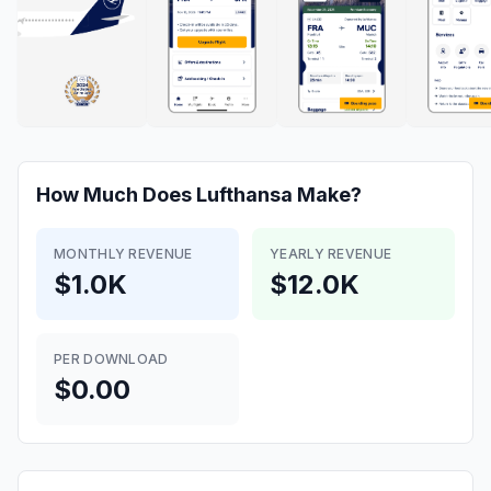
How Much Does
Lufthansa
Make?
MONTHLY REVENUE
YEARLY REVENUE
$1.0K
$12.0K
PER DOWNLOAD
$0.00