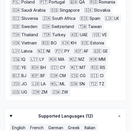
🇵🇱
Poland
🇵🇹
Portugal
🇶🇦
QA
🇷🇴
Romania
🇸🇦
Saudi Arabia
🇸🇬
Singapore
🇸🇰
Slovakia
🇸🇮
Slovenia
🇿🇦
South Africa
🇪🇸
Spain
🇱🇰
LK
🇸🇪
Sweden
🇨🇭
Switzerland
🇹🇼
Taiwan
🇹🇭
Thailand
🇹🇷
Turkey
🇦🇪
UAE
🇻🇪
VE
🇻🇳
Vietnam
🇧🇴
BO
🇰🇭
KH
🇪🇪
Estonia
🇱🇻
Latvia
🇳🇮
NI
🇵🇾
PY
🇦🇫
AF
🇬🇪
GE
🇮🇶
IQ
🇱🇾
LY
🇲🇦
MA
🇲🇿
MZ
🇲🇲
MM
🇾🇪
YE
🇧🇭
BH
🇨🇾
CY
🇲🇹
MT
🇷🇸
RS
🇧🇯
BJ
🇧🇫
BF
🇨🇲
CM
🇨🇬
CG
🇨🇮
CI
🇯🇴
JO
🇱🇦
LA
🇲🇱
ML
🇸🇳
SN
🇹🇿
TZ
🇺🇬
UG
🇿🇲
ZM
🇿🇼
ZW
Supported Languages (
12
)
▼
English
French
German
Greek
Italian