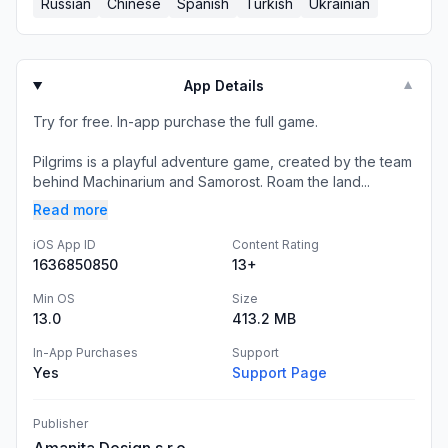
Russian
Chinese
Spanish
Turkish
Ukrainian
App Details
▼
Try for free. In-app purchase the full game.
Pilgrims is a playful adventure game, created by the team
behind Machinarium and Samorost. Roam the land...
Read more
iOS App ID
Content Rating
1636850850
13+
Min OS
Size
13.0
413.2 MB
In-App Purchases
Support
Yes
Support Page
Publisher