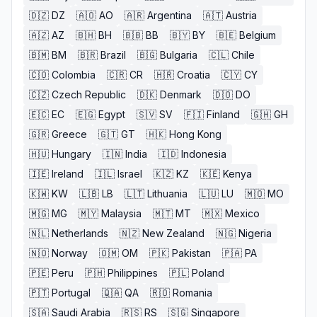
🇩🇿
DZ
🇦🇴
AO
🇦🇷
Argentina
🇦🇹
Austria
🇦🇿
AZ
🇧🇭
BH
🇧🇧
BB
🇧🇾
BY
🇧🇪
Belgium
🇧🇲
BM
🇧🇷
Brazil
🇧🇬
Bulgaria
🇨🇱
Chile
🇨🇴
Colombia
🇨🇷
CR
🇭🇷
Croatia
🇨🇾
CY
🇨🇿
Czech Republic
🇩🇰
Denmark
🇩🇴
DO
🇪🇨
EC
🇪🇬
Egypt
🇸🇻
SV
🇫🇮
Finland
🇬🇭
GH
🇬🇷
Greece
🇬🇹
GT
🇭🇰
Hong Kong
🇭🇺
Hungary
🇮🇳
India
🇮🇩
Indonesia
🇮🇪
Ireland
🇮🇱
Israel
🇰🇿
KZ
🇰🇪
Kenya
🇰🇼
KW
🇱🇧
LB
🇱🇹
Lithuania
🇱🇺
LU
🇲🇴
MO
🇲🇬
MG
🇲🇾
Malaysia
🇲🇹
MT
🇲🇽
Mexico
🇳🇱
Netherlands
🇳🇿
New Zealand
🇳🇬
Nigeria
🇳🇴
Norway
🇴🇲
OM
🇵🇰
Pakistan
🇵🇦
PA
🇵🇪
Peru
🇵🇭
Philippines
🇵🇱
Poland
🇵🇹
Portugal
🇶🇦
QA
🇷🇴
Romania
🇸🇦
Saudi Arabia
🇷🇸
RS
🇸🇬
Singapore