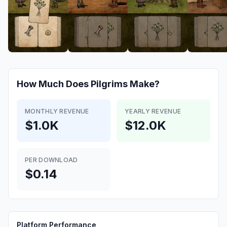
How Much Does
Pilgrims
Make?
MONTHLY REVENUE
YEARLY REVENUE
$1.0K
$12.0K
PER DOWNLOAD
$0.14
Platform Performance