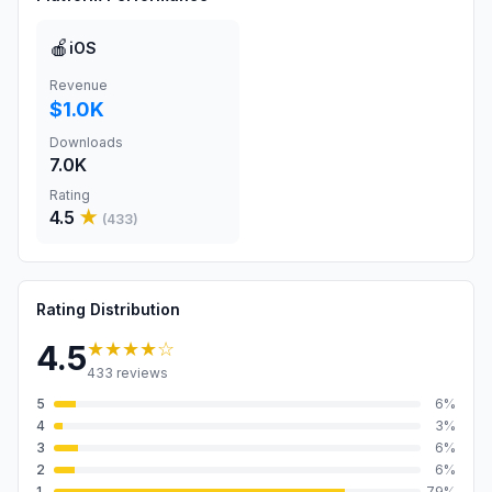
🍎
iOS
Revenue
$1.0K
Downloads
7.0K
Rating
4.5
★
(
433
)
Rating Distribution
★★★★
☆
4.5
433
reviews
5
6
%
4
3
%
3
6
%
2
6
%
1
79
%