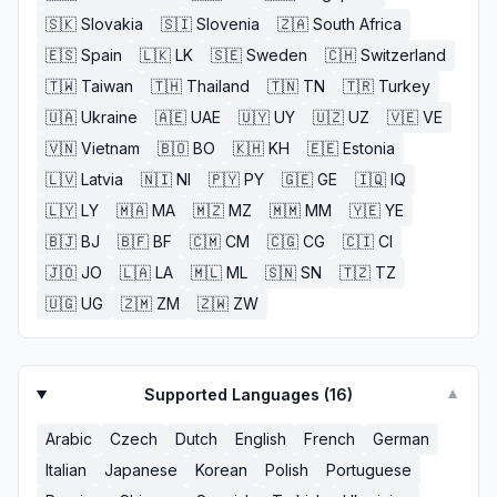
🇸🇰
Slovakia
🇸🇮
Slovenia
🇿🇦
South Africa
🇪🇸
Spain
🇱🇰
LK
🇸🇪
Sweden
🇨🇭
Switzerland
🇹🇼
Taiwan
🇹🇭
Thailand
🇹🇳
TN
🇹🇷
Turkey
🇺🇦
Ukraine
🇦🇪
UAE
🇺🇾
UY
🇺🇿
UZ
🇻🇪
VE
🇻🇳
Vietnam
🇧🇴
BO
🇰🇭
KH
🇪🇪
Estonia
🇱🇻
Latvia
🇳🇮
NI
🇵🇾
PY
🇬🇪
GE
🇮🇶
IQ
🇱🇾
LY
🇲🇦
MA
🇲🇿
MZ
🇲🇲
MM
🇾🇪
YE
🇧🇯
BJ
🇧🇫
BF
🇨🇲
CM
🇨🇬
CG
🇨🇮
CI
🇯🇴
JO
🇱🇦
LA
🇲🇱
ML
🇸🇳
SN
🇹🇿
TZ
🇺🇬
UG
🇿🇲
ZM
🇿🇼
ZW
Supported Languages (
16
)
▼
Arabic
Czech
Dutch
English
French
German
Italian
Japanese
Korean
Polish
Portuguese