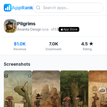
AppRank
Pilgrims
Amanita Design s.r.o.
v
1.1.5
App Store
$1.0K
7.0K
4.5 ★
Revenue
Downloads
Rating
Screenshots