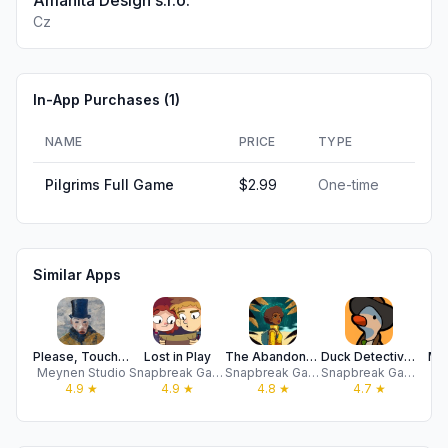
Amanita Design s.r.o.
Cz
In-App Purchases (
1
)
NAME
PRICE
TYPE
Pilgrims Full Game
$2.99
One-time
Similar Apps
Please, Touch The Artwork 2
Lost in Play
The Abandoned Planet
Duck Detective: Secret Salami
Mid
Meynen Studio
Snapbreak Games
Snapbreak Games
Snapbreak Games
I
4.9
★
4.9
★
4.8
★
4.7
★