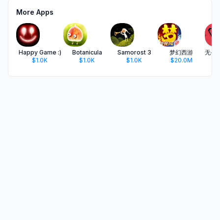
More Apps
Happy Game :)
Botanicula
Samorost 3
梦幻西游
$1.0K
$1.0K
$1.0K
$20.0M