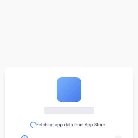
Fetching app data from App Store...