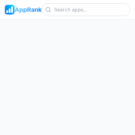
AppRank