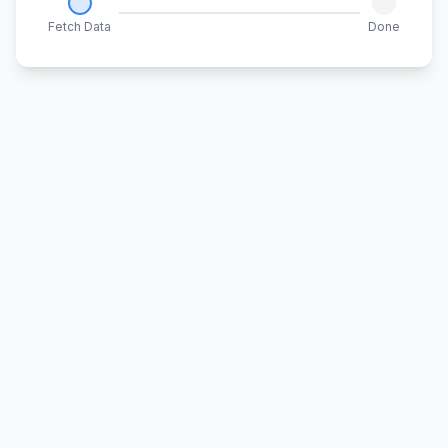
Fetch Data
Done