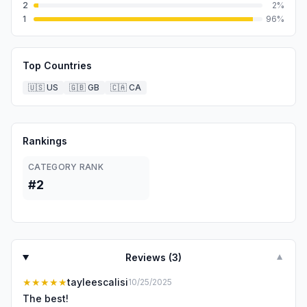
2
2
%
1
96
%
Top Countries
🇺🇸
US
🇬🇧
GB
🇨🇦
CA
Rankings
CATEGORY RANK
#2
Reviews (
3
)
▼
★★★★★
tayleescalisi
10/25/2025
The best!