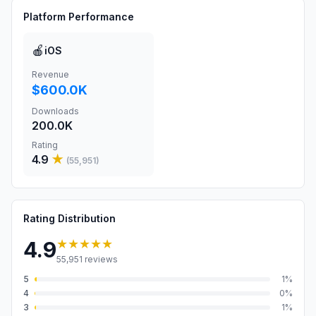
Platform Performance
🍎
iOS
Revenue
$600.0K
Downloads
200.0K
Rating
4.9
★
(
55,951
)
Rating Distribution
★★★★★
4.9
55,951
reviews
5
1
%
4
0
%
3
1
%