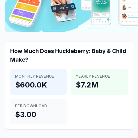
How Much Does
Huckleberry: Baby & Child
Make?
MONTHLY REVENUE
YEARLY REVENUE
$600.0K
$7.2M
PER DOWNLOAD
$3.00