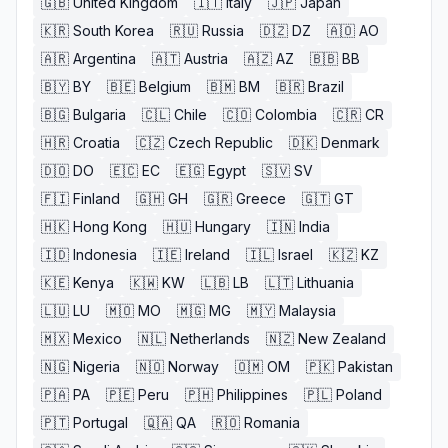
🇬🇧
United Kingdom
🇮🇹
Italy
🇯🇵
Japan
🇰🇷
South Korea
🇷🇺
Russia
🇩🇿
DZ
🇦🇴
AO
🇦🇷
Argentina
🇦🇹
Austria
🇦🇿
AZ
🇧🇧
BB
🇧🇾
BY
🇧🇪
Belgium
🇧🇲
BM
🇧🇷
Brazil
🇧🇬
Bulgaria
🇨🇱
Chile
🇨🇴
Colombia
🇨🇷
CR
🇭🇷
Croatia
🇨🇿
Czech Republic
🇩🇰
Denmark
🇩🇴
DO
🇪🇨
EC
🇪🇬
Egypt
🇸🇻
SV
🇫🇮
Finland
🇬🇭
GH
🇬🇷
Greece
🇬🇹
GT
🇭🇰
Hong Kong
🇭🇺
Hungary
🇮🇳
India
🇮🇩
Indonesia
🇮🇪
Ireland
🇮🇱
Israel
🇰🇿
KZ
🇰🇪
Kenya
🇰🇼
KW
🇱🇧
LB
🇱🇹
Lithuania
🇱🇺
LU
🇲🇴
MO
🇲🇬
MG
🇲🇾
Malaysia
🇲🇽
Mexico
🇳🇱
Netherlands
🇳🇿
New Zealand
🇳🇬
Nigeria
🇳🇴
Norway
🇴🇲
OM
🇵🇰
Pakistan
🇵🇦
PA
🇵🇪
Peru
🇵🇭
Philippines
🇵🇱
Poland
🇵🇹
Portugal
🇶🇦
QA
🇷🇴
Romania