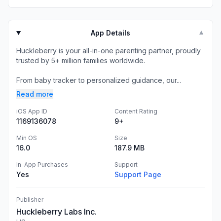
App Details
▼
Huckleberry is your all-in-one parenting partner, proudly
trusted by 5+ million families worldwide.
From baby tracker to personalized guidance, our...
Read more
iOS App ID
Content Rating
1169136078
9+
Min OS
Size
16.0
187.9 MB
In-App Purchases
Support
Yes
Support Page
Publisher
Huckleberry Labs Inc.