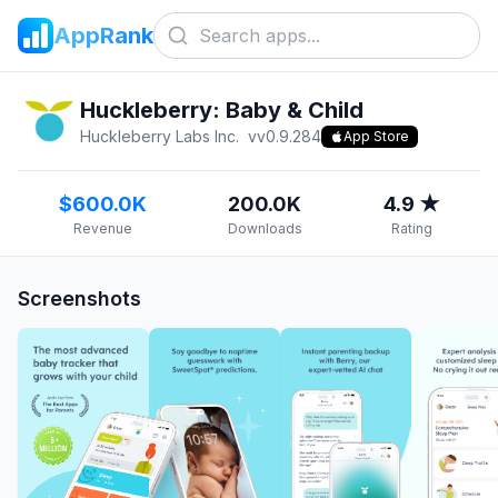
AppRank
Huckleberry: Baby & Child
Huckleberry Labs Inc.
v
v0.9.284
App Store
$600.0K
200.0K
4.9 ★
Revenue
Downloads
Rating
Screenshots