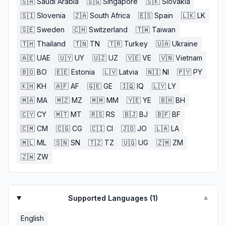
🇸🇦
Saudi Arabia
🇸🇬
Singapore
🇸🇰
Slovakia
🇸🇮
Slovenia
🇿🇦
South Africa
🇪🇸
Spain
🇱🇰
LK
🇸🇪
Sweden
🇨🇭
Switzerland
🇹🇼
Taiwan
🇹🇭
Thailand
🇹🇳
TN
🇹🇷
Turkey
🇺🇦
Ukraine
🇦🇪
UAE
🇺🇾
UY
🇺🇿
UZ
🇻🇪
VE
🇻🇳
Vietnam
🇧🇴
BO
🇪🇪
Estonia
🇱🇻
Latvia
🇳🇮
NI
🇵🇾
PY
🇰🇭
KH
🇦🇫
AF
🇬🇪
GE
🇮🇶
IQ
🇱🇾
LY
🇲🇦
MA
🇲🇿
MZ
🇲🇲
MM
🇾🇪
YE
🇧🇭
BH
🇨🇾
CY
🇲🇹
MT
🇷🇸
RS
🇧🇯
BJ
🇧🇫
BF
🇨🇲
CM
🇨🇬
CG
🇨🇮
CI
🇯🇴
JO
🇱🇦
LA
🇲🇱
ML
🇸🇳
SN
🇹🇿
TZ
🇺🇬
UG
🇿🇲
ZM
🇿🇼
ZW
Supported Languages (
1
)
▼
English