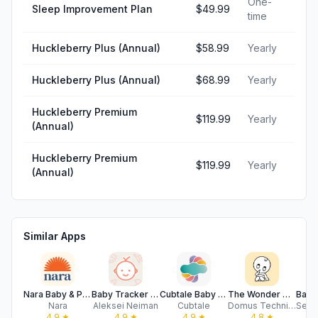
One-
Sleep Improvement Plan
$49.99
time
Huckleberry Plus (Annual)
$58.99
Yearly
Huckleberry Plus (Annual)
$68.99
Yearly
Huckleberry Premium
$119.99
Yearly
(Annual)
Huckleberry Premium
$119.99
Yearly
(Annual)
Similar Apps
Nara Baby & Pregnancy Tracker
Baby Tracker • My Baby
Cubtale Baby Tracker
The Wonder Weeks - Baby leaps
Nara
Aleksei Neiman
Cubtale
Domus Technica
4.9
★
4.9
★
4.9
★
4.8
★