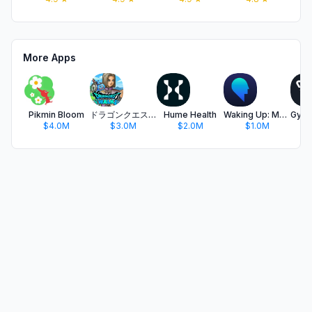
More Apps
Pikmin Bloom
ドラゴンクエストウォーク 歩く楽しみが増える位置情報ゲーム
Hume Health
Waking Up: Meditation & Wisdom
$4.0M
$3.0M
$2.0M
$1.0M