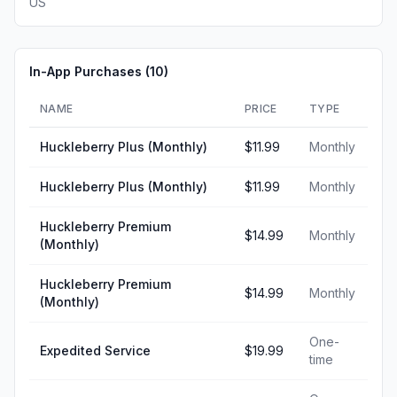
US
In-App Purchases (
10
)
NAME
PRICE
TYPE
Huckleberry Plus (Monthly)
$11.99
Monthly
Huckleberry Plus (Monthly)
$11.99
Monthly
Huckleberry Premium
$14.99
Monthly
(Monthly)
Huckleberry Premium
$14.99
Monthly
(Monthly)
One-
Expedited Service
$19.99
time