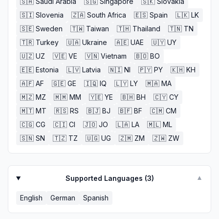
🇸🇦
Saudi Arabia
🇸🇬
Singapore
🇸🇰
Slovakia
🇸🇮
Slovenia
🇿🇦
South Africa
🇪🇸
Spain
🇱🇰
LK
🇸🇪
Sweden
🇹🇼
Taiwan
🇹🇭
Thailand
🇹🇳
TN
🇹🇷
Turkey
🇺🇦
Ukraine
🇦🇪
UAE
🇺🇾
UY
🇺🇿
UZ
🇻🇪
VE
🇻🇳
Vietnam
🇧🇴
BO
🇪🇪
Estonia
🇱🇻
Latvia
🇳🇮
NI
🇵🇾
PY
🇰🇭
KH
🇦🇫
AF
🇬🇪
GE
🇮🇶
IQ
🇱🇾
LY
🇲🇦
MA
🇲🇿
MZ
🇲🇲
MM
🇾🇪
YE
🇧🇭
BH
🇨🇾
CY
🇲🇹
MT
🇷🇸
RS
🇧🇯
BJ
🇧🇫
BF
🇨🇲
CM
🇨🇬
CG
🇨🇮
CI
🇯🇴
JO
🇱🇦
LA
🇲🇱
ML
🇸🇳
SN
🇹🇿
TZ
🇺🇬
UG
🇿🇲
ZM
🇿🇼
ZW
Supported Languages (
3
)
▼
English
German
Spanish