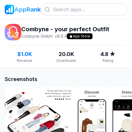
AppRank
Combyne - your perfect Outfit
combyne GmbH
v
8.6.4
App Store
$1.0K
20.0K
4.8 ★
Revenue
Downloads
Rating
Screenshots