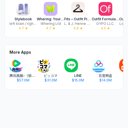
Stylebook
Whering: Your Digital Closet
Fits – Outfit Planner & Closet
Outfit Formulas: Closet Maker
left brain / right brain, LLC
Whering Ltd
L. & J. Henne UG
GYPO LLC.
Look
4.7
★
4.7
★
4.6
★
4.5
★
More Apps
腾讯视频-《斩神2》国漫神番回归
ピッコマ
LINE
百度网盘
$57.0M
$31.0M
$15.0M
$14.0M