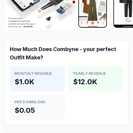
How Much Does
Combyne - your perfect
Outfit
Make?
MONTHLY REVENUE
YEARLY REVENUE
$1.0K
$12.0K
PER DOWNLOAD
$0.05