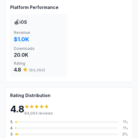
Platform Performance
🍎
iOS
Revenue
$1.0K
Downloads
20.0K
Rating
4.8
★
(
84,064
)
Rating Distribution
★★★★★
4.8
84,064
reviews
5
1
%
4
1
%
3
3
%