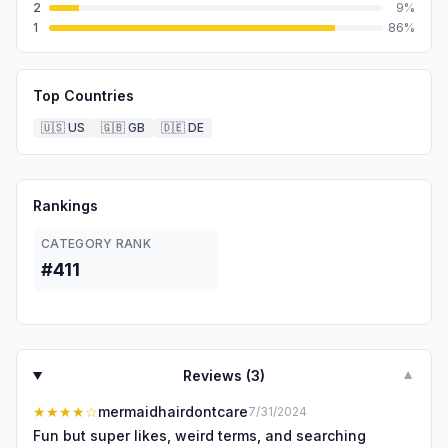
2
9
%
1
86
%
Top Countries
🇺🇸
US
🇬🇧
GB
🇩🇪
DE
Rankings
CATEGORY RANK
#411
Reviews (
3
)
▼
★★★★
☆
mermaidhairdontcare
7/31/2024
Fun but super likes, weird terms, and searching