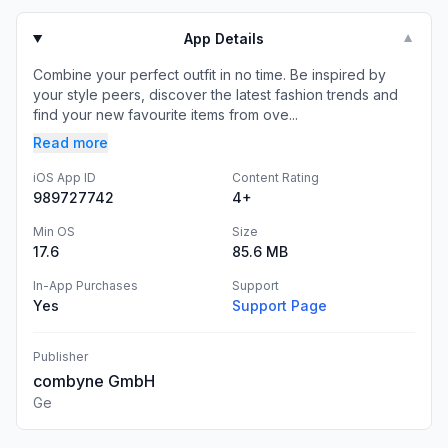
App Details
▼
Combine your perfect outfit in no time. Be inspired by
your style peers, discover the latest fashion trends and
find your new favourite items from ove...
Read more
iOS App ID
Content Rating
989727742
4+
Min OS
Size
17.6
85.6 MB
In-App Purchases
Support
Yes
Support Page
Publisher
combyne GmbH
Ge