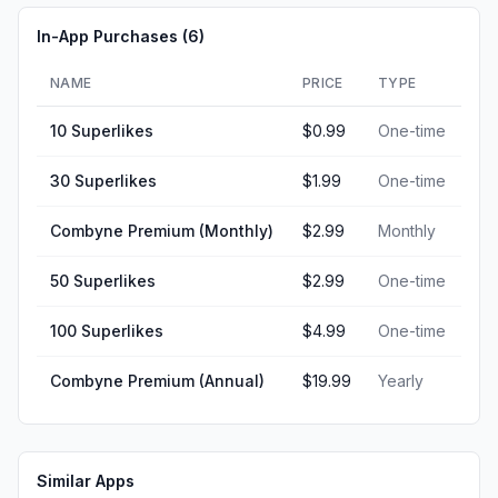
In-App Purchases (
6
)
NAME
PRICE
TYPE
10 Superlikes
$0.99
One-time
30 Superlikes
$1.99
One-time
Combyne Premium (Monthly)
$2.99
Monthly
50 Superlikes
$2.99
One-time
100 Superlikes
$4.99
One-time
Combyne Premium (Annual)
$19.99
Yearly
Similar Apps