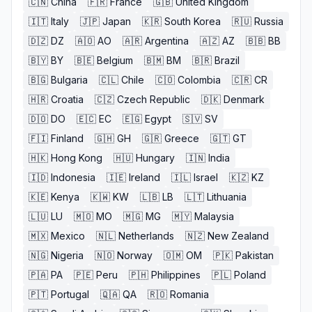
🇨🇳
China
🇫🇷
France
🇬🇧
United Kingdom
🇮🇹
Italy
🇯🇵
Japan
🇰🇷
South Korea
🇷🇺
Russia
🇩🇿
DZ
🇦🇴
AO
🇦🇷
Argentina
🇦🇿
AZ
🇧🇧
BB
🇧🇾
BY
🇧🇪
Belgium
🇧🇲
BM
🇧🇷
Brazil
🇧🇬
Bulgaria
🇨🇱
Chile
🇨🇴
Colombia
🇨🇷
CR
🇭🇷
Croatia
🇨🇿
Czech Republic
🇩🇰
Denmark
🇩🇴
DO
🇪🇨
EC
🇪🇬
Egypt
🇸🇻
SV
🇫🇮
Finland
🇬🇭
GH
🇬🇷
Greece
🇬🇹
GT
🇭🇰
Hong Kong
🇭🇺
Hungary
🇮🇳
India
🇮🇩
Indonesia
🇮🇪
Ireland
🇮🇱
Israel
🇰🇿
KZ
🇰🇪
Kenya
🇰🇼
KW
🇱🇧
LB
🇱🇹
Lithuania
🇱🇺
LU
🇲🇴
MO
🇲🇬
MG
🇲🇾
Malaysia
🇲🇽
Mexico
🇳🇱
Netherlands
🇳🇿
New Zealand
🇳🇬
Nigeria
🇳🇴
Norway
🇴🇲
OM
🇵🇰
Pakistan
🇵🇦
PA
🇵🇪
Peru
🇵🇭
Philippines
🇵🇱
Poland
🇵🇹
Portugal
🇶🇦
QA
🇷🇴
Romania