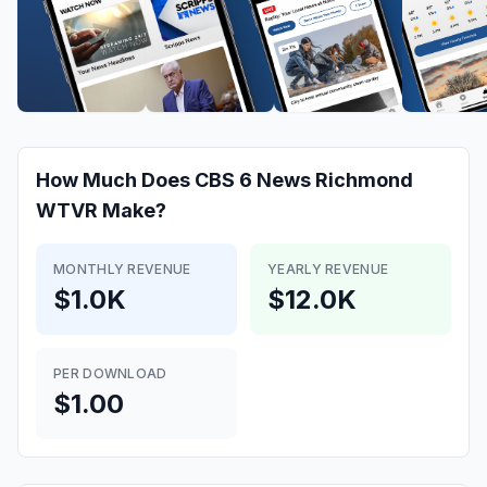
How Much Does
CBS 6 News Richmond
WTVR
Make?
MONTHLY REVENUE
YEARLY REVENUE
$1.0K
$12.0K
PER DOWNLOAD
$1.00