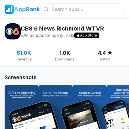
AppRank
CBS 6 News Richmond WTVR
E.W. Scripps Company
v
7.13
App Store
$1.0K
1.0K
4.4 ★
Revenue
Downloads
Rating
Screenshots