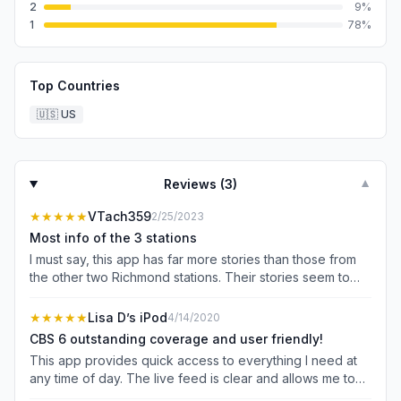
2
9
%
1
78
%
Top Countries
🇺🇸
US
Reviews (
3
)
▼
★★★★★
VTach359
2/25/2023
Most info of the 3 stations
I must say, this app has far more stories than those from
the other two Richmond stations. Their stories seem to
have more depth of information, as well. I don’t have a
favorite local newscast, but this app is great.
★★★★★
Lisa D’s iPod
4/14/2020
CBS 6 outstanding coverage and user friendly!
This app provides quick access to everything I need at
any time of day. The live feed is clear and allows me to
access my morning news wherever I am. Thanks for the