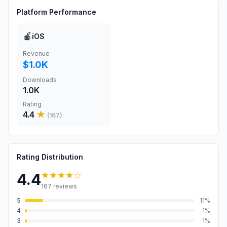
Platform Performance
🍎
iOS
Revenue
$1.0K
Downloads
1.0K
Rating
4.4
★
(
167
)
Rating Distribution
★★★★
☆
4.4
167
reviews
5
11
%
4
1
%
3
1
%