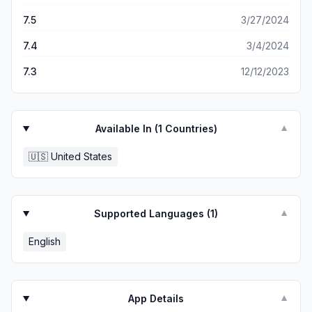
7.5
3/27/2024
7.4
3/4/2024
7.3
12/12/2023
Available In (
1
Countries)
▼
🇺🇸
United States
Supported Languages (
1
)
▼
English
App Details
▼