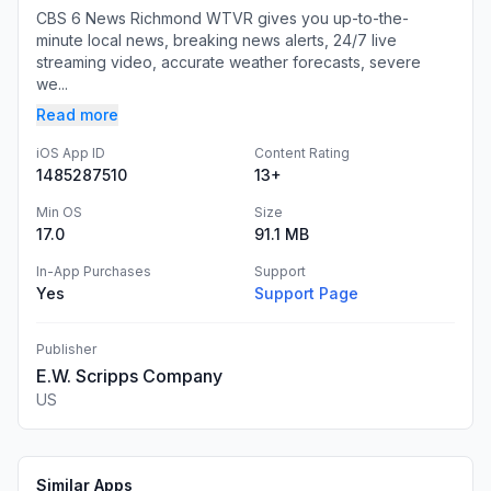
CBS 6 News Richmond WTVR gives you up-to-the-
minute local news, breaking news alerts, 24/7 live
streaming video, accurate weather forecasts, severe
we...
Read more
iOS App ID
Content Rating
1485287510
13+
Min OS
Size
17.0
91.1 MB
In-App Purchases
Support
Yes
Support Page
Publisher
E.W. Scripps Company
US
Similar Apps