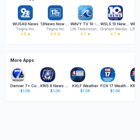
WUSA9 News
13News Now - WVEC
WAVY TV 10 - Norfolk, VA News
WSLS 10 News - Roanoke
Tegna Inc.
Tegna Inc.
LIN Television Corporation
Graham Media Group, Inc
4.8
★
4.8
★
4.7
★
4.7
★
More Apps
Denver 7+ Colorado News
KRIS 6 News Corpus Christi
KXLF Weather
FOX 17 Weather – West Michigan
$1.0K
$1.0K
$1.0K
$1.0K