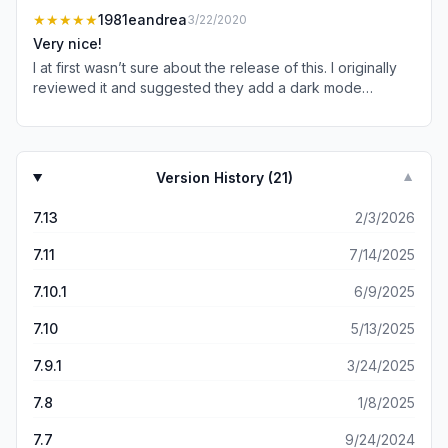
upgrade!
★★★★★
1981eandrea
3/22/2020
Very nice!
I at first wasn’t sure about the release of this. I originally
reviewed it and suggested they add a dark mode
because I generally read at night. They responded
saying they would pass my suggestion along. Sure
enough, now we a dark mode. Love this app!
Version History (
21
)
▼
7.13
2/3/2026
7.11
7/14/2025
7.10.1
6/9/2025
7.10
5/13/2025
7.9.1
3/24/2025
7.8
1/8/2025
7.7
9/24/2024