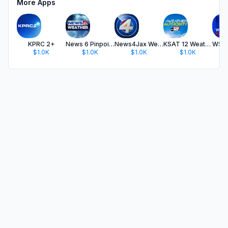
More Apps
KPRC 2+
News 6 Pinpoint Weather WKMG
News4Jax Weather Authority
KSAT 12 Weather Authority
$1.0K
$1.0K
$1.0K
$1.0K