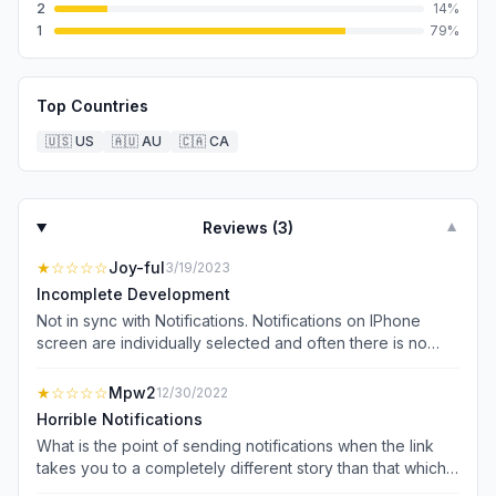
2
14
%
1
79
%
Top Countries
🇺🇸
US
🇦🇺
AU
🇨🇦
CA
Reviews (
3
)
▼
★
☆☆☆☆
Joy-ful
3/19/2023
Incomplete Development
Not in sync with Notifications. Notifications on IPhone
screen are individually selected and often there is no
news representing that notification to be found. News
subjects that are of individual interest often cannot be
★
☆☆☆☆
Mpw2
12/30/2022
located. Also a screen about streaming and sky cams
Horrible Notifications
takes over the screen and requires closing just to get to
What is the point of sending notifications when the link
news. Communication with digital help more than once
takes you to a completely different story than that which
has not produced a resolution or even an offer of a
was advertised in the notification. I click the notification