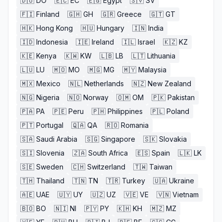
🇩🇴
DO
🇪🇨
EC
🇪🇬
Egypt
🇸🇻
SV
🇫🇮
Finland
🇬🇭
GH
🇬🇷
Greece
🇬🇹
GT
🇭🇰
Hong Kong
🇭🇺
Hungary
🇮🇳
India
🇮🇩
Indonesia
🇮🇪
Ireland
🇮🇱
Israel
🇰🇿
KZ
🇰🇪
Kenya
🇰🇼
KW
🇱🇧
LB
🇱🇹
Lithuania
🇱🇺
LU
🇲🇴
MO
🇲🇬
MG
🇲🇾
Malaysia
🇲🇽
Mexico
🇳🇱
Netherlands
🇳🇿
New Zealand
🇳🇬
Nigeria
🇳🇴
Norway
🇴🇲
OM
🇵🇰
Pakistan
🇵🇦
PA
🇵🇪
Peru
🇵🇭
Philippines
🇵🇱
Poland
🇵🇹
Portugal
🇶🇦
QA
🇷🇴
Romania
🇸🇦
Saudi Arabia
🇸🇬
Singapore
🇸🇰
Slovakia
🇸🇮
Slovenia
🇿🇦
South Africa
🇪🇸
Spain
🇱🇰
LK
🇸🇪
Sweden
🇨🇭
Switzerland
🇹🇼
Taiwan
🇹🇭
Thailand
🇹🇳
TN
🇹🇷
Turkey
🇺🇦
Ukraine
🇦🇪
UAE
🇺🇾
UY
🇺🇿
UZ
🇻🇪
VE
🇻🇳
Vietnam
🇧🇴
BO
🇳🇮
NI
🇵🇾
PY
🇰🇭
KH
🇲🇿
MZ