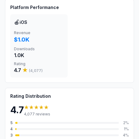
Platform Performance
🍎
iOS
Revenue
$1.0K
Downloads
1.0K
Rating
4.7
★
(
4,077
)
Rating Distribution
★★★★★
4.7
4,077
reviews
5
2
%
4
1
%
3
4
%