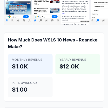
How Much Does
WSLS 10 News - Roanoke
Make?
MONTHLY REVENUE
YEARLY REVENUE
$1.0K
$12.0K
PER DOWNLOAD
$1.00