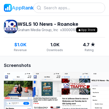
AppRank
WSLS 10 News - Roanoke
Graham Media Group, Inc
v
3000010
App Store
$1.0K
1.0K
4.7 ★
Revenue
Downloads
Rating
Screenshots