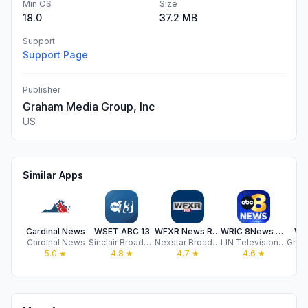
Min OS
Size
18.0
37.2 MB
Support
Support Page
Publisher
Graham Media Group, Inc
US
Similar Apps
Cardinal News
WSET ABC 13
WFXR News Roanoke Lynchburg
WRIC 8News - Richmond, VA
WV
Cardinal News
Sinclair Broadcast Group, Inc
Nexstar Broadcasting
LIN Television Corporation
5.0
★
4.8
★
4.7
★
4.6
★