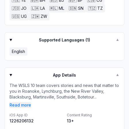
🇾🇪
YE
🇧🇭
BH
🇧🇯
BJ
🇧🇫
BF
🇨🇬
CG
🇯🇴
JO
🇱🇦
LA
🇲🇱
ML
🇸🇳
SN
🇹🇿
TZ
🇺🇬
UG
🇿🇼
ZW
Supported Languages (
1
)
▼
English
App Details
▼
The WSLS 10 team covers stories and news that matter to
you in Roanoke, Lynchburg, the New River Valley,
Blacksburg, Martinsville, Southside, Botetour...
Read more
iOS App ID
Content Rating
1226206132
13+