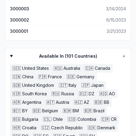
3000003
3/14/2024
3000002
6/15/2023
3000001
3/21/2023
Available In (
101
Countries)
▼
🇺🇸
United States
🇦🇺
Australia
🇨🇦
Canada
🇨🇳
China
🇫🇷
France
🇩🇪
Germany
🇬🇧
United Kingdom
🇮🇹
Italy
🇯🇵
Japan
🇰🇷
South Korea
🇷🇺
Russia
🇩🇿
DZ
🇦🇴
AO
🇦🇷
Argentina
🇦🇹
Austria
🇦🇿
AZ
🇧🇧
BB
🇧🇾
BY
🇧🇪
Belgium
🇧🇲
BM
🇧🇷
Brazil
🇧🇬
Bulgaria
🇨🇱
Chile
🇨🇴
Colombia
🇨🇷
CR
🇭🇷
Croatia
🇨🇿
Czech Republic
🇩🇰
Denmark