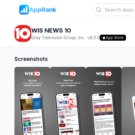
AppRank
WIS NEWS 10
Gray Television Group, Inc.
v
8.0.0
App Store
Screenshots