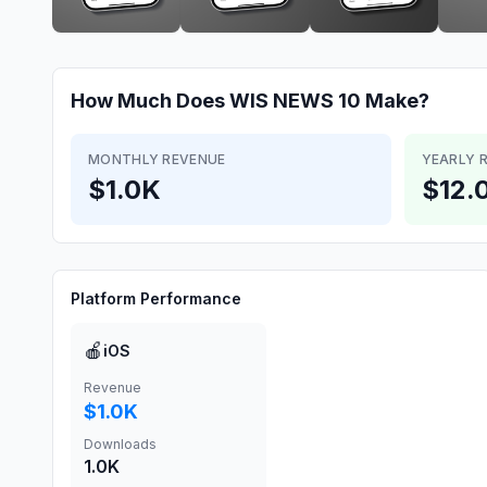
How Much Does
WIS NEWS 10
Make?
MONTHLY REVENUE
YEARLY 
$1.0K
$12.
Platform Performance
🍎
iOS
Revenue
$1.0K
Downloads
1.0K