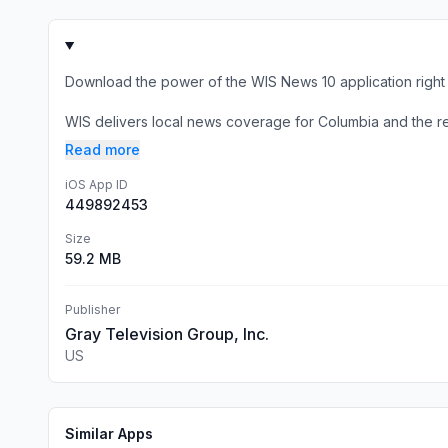
Download the power of the WIS News 10 application right 
WIS delivers local news coverage for Columbia and the rest
Read more
iOS App ID
449892453
Size
59.2 MB
Publisher
Gray Television Group, Inc.
US
Similar Apps