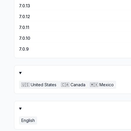
7.0.13
7.0.12
7.0.11
7.0.10
7.0.9
🇺🇸
United States
🇨🇦
Canada
🇲🇽
Mexico
English