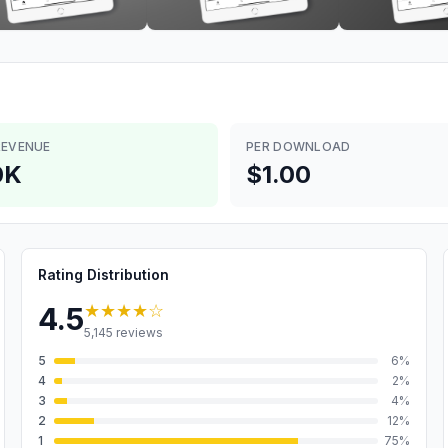
REVENUE
PER DOWNLOAD
0K
$1.00
Rating Distribution
★★★★
☆
4.5
5,145
reviews
5
6
%
4
2
%
3
4
%
2
12
%
1
75
%