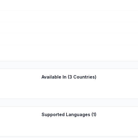
Available In (
3
Countries)
Supported Languages (
1
)