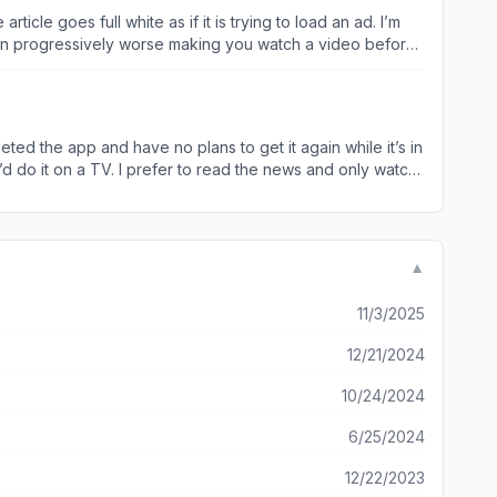
otten progressively worse making you watch a video before
p as the app is to unreliable and frustrating to use.
eted the app and have no plans to get it again while it’s in
 I’d do it on a TV. I prefer to read the news and only watch
omever created and approved the new look must not be a user
▼
11/3/2025
12/21/2024
10/24/2024
6/25/2024
12/22/2023