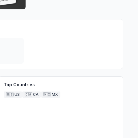
Top Countries
🇺🇸
US
🇨🇦
CA
🇲🇽
MX