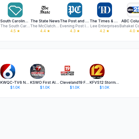
South Carolina ETV
The State News
The Post and Courier
The Times & Democrat
ABC Colu
The South Carolina Educational Television Commission
The McClatchy Company
Evening Post Interactive, LLC
Lee Enterprises
4.5
★
4.4
★
4.3
★
4.2
★
4.0
KWQC-TV6 News
KSWO First Alert 7 Weather
Cleveland19 FirstAlert Weather
KFVS12 StormTeam Weather
$1.0K
$1.0K
$1.0K
$1.0K