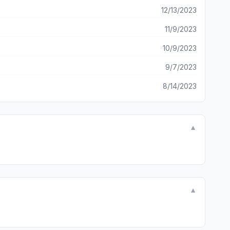
12/13/2023
11/9/2023
10/9/2023
9/7/2023
8/14/2023
▼
▼