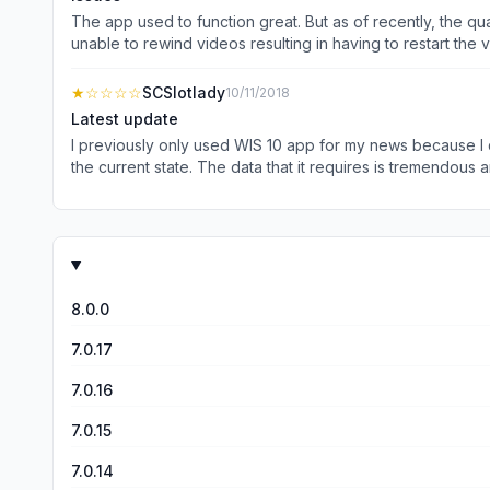
The app used to function great. But as of recently, the quality of the app has degraded. Halfway through reading an article the article goes full white as if it is trying to load an ad. I’m
unable to rewind videos resulting in having to restart th
even being able to access the articles on occasion. In its
★
☆☆☆☆
SCSlotlady
10/11/2018
Latest update
I previously only used WIS 10 app for my news because I dis
the current state. The data that it requires is tremendous a
specific stories. Plus, due to the size requirements, I ha
of the app because if they are, they would see how horrib
8.0.0
7.0.17
7.0.16
7.0.15
7.0.14