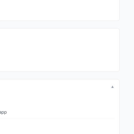
▼
to the app