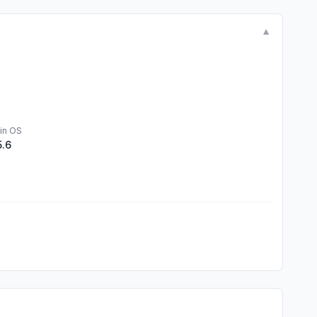
▼
in OS
5.6