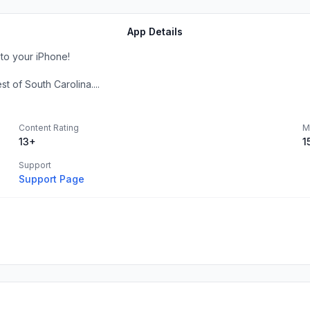
App Details
to your iPhone!
 of South Carolina....
Content Rating
M
13+
1
Support
Support Page