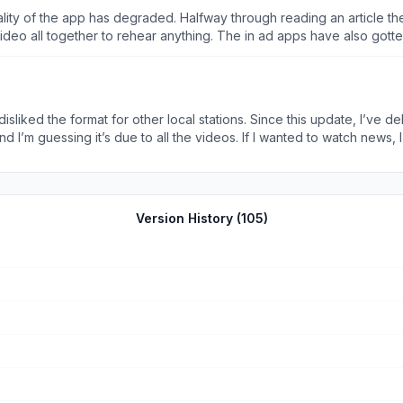
e video all together to rehear anything. The in ad apps have also g
 current state, I recommend people to use the WIS website over the ap
liked the format for other local stations. Since this update, I’ve del
nd I’m guessing it’s due to all the videos. If I wanted to watch news,
d to delete other apps that I used. I’m. It trying to be rude, but wh
le it’s become.
Version History (
105
)