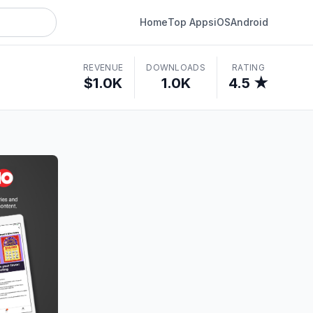
Home
Top Apps
iOS
Android
REVENUE
DOWNLOADS
RATING
$1.0K
1.0K
4.5 ★