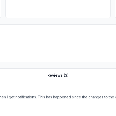
Reviews (
3
)
I no longer get the News 10 door bell sound notification when I get notifications. This has happened since the changes 