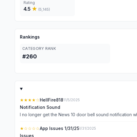
Rating
4.5
★
(
5,145
)
Rankings
CATEGORY RANK
#260
★★★★
☆
HellFire818
11/5/2025
Notification Sound
★
☆☆☆☆
App Issues 1/31/25
1/31/2025
Issues