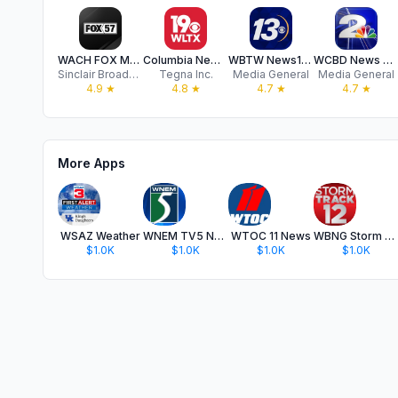
WACH FOX Mobile
Columbia News from WLTX News19
WBTW News13 - Myrtle Beach, SC
WCBD News 2 - Charleston, SC
Sinclair Broadcast Group, Inc
Tegna Inc.
Media General
Media General
4.9
★
4.8
★
4.7
★
4.7
★
More Apps
WSAZ Weather
WNEM TV5 News
WTOC 11 News
WBNG Storm Track 12
$1.0K
$1.0K
$1.0K
$1.0K