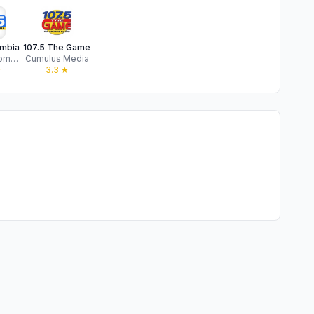
mbia
107.5 The Game
Bahakel Communication Ltd
Cumulus Media
★
3.3
★