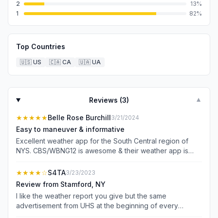
2
13
%
1
82
%
Top Countries
🇺🇸
US
🇨🇦
CA
🇺🇦
UA
Reviews (
3
)
▼
★★★★★
Belle Rose Burchill
3/21/2024
Easy to maneuver & informative
Excellent weather app for the South Central region of
NYS. CBS/WBNG12 is awesome & their weather app is
too. Howard Manges is one of the best Meteorologists
I’ve ever seen. Thank you for keeping this weather app
★★★★
☆
S4TA
3/23/2023
up to date with the current & upcoming forecast day after
Review from Stamford, NY
day, night after night. Just plain awesome & helpful!
I like the weather report you give but the same
Check it out if you live near Binghamton, NY 🌬️❄️⛈️🌞🌌
advertisement from UHS at the beginning of every
forecast is beyond annoying. We’re so bombarded with