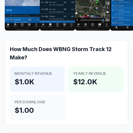
How Much Does
WBNG Storm Track 12
Make?
MONTHLY REVENUE
YEARLY REVENUE
$1.0K
$12.0K
PER DOWNLOAD
$1.00