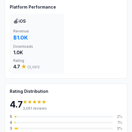
Platform Performance
🍎
iOS
Revenue
$1.0K
Downloads
1.0K
Rating
4.7
★
(
3,061
)
Rating Distribution
★★★★★
4.7
3,061
reviews
5
2
%
4
1
%
3
3
%