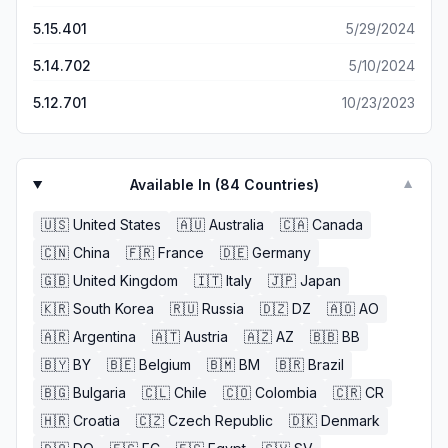
5.15.401
5/29/2024
5.14.702
5/10/2024
5.12.701
10/23/2023
Available In (
84
Countries)
▼
🇺🇸
United States
🇦🇺
Australia
🇨🇦
Canada
🇨🇳
China
🇫🇷
France
🇩🇪
Germany
🇬🇧
United Kingdom
🇮🇹
Italy
🇯🇵
Japan
🇰🇷
South Korea
🇷🇺
Russia
🇩🇿
DZ
🇦🇴
AO
🇦🇷
Argentina
🇦🇹
Austria
🇦🇿
AZ
🇧🇧
BB
🇧🇾
BY
🇧🇪
Belgium
🇧🇲
BM
🇧🇷
Brazil
🇧🇬
Bulgaria
🇨🇱
Chile
🇨🇴
Colombia
🇨🇷
CR
🇭🇷
Croatia
🇨🇿
Czech Republic
🇩🇰
Denmark