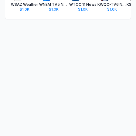
WSAZ Weather
WNEM TV5 News
WTOC 11 News
KWQC-TV6 News
$1.0K
$1.0K
$1.0K
$1.0K