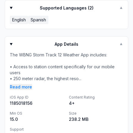
Supported Languages (
2
)
▼
English
Spanish
App Details
▼
The WBNG Storm Track 12 Weather App includes:
• Access to station content specifically for our mobile
users
• 250 meter radar, the highest reso...
Read more
iOS App ID
Content Rating
1185018156
4+
Min OS
Size
15.0
238.2 MB
Support