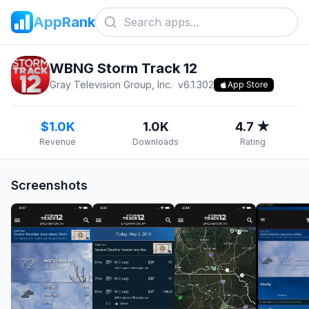
AppRank
WBNG Storm Track 12
Gray Television Group, Inc.
v
6.1.302
App Store
$1.0K
1.0K
4.7 ★
Revenue
Downloads
Rating
Screenshots