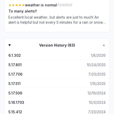
advertising everywhere we turn it’s driving me crazy.
★★★★★
weather is normal
7/24/2022
Can’t you make it so we can skip the ad since we’ve
To many alerts!!
already heard it a hundred+ times? I’ve already chosen
Excellent local weather.. but alerts are just to much! An
my healthcare provider for the year as I’m sure most
alert is helpful but not every 5 minutes for a rain or snow
others have so this ad is total waste of time.
shower! Also when a severe storm warning issued.. you
don’t need to alert every 5 minutes! It’s weather! Nice to
know of weather threats but not over and over like it’s
the apocalypse about to hit! Calm down on alerts and it’s
Version History (
83
)
▼
a perfect app!
6.1.302
1/8/2026
5.17.801
10/24/2025
5.17.706
7/23/2025
5.17.511
1/15/2025
5.17.509
12/19/2024
5.16.1703
10/3/2024
5.15.412
7/23/2024