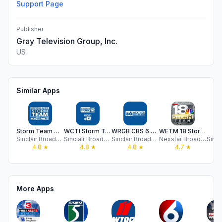
Support Page
Publisher
Gray Television Group, Inc.
US
Similar Apps
Storm Team Weather WCHS/Fox11
WCTI Storm Track 12
WRGB CBS 6 Weather Authority
WETM 18 Storm Team MyTwinTiers
W
Sinclair Broadcast Group, Inc
Sinclair Broadcast Group, Inc
Sinclair Broadcast Group, Inc
Nexstar Broadcasting
4.8
★
4.8
★
4.8
★
4.7
★
More Apps