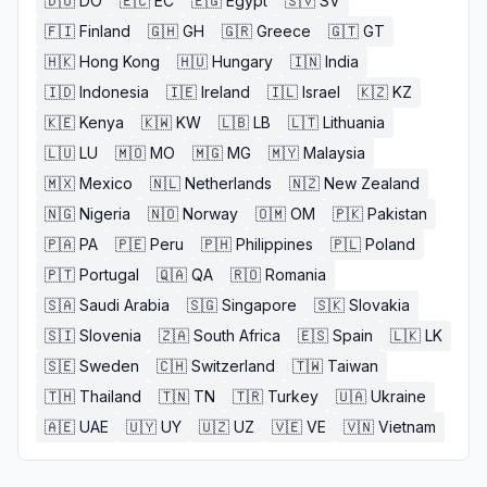
🇩🇴
DO
🇪🇨
EC
🇪🇬
Egypt
🇸🇻
SV
🇫🇮
Finland
🇬🇭
GH
🇬🇷
Greece
🇬🇹
GT
🇭🇰
Hong Kong
🇭🇺
Hungary
🇮🇳
India
🇮🇩
Indonesia
🇮🇪
Ireland
🇮🇱
Israel
🇰🇿
KZ
🇰🇪
Kenya
🇰🇼
KW
🇱🇧
LB
🇱🇹
Lithuania
🇱🇺
LU
🇲🇴
MO
🇲🇬
MG
🇲🇾
Malaysia
🇲🇽
Mexico
🇳🇱
Netherlands
🇳🇿
New Zealand
🇳🇬
Nigeria
🇳🇴
Norway
🇴🇲
OM
🇵🇰
Pakistan
🇵🇦
PA
🇵🇪
Peru
🇵🇭
Philippines
🇵🇱
Poland
🇵🇹
Portugal
🇶🇦
QA
🇷🇴
Romania
🇸🇦
Saudi Arabia
🇸🇬
Singapore
🇸🇰
Slovakia
🇸🇮
Slovenia
🇿🇦
South Africa
🇪🇸
Spain
🇱🇰
LK
🇸🇪
Sweden
🇨🇭
Switzerland
🇹🇼
Taiwan
🇹🇭
Thailand
🇹🇳
TN
🇹🇷
Turkey
🇺🇦
Ukraine
🇦🇪
UAE
🇺🇾
UY
🇺🇿
UZ
🇻🇪
VE
🇻🇳
Vietnam