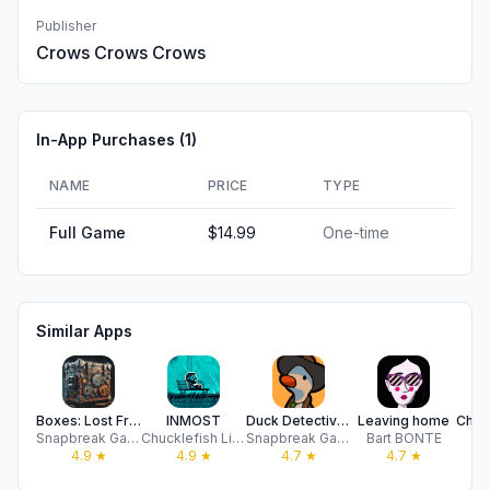
Publisher
Crows Crows Crows
In-App Purchases (
1
)
NAME
PRICE
TYPE
Full Game
$14.99
One-time
Similar Apps
Boxes: Lost Fragments
INMOST
Duck Detective: Secret Salami
Leaving home
Snapbreak Games
Chucklefish Limited
Snapbreak Games
Bart BONTE
Pl
4.9
★
4.9
★
4.7
★
4.7
★