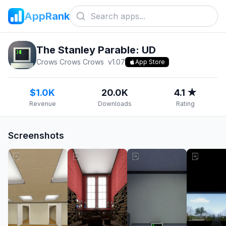
AppRank
The Stanley Parable: UD
Crows Crows Crows
v
1.07
App Store
$1.0K
20.0K
4.1 ★
Revenue
Downloads
Rating
Screenshots