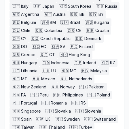
🇮🇹
Italy
🇯🇵
Japan
🇰🇷
South Korea
🇷🇺
Russia
🇦🇷
Argentina
🇦🇹
Austria
🇧🇧
BB
🇧🇾
BY
🇧🇪
Belgium
🇧🇲
BM
🇧🇷
Brazil
🇧🇬
Bulgaria
🇨🇱
Chile
🇨🇴
Colombia
🇨🇷
CR
🇭🇷
Croatia
🇨🇾
CY
🇨🇿
Czech Republic
🇩🇰
Denmark
🇩🇴
DO
🇪🇨
EC
🇸🇻
SV
🇫🇮
Finland
🇬🇷
Greece
🇬🇹
GT
🇭🇰
Hong Kong
🇭🇺
Hungary
🇮🇩
Indonesia
🇮🇪
Ireland
🇰🇿
KZ
🇱🇹
Lithuania
🇱🇺
LU
🇲🇴
MO
🇲🇾
Malaysia
🇲🇹
MT
🇲🇽
Mexico
🇳🇱
Netherlands
🇳🇿
New Zealand
🇳🇴
Norway
🇵🇰
Pakistan
🇵🇦
PA
🇵🇪
Peru
🇵🇭
Philippines
🇵🇱
Poland
🇵🇹
Portugal
🇷🇴
Romania
🇷🇸
RS
🇸🇬
Singapore
🇸🇰
Slovakia
🇸🇮
Slovenia
🇪🇸
Spain
🇱🇰
LK
🇸🇪
Sweden
🇨🇭
Switzerland
🇹🇼
Taiwan
🇹🇭
Thailand
🇹🇷
Turkey