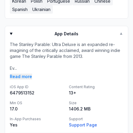
Korean
Polish
Portuguese
Russian
Chinese
Spanish
Ukrainian
App Details
▼
The Stanley Parable: Ultra Deluxe is an expanded re-
imagining of the critically acclaimed, award winning indie
game The Stanley Parable from 2013.
Ev...
Read more
iOS App ID
Content Rating
6479513152
13+
Min OS
Size
17.0
1406.2 MB
In-App Purchases
Support
Yes
Support Page