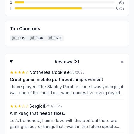
2
9
%
1
67
%
Top Countries
🇺🇸
US
🇬🇧
GB
🇷🇺
RU
Reviews (
3
)
▼
★★★★
☆
NottherealCookie9
4/5/2025
Great game, mobile port needs improvement
I have played The Stanley Parable since I was younger, it
was one of the most best worst games I’ve ever played,
but I feel as if this mobile port is missing a few things. For
example, if you jump down the catwalk (iykyk) it doesn’t
★★★
☆☆
Sergio&
2/11/2025
seem to have that narrator line saying “You guys were
A mixbag that needs fixes.
bragging about how you found this glitch on (social
Let’s be honest, I am in love with this port but there are
media app), yes good job” or something like that. You
glaring issues or things that I want in the future update.
guys seem to deliberately remove it as the caption plays
Here’s a couple of graphical and visual bugs I found: the