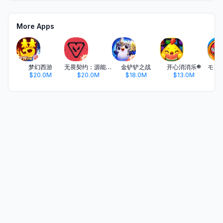
More Apps
梦幻西游
无畏契约：源能行动
金铲铲之战
开心消消乐®
$20.0M
$20.0M
$18.0M
$13.0M