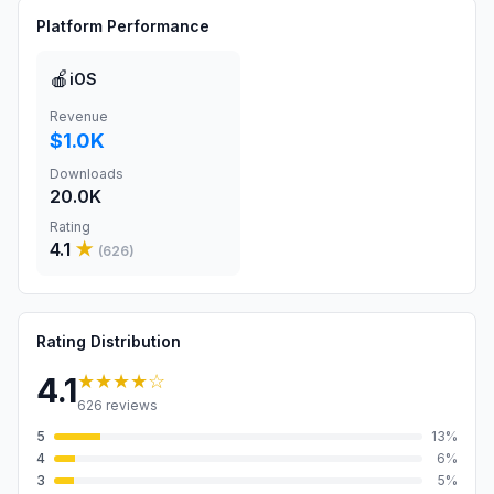
Platform Performance
🍎
iOS
Revenue
$1.0K
Downloads
20.0K
Rating
4.1
★
(
626
)
Rating Distribution
★★★★
☆
4.1
626
reviews
5
13
%
4
6
%
3
5
%