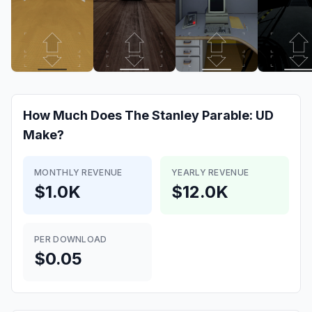
How Much Does
The Stanley Parable: UD
Make?
MONTHLY REVENUE
YEARLY REVENUE
$1.0K
$12.0K
PER DOWNLOAD
$0.05