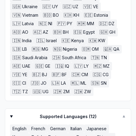
🇺🇦
Ukraine
🇺🇾
UY
🇺🇿
UZ
🇻🇪
VE
🇻🇳
Vietnam
🇧🇴
BO
🇰🇭
KH
🇪🇪
Estonia
🇱🇻
Latvia
🇳🇮
NI
🇵🇾
PY
🇲🇲
MM
🇩🇿
DZ
🇦🇴
AO
🇦🇿
AZ
🇧🇭
BH
🇪🇬
Egypt
🇬🇭
GH
🇮🇳
India
🇮🇱
Israel
🇰🇪
Kenya
🇰🇼
KW
🇱🇧
LB
🇲🇬
MG
🇳🇬
Nigeria
🇴🇲
OM
🇶🇦
QA
🇸🇦
Saudi Arabia
🇿🇦
South Africa
🇹🇳
TN
🇦🇪
UAE
🇬🇪
GE
🇮🇶
IQ
🇱🇾
LY
🇲🇿
MZ
🇾🇪
YE
🇧🇯
BJ
🇧🇫
BF
🇨🇲
CM
🇨🇬
CG
🇨🇮
CI
🇯🇴
JO
🇱🇦
LA
🇲🇱
ML
🇸🇳
SN
🇹🇿
TZ
🇺🇬
UG
🇿🇲
ZM
🇿🇼
ZW
Supported Languages (
12
)
▼
English
French
German
Italian
Japanese