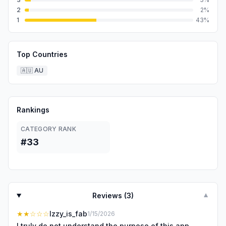
2
2
%
1
43
%
Top Countries
🇦🇺
AU
Rankings
CATEGORY RANK
#33
Reviews (
3
)
▼
★★
☆☆☆
Izzy_is_fab
1/15/2026
I truly do not understand the purpose of this app