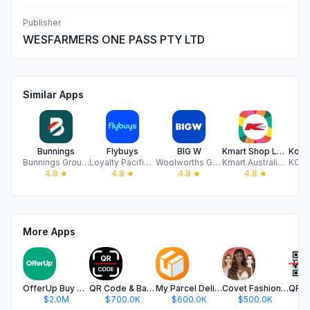
Publisher
WESFARMERS ONE PASS PTY LTD
Similar Apps
Bunnings
Flybuys
BIG W
Kmart Shop Low Prices For Life
Bunnings Group Limited
Loyalty Pacific Pty Ltd
Woolworths Group Limited
Kmart Australia Limited
4.8
★
4.8
★
4.8
★
4.8
★
More Apps
OfferUp Buy & Sell Marketplace
QR Code & Barcode Scanner app.
My Parcel Delivery Tracker
Covet Fashion: Dress Up Game
$2.0M
$700.0K
$600.0K
$500.0K
$