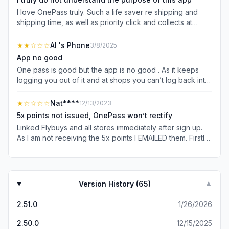
I love OnePass truly. Such a life saver re shipping and
shipping time, as well as priority click and collects at
Bunnings but most businesses who utilise it basically have
it almost built in.. this app isn’t really useful for anything
★★
☆☆☆
Al 's Phone
3/8/2025
and I find it gives me log in problems and is always
App no good
logging me out. If you want to see what stores accept
One pass is good but the app is no good . As it keeps
OnePass, they’ll advertise it (the company) or you can
logging you out of it and at shops you can’t log back into
see it on OnePass website. I much prefer the website to
so you miss out scanning card at the shop and miss out
the app anyways. Wish they’d make this app a bit more
on them points. Always logging you out and when you go
★
☆☆☆☆
Nat****
12/13/2023
useful and not so redundant, it’s truly great service but
to use it , you can’t because you can’t log back in .
the app is lacking and just isn’t there yet.
5x points not issued, OnePass won’t rectify
Linked Flybuys and all stores immediately after sign up.
As I am not receiving the 5x points I EMAILED them. Firstly
they claimed I hadn’t linked, so I sent them the screenshot
prove from the time of sign up. Now they don’t know my
email address despite us communicating via EMAIL! Will
be escalating outside of OnePass today if not rectified,
Version History (
65
)
▼
including reporting them to whistleblowers. Don’t reply
and say email us because that’s already been attempted.
2.51.0
1/26/2026
I’m unable to speak on the phone so suggesting that is
disability discrimination. I also want everything in writing
2.50.0
12/15/2025