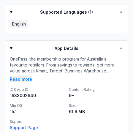
Supported Languages (
1
)
▼
English
App Details
▼
OnePass, the membership program for Australia’s
favourite retailers. From savings to rewards, get more
value across Kmart, Target, Bunnings Warehouse,...
Read more
iOS App ID
Content Rating
1633002640
9+
Min OS
Size
15.1
61.6 MB
Support
Support Page