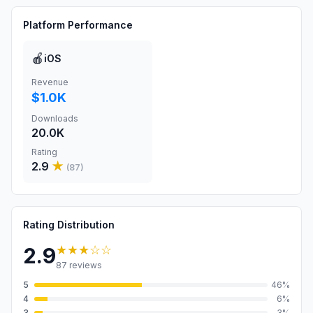
Platform Performance
🍎
iOS
Revenue
$1.0K
Downloads
20.0K
Rating
2.9
★
(
87
)
Rating Distribution
★★★
☆☆
2.9
87
reviews
5
46
%
4
6
%
3
3
%