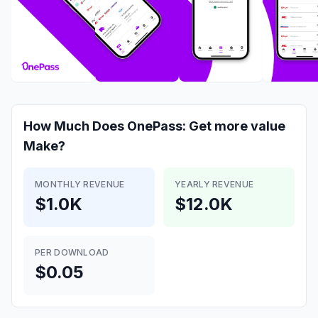
How Much Does
OnePass: Get more value
Make?
MONTHLY REVENUE
YEARLY REVENUE
$1.0K
$12.0K
PER DOWNLOAD
$0.05