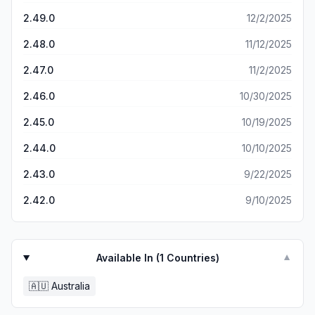
for the court proceeding.
2.49.0
12/2/2025
2.48.0
11/12/2025
2.47.0
11/2/2025
2.46.0
10/30/2025
2.45.0
10/19/2025
2.44.0
10/10/2025
2.43.0
9/22/2025
2.42.0
9/10/2025
Available In (
1
Countries)
▼
🇦🇺
Australia