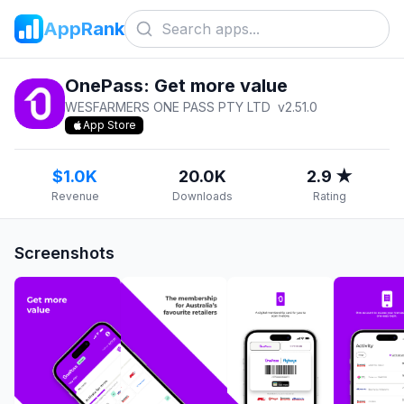
AppRank
OnePass: Get more value
WESFARMERS ONE PASS PTY LTD
v
2.51.0
App Store
$1.0K
20.0K
2.9 ★
Revenue
Downloads
Rating
Screenshots