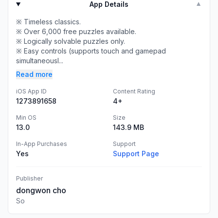
App Details
▼
※ Timeless classics.
※ Over 6,000 free puzzles available.
※ Logically solvable puzzles only.
※ Easy controls (supports touch and gamepad
simultaneousl...
Read more
iOS App ID
Content Rating
1273891658
4+
Min OS
Size
13.0
143.9 MB
In-App Purchases
Support
Yes
Support Page
Publisher
dongwon cho
So