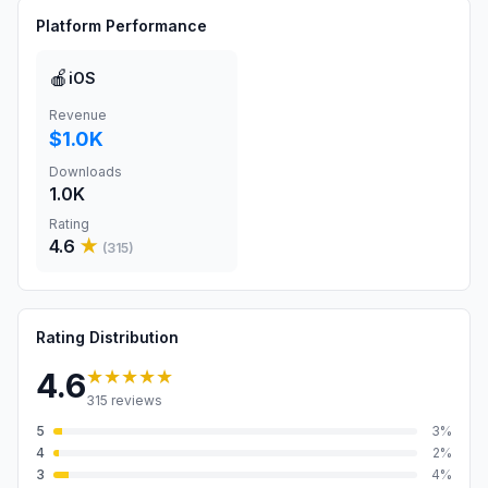
Platform Performance
🍎
iOS
Revenue
$1.0K
Downloads
1.0K
Rating
4.6
★
(
315
)
Rating Distribution
★★★★★
4.6
315
reviews
5
3
%
4
2
%
3
4
%