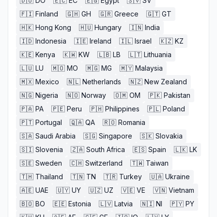
🇩🇴
DO
🇪🇨
EC
🇪🇬
Egypt
🇸🇻
SV
🇫🇮
Finland
🇬🇭
GH
🇬🇷
Greece
🇬🇹
GT
🇭🇰
Hong Kong
🇭🇺
Hungary
🇮🇳
India
🇮🇩
Indonesia
🇮🇪
Ireland
🇮🇱
Israel
🇰🇿
KZ
🇰🇪
Kenya
🇰🇼
KW
🇱🇧
LB
🇱🇹
Lithuania
🇱🇺
LU
🇲🇴
MO
🇲🇬
MG
🇲🇾
Malaysia
🇲🇽
Mexico
🇳🇱
Netherlands
🇳🇿
New Zealand
🇳🇬
Nigeria
🇳🇴
Norway
🇴🇲
OM
🇵🇰
Pakistan
🇵🇦
PA
🇵🇪
Peru
🇵🇭
Philippines
🇵🇱
Poland
🇵🇹
Portugal
🇶🇦
QA
🇷🇴
Romania
🇸🇦
Saudi Arabia
🇸🇬
Singapore
🇸🇰
Slovakia
🇸🇮
Slovenia
🇿🇦
South Africa
🇪🇸
Spain
🇱🇰
LK
🇸🇪
Sweden
🇨🇭
Switzerland
🇹🇼
Taiwan
🇹🇭
Thailand
🇹🇳
TN
🇹🇷
Turkey
🇺🇦
Ukraine
🇦🇪
UAE
🇺🇾
UY
🇺🇿
UZ
🇻🇪
VE
🇻🇳
Vietnam
🇧🇴
BO
🇪🇪
Estonia
🇱🇻
Latvia
🇳🇮
NI
🇵🇾
PY