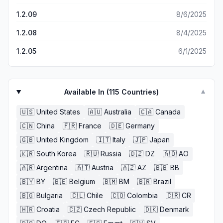
1.2.09
8/6/2025
1.2.08
8/4/2025
1.2.05
6/1/2025
Available In (
115
Countries)
▼
🇺🇸
United States
🇦🇺
Australia
🇨🇦
Canada
🇨🇳
China
🇫🇷
France
🇩🇪
Germany
🇬🇧
United Kingdom
🇮🇹
Italy
🇯🇵
Japan
🇰🇷
South Korea
🇷🇺
Russia
🇩🇿
DZ
🇦🇴
AO
🇦🇷
Argentina
🇦🇹
Austria
🇦🇿
AZ
🇧🇧
BB
🇧🇾
BY
🇧🇪
Belgium
🇧🇲
BM
🇧🇷
Brazil
🇧🇬
Bulgaria
🇨🇱
Chile
🇨🇴
Colombia
🇨🇷
CR
🇭🇷
Croatia
🇨🇿
Czech Republic
🇩🇰
Denmark