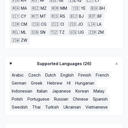
🇰🇭
KH
🇦🇫
AF
🇬🇪
GE
🇮🇶
IQ
🇱🇾
LY
🇲🇦
MA
🇲🇿
MZ
🇲🇲
MM
🇾🇪
YE
🇧🇭
BH
🇨🇾
CY
🇲🇹
MT
🇷🇸
RS
🇧🇯
BJ
🇧🇫
BF
🇨🇲
CM
🇨🇬
CG
🇨🇮
CI
🇯🇴
JO
🇱🇦
LA
🇲🇱
ML
🇸🇳
SN
🇹🇿
TZ
🇺🇬
UG
🇿🇲
ZM
🇿🇼
ZW
Supported Languages (
26
)
▼
Arabic
Czech
Dutch
English
Finnish
French
German
Greek
Hebrew
HI
Hungarian
Indonesian
Italian
Japanese
Korean
Malay
Polish
Portuguese
Russian
Chinese
Spanish
Swedish
Thai
Turkish
Ukrainian
Vietnamese