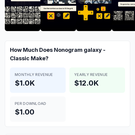
How Much Does
Nonogram galaxy -
Classic
Make?
MONTHLY REVENUE
YEARLY REVENUE
$1.0K
$12.0K
PER DOWNLOAD
$1.00