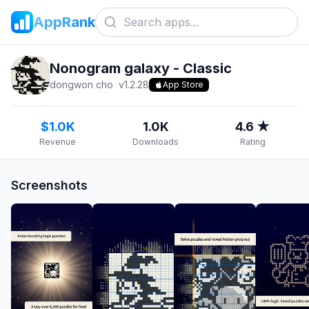
AppRank
Nonogram galaxy - Classic
dongwon cho
v
1.2.28
App Store
$1.0K
1.0K
4.6 ★
Revenue
Downloads
Rating
Screenshots