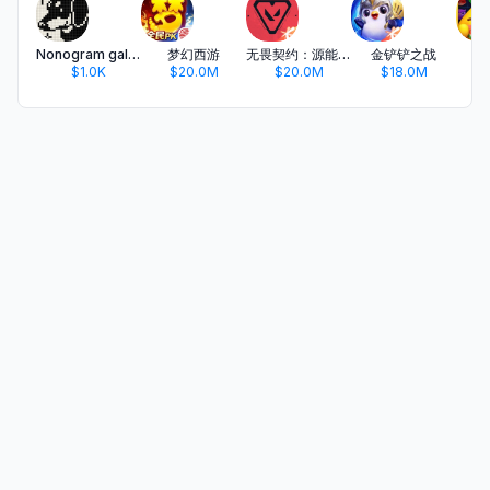
Nonogram galaxy 2 - Thema
梦幻西游
无畏契约：源能行动
金铲铲之战
开
$1.0K
$20.0M
$20.0M
$18.0M