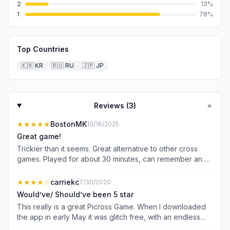
2
13
%
1
78
%
Top Countries
🇰🇷
KR
🇷🇺
RU
🇯🇵
JP
Reviews (
3
)
▼
★★★★★
BostonMK
10/16/2025
Great game!
Trickier than it seems. Great alternative to other cross
games. Played for about 30 minutes, can remember an ad
- maybe one or two. Way way better than the ad-fest of
most games Update: played a bit more, one ad per
★★★★
☆
carriekc
7/30/2020
puzzle. Very reasonable. None of this earning tokens
Would’ve/ Should’ve been 5 star
stuff (where you have to watch tons of ads just to play
This really is a great Picross Game. When I downloaded
one puzzle) Really like the game, harder than some of
the app in early May it was glitch free, with an endless
the others.
supply of puzzles. So good... I would have readily paid