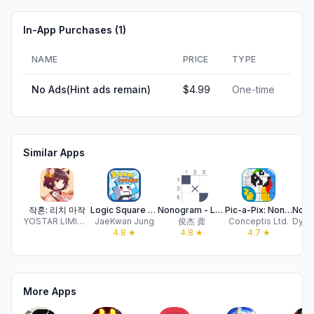
In-App Purchases (
1
)
NAME
PRICE
TYPE
No Ads(Hint ads remain)
$4.99
One-time
Similar Apps
작혼: 리치 마작
Logic Square - Nonogram
Nonogram - Logic Number Games
Pic-a-Pix: Nonogram Color
YOSTAR LIMITED
JaeKwan Jung
俊杰 龚
Conceptis Ltd.
4.8
★
4.8
★
4.7
★
More Apps