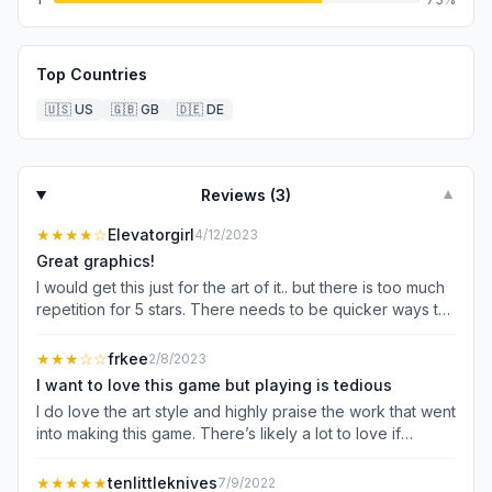
Top Countries
🇺🇸
US
🇬🇧
GB
🇩🇪
DE
Reviews (
3
)
▼
★★★★
☆
Elevatorgirl
4/12/2023
Great graphics!
I would get this just for the art of it.. but there is too much
repetition for 5 stars. There needs to be quicker ways to
get around!
★★★
☆☆
frkee
2/8/2023
I want to love this game but playing is tedious
I do love the art style and highly praise the work that went
into making this game. There’s likely a lot to love if
actually playing the game wasn’t so tedious. Even with the
setting to speed up movement (why does there need to
★★★★★
tenlittleknives
7/9/2022