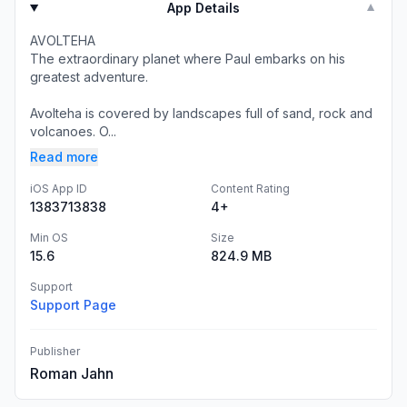
App Details
▼
AVOLTEHA
The extraordinary planet where Paul embarks on his
greatest adventure.
Avolteha is covered by landscapes full of sand, rock and
volcanoes. O...
Read more
iOS App ID
Content Rating
1383713838
4+
Min OS
Size
15.6
824.9 MB
Support
Support Page
Publisher
Roman Jahn