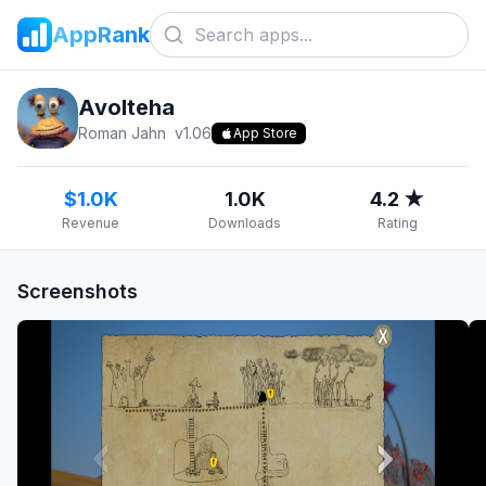
AppRank
Avolteha
Roman Jahn
v
1.06
App Store
$1.0K
1.0K
4.2 ★
Revenue
Downloads
Rating
Screenshots