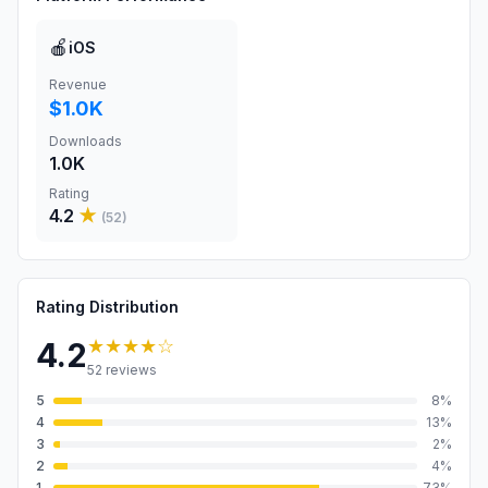
🍎
iOS
Revenue
$1.0K
Downloads
1.0K
Rating
4.2
★
(
52
)
Rating Distribution
★★★★
☆
4.2
52
reviews
5
8
%
4
13
%
3
2
%
2
4
%
1
73
%