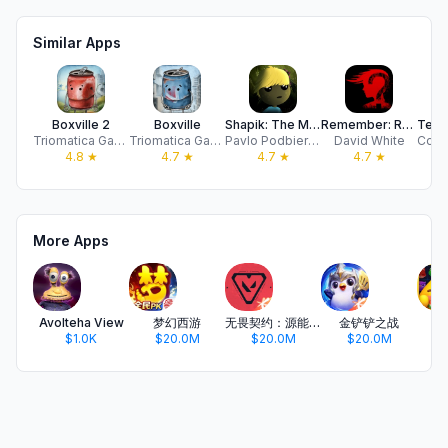
Similar Apps
Boxville 2
Boxville
Shapik: The Moon Quest
Remember: Room Escape
Triomatica Games
Triomatica Games
Pavlo Podbierozko
David White
4.8
★
4.7
★
4.7
★
4.7
★
More Apps
Avolteha View
梦幻西游
无畏契约：源能行动
金铲铲之战
开
$1.0K
$20.0M
$20.0M
$20.0M