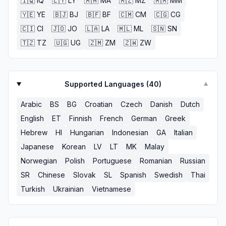
🇮🇶
IQ
🇱🇾
LY
🇲🇦
MA
🇲🇿
MZ
🇲🇲
MM
🇾🇪
YE
🇧🇯
BJ
🇧🇫
BF
🇨🇲
CM
🇨🇬
CG
🇨🇮
CI
🇯🇴
JO
🇱🇦
LA
🇲🇱
ML
🇸🇳
SN
🇹🇿
TZ
🇺🇬
UG
🇿🇲
ZM
🇿🇼
ZW
Supported Languages (
40
)
▼
Arabic
BS
BG
Croatian
Czech
Danish
Dutch
English
ET
Finnish
French
German
Greek
Hebrew
HI
Hungarian
Indonesian
GA
Italian
Japanese
Korean
LV
LT
MK
Malay
Norwegian
Polish
Portuguese
Romanian
Russian
SR
Chinese
Slovak
SL
Spanish
Swedish
Thai
Turkish
Ukrainian
Vietnamese