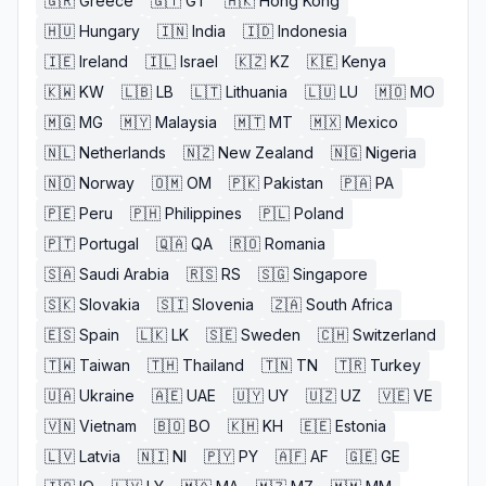
🇬🇷
Greece
🇬🇹
GT
🇭🇰
Hong Kong
🇭🇺
Hungary
🇮🇳
India
🇮🇩
Indonesia
🇮🇪
Ireland
🇮🇱
Israel
🇰🇿
KZ
🇰🇪
Kenya
🇰🇼
KW
🇱🇧
LB
🇱🇹
Lithuania
🇱🇺
LU
🇲🇴
MO
🇲🇬
MG
🇲🇾
Malaysia
🇲🇹
MT
🇲🇽
Mexico
🇳🇱
Netherlands
🇳🇿
New Zealand
🇳🇬
Nigeria
🇳🇴
Norway
🇴🇲
OM
🇵🇰
Pakistan
🇵🇦
PA
🇵🇪
Peru
🇵🇭
Philippines
🇵🇱
Poland
🇵🇹
Portugal
🇶🇦
QA
🇷🇴
Romania
🇸🇦
Saudi Arabia
🇷🇸
RS
🇸🇬
Singapore
🇸🇰
Slovakia
🇸🇮
Slovenia
🇿🇦
South Africa
🇪🇸
Spain
🇱🇰
LK
🇸🇪
Sweden
🇨🇭
Switzerland
🇹🇼
Taiwan
🇹🇭
Thailand
🇹🇳
TN
🇹🇷
Turkey
🇺🇦
Ukraine
🇦🇪
UAE
🇺🇾
UY
🇺🇿
UZ
🇻🇪
VE
🇻🇳
Vietnam
🇧🇴
BO
🇰🇭
KH
🇪🇪
Estonia
🇱🇻
Latvia
🇳🇮
NI
🇵🇾
PY
🇦🇫
AF
🇬🇪
GE