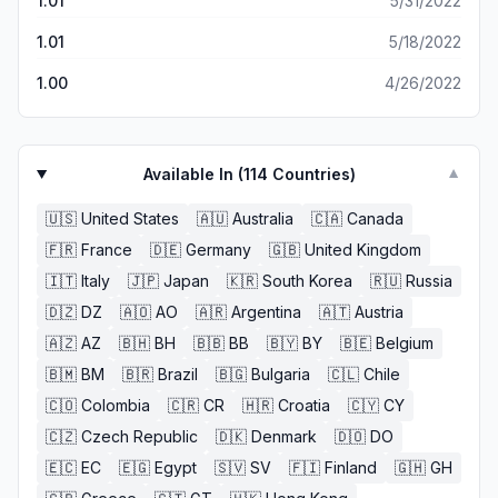
1.01
5/31/2022
1.01
5/18/2022
1.00
4/26/2022
Available In (
114
Countries)
▼
🇺🇸
United States
🇦🇺
Australia
🇨🇦
Canada
🇫🇷
France
🇩🇪
Germany
🇬🇧
United Kingdom
🇮🇹
Italy
🇯🇵
Japan
🇰🇷
South Korea
🇷🇺
Russia
🇩🇿
DZ
🇦🇴
AO
🇦🇷
Argentina
🇦🇹
Austria
🇦🇿
AZ
🇧🇭
BH
🇧🇧
BB
🇧🇾
BY
🇧🇪
Belgium
🇧🇲
BM
🇧🇷
Brazil
🇧🇬
Bulgaria
🇨🇱
Chile
🇨🇴
Colombia
🇨🇷
CR
🇭🇷
Croatia
🇨🇾
CY
🇨🇿
Czech Republic
🇩🇰
Denmark
🇩🇴
DO
🇪🇨
EC
🇪🇬
Egypt
🇸🇻
SV
🇫🇮
Finland
🇬🇭
GH