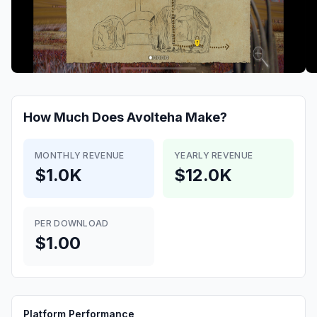
How Much Does
Avolteha
Make?
MONTHLY REVENUE
YEARLY REVENUE
$1.0K
$12.0K
PER DOWNLOAD
$1.00
Platform Performance