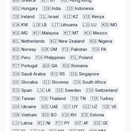
🇬🇷
Greece
🇬🇹
GT
🇭🇰
Hong Kong
🇭🇺
Hungary
🇮🇳
India
🇮🇩
Indonesia
🇮🇪
Ireland
🇮🇱
Israel
🇰🇿
KZ
🇰🇪
Kenya
🇰🇼
KW
🇱🇧
LB
🇱🇹
Lithuania
🇱🇺
LU
🇲🇴
MO
🇲🇬
MG
🇲🇾
Malaysia
🇲🇹
MT
🇲🇽
Mexico
🇳🇱
Netherlands
🇳🇿
New Zealand
🇳🇬
Nigeria
🇳🇴
Norway
🇴🇲
OM
🇵🇰
Pakistan
🇵🇦
PA
🇵🇪
Peru
🇵🇭
Philippines
🇵🇱
Poland
🇵🇹
Portugal
🇶🇦
QA
🇷🇴
Romania
🇸🇦
Saudi Arabia
🇷🇸
RS
🇸🇬
Singapore
🇸🇰
Slovakia
🇸🇮
Slovenia
🇿🇦
South Africa
🇪🇸
Spain
🇱🇰
LK
🇸🇪
Sweden
🇨🇭
Switzerland
🇹🇼
Taiwan
🇹🇭
Thailand
🇹🇳
TN
🇹🇷
Turkey
🇺🇦
Ukraine
🇦🇪
UAE
🇺🇾
UY
🇺🇿
UZ
🇻🇪
VE
🇻🇳
Vietnam
🇧🇴
BO
🇰🇭
KH
🇪🇪
Estonia
🇱🇻
Latvia
🇳🇮
NI
🇵🇾
PY
🇦🇫
AF
🇬🇪
GE