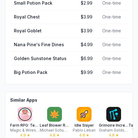
Small Potion Pack
$2.99
One-time
Royal Chest
$3.99
One-time
Royal Goblet
$3.99
One-time
Nana Pine's Fine Dines
$4.99
One-time
Golden Sunstone Status
$6.99
One-time
Big Potion Pack
$9.99
One-time
Similar Apps
Farm RPG: Text-Based MMO
Leaf Blower Revolution
Idle Slayer
Grimoire Incremental
Magic & Wires LLC
Michael Schuppenies
Pablo Leban
Graham Goldstein
To
4.9
★
4.8
★
4.8
★
4.8
★