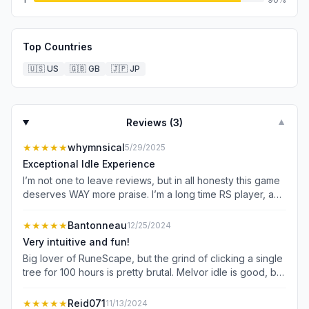
Top Countries
🇺🇸
US
🇬🇧
GB
🇯🇵
JP
Reviews (
3
)
▼
★★★★★
whymnsical
5/29/2025
Exceptional Idle Experience
I’m not one to leave reviews, but in all honesty this game
deserves WAY more praise. I’m a long time RS player, and
i’ve always been one to want to scratch that more
incremental, idle, slow burn grind yet most games of that
★★★★★
Bantonneau
12/25/2024
type lose me after some time. I wanted something more
Very intuitive and fun!
passive than Runescape; easy to pick up and put down
Big lover of RuneScape, but the grind of clicking a single
throughout the day. This game PERFECTLY blends idle
tree for 100 hours is pretty brutal. Melvor idle is good, but
gameplay with rewarding active gameplay, has a clean
somewhat overwhelming and something about it just feels
and easy to learn UI, is satisfying to navigate, not to
sort of clunky and the artstyle isn’t great. I downloaded
★★★★★
Reid071
11/13/2024
mention lightweight and battery friendly. The pace is