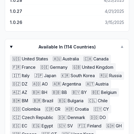
1.0.28
4/25/2025
1.0.27
4/21/2025
1.0.26
3/15/2025
Available In (
114
Countries)
▼
🇺🇸
United States
🇦🇺
Australia
🇨🇦
Canada
🇫🇷
France
🇩🇪
Germany
🇬🇧
United Kingdom
🇮🇹
Italy
🇯🇵
Japan
🇰🇷
South Korea
🇷🇺
Russia
🇩🇿
DZ
🇦🇴
AO
🇦🇷
Argentina
🇦🇹
Austria
🇦🇿
AZ
🇧🇭
BH
🇧🇧
BB
🇧🇾
BY
🇧🇪
Belgium
🇧🇲
BM
🇧🇷
Brazil
🇧🇬
Bulgaria
🇨🇱
Chile
🇨🇴
Colombia
🇨🇷
CR
🇭🇷
Croatia
🇨🇾
CY
🇨🇿
Czech Republic
🇩🇰
Denmark
🇩🇴
DO
🇪🇨
EC
🇪🇬
Egypt
🇸🇻
SV
🇫🇮
Finland
🇬🇭
GH