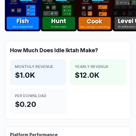
How Much Does
Idle Iktah
Make?
MONTHLY REVENUE
YEARLY REVENUE
$1.0K
$12.0K
PER DOWNLOAD
$0.20
Platform Performance