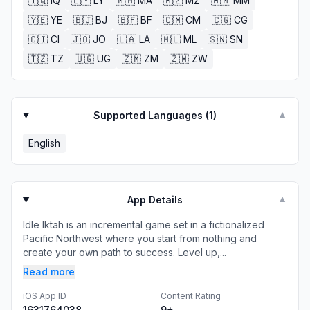
🇮🇶
IQ
🇱🇾
LY
🇲🇦
MA
🇲🇿
MZ
🇲🇲
MM
🇾🇪
YE
🇧🇯
BJ
🇧🇫
BF
🇨🇲
CM
🇨🇬
CG
🇨🇮
CI
🇯🇴
JO
🇱🇦
LA
🇲🇱
ML
🇸🇳
SN
🇹🇿
TZ
🇺🇬
UG
🇿🇲
ZM
🇿🇼
ZW
Supported Languages (
1
)
▼
English
App Details
▼
Idle Iktah is an incremental game set in a fictionalized
Pacific Northwest where you start from nothing and
create your own path to success. Level up,...
Read more
iOS App ID
Content Rating
1631764038
9+