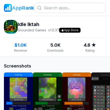
AppRank
Idle Iktah
Grounded Games
v
1.0.37
App Store
$1.0K
5.0K
4.8 ★
Revenue
Downloads
Rating
Screenshots