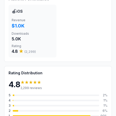
🍎
iOS
Revenue
$1.0K
Downloads
5.0K
Rating
4.8
★
(
2,299
)
Rating Distribution
★★★★★
4.8
2,299
reviews
5
2
%
4
1
%
3
1
%
2
6
%
1
90
%