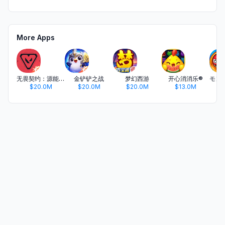
More Apps
无畏契约：源能行动
金铲铲之战
梦幻西游
开心消消乐®
$20.0M
$20.0M
$20.0M
$13.0M