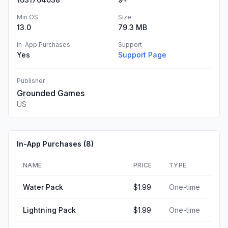
Min OS
Size
13.0
79.3 MB
In-App Purchases
Support
Yes
Support Page
Publisher
Grounded Games
US
In-App Purchases (
8
)
NAME
PRICE
TYPE
Water Pack
$1.99
One-time
Lightning Pack
$1.99
One-time