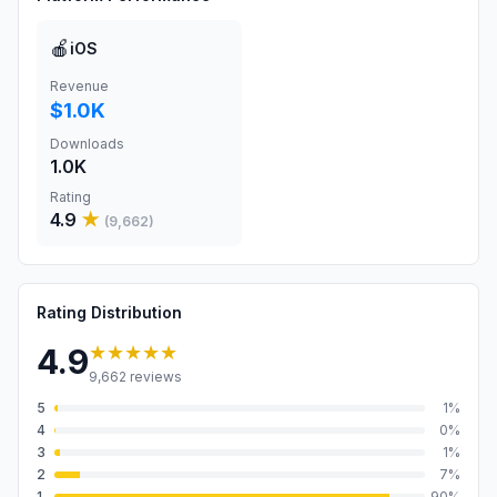
🍎
iOS
Revenue
$1.0K
Downloads
1.0K
Rating
4.9
★
(
9,662
)
Rating Distribution
★★★★★
4.9
9,662
reviews
5
1
%
4
0
%
3
1
%
2
7
%
1
90
%