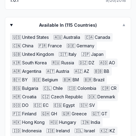
1.0.1
9/26/2018
of who I can only assume is made up of the same-
congrats-this game will go down as one of the best on
this platform
Available In (
115
Countries)
▼
🇺🇸
United States
🇦🇺
Australia
🇨🇦
Canada
🇨🇳
China
🇫🇷
France
🇩🇪
Germany
🇬🇧
United Kingdom
🇮🇹
Italy
🇯🇵
Japan
🇰🇷
South Korea
🇷🇺
Russia
🇩🇿
DZ
🇦🇴
AO
🇦🇷
Argentina
🇦🇹
Austria
🇦🇿
AZ
🇧🇧
BB
🇧🇾
BY
🇧🇪
Belgium
🇧🇲
BM
🇧🇷
Brazil
🇧🇬
Bulgaria
🇨🇱
Chile
🇨🇴
Colombia
🇨🇷
CR
🇭🇷
Croatia
🇨🇿
Czech Republic
🇩🇰
Denmark
🇩🇴
DO
🇪🇨
EC
🇪🇬
Egypt
🇸🇻
SV
🇫🇮
Finland
🇬🇭
GH
🇬🇷
Greece
🇬🇹
GT
🇭🇰
Hong Kong
🇭🇺
Hungary
🇮🇳
India
🇮🇩
Indonesia
🇮🇪
Ireland
🇮🇱
Israel
🇰🇿
KZ