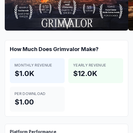
How Much Does
Grimvalor
Make?
MONTHLY REVENUE
YEARLY REVENUE
$1.0K
$12.0K
PER DOWNLOAD
$1.00
Platform Performance