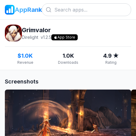
AppRank
Grimvalor
Direlight
v
1.2.5
App Store
$1.0K
1.0K
4.9 ★
Revenue
Downloads
Rating
Screenshots