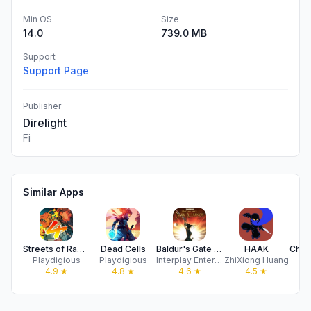
Min OS
Size
14.0
739.0 MB
Support
Support Page
Publisher
Direlight
Fi
Similar Apps
Streets of Rage 4
Dead Cells
Baldur's Gate - Dark Alliance
HAAK
Playdigious
Playdigious
Interplay Entertainment Corp.
ZhiXiong Huang
Pl
4.9
★
4.8
★
4.6
★
4.5
★