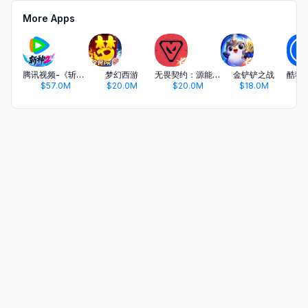
More Apps
腾讯视频-《斩神2》国漫神番回归
梦幻西游
无畏契约：源能行动
金铲铲之战
$57.0M
$20.0M
$20.0M
$18.0M