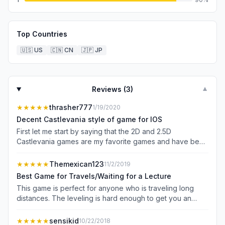
Top Countries
🇺🇸
US
🇨🇳
CN
🇯🇵
JP
Reviews (
3
)
▼
★★★★★
thrasher777
1/19/2020
Decent Castlevania style of game for IOS
First let me start by saying that the 2D and 2.5D
Castlevania games are my favorite games and have been
for over 25 years! With that being said, this is not a
Castlevania game, but it in the same style of a Castlevania
★★★★★
Themexican123
11/2/2019
game, closest I’ve seen yet on IOS. The graphics are
Best Game for Travels/Waiting for a Lecture
great, the sound experience and music fits the game
This game is perfect for anyone who is traveling long
really well, and the controls, once you get used to them,
distances. The leveling is hard enough to get you an
actually work rather well. It took me a little to master (or
amazing feel of challenge but at the same time not give
try to master) the controls, especially some of the special
you a sense of frustration. This game is what most other
★★★★★
sensikid
10/22/2018
moves, but lots of practice and I actually like the control