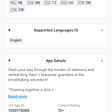
🇲🇱
ML
🇸🇳
SN
🇹🇿
TZ
🇺🇬
UG
🇿🇲
ZM
🇿🇼
ZW
Supported Languages (
1
)
▼
English
App Details
▼
Slash your way through the hordes of darkness and
defeat King Valor's fearsome guardians in this
breathtaking adventure!
"Chaining together a slick s...
Read more
iOS App ID
Content Rating
1369179088
13+