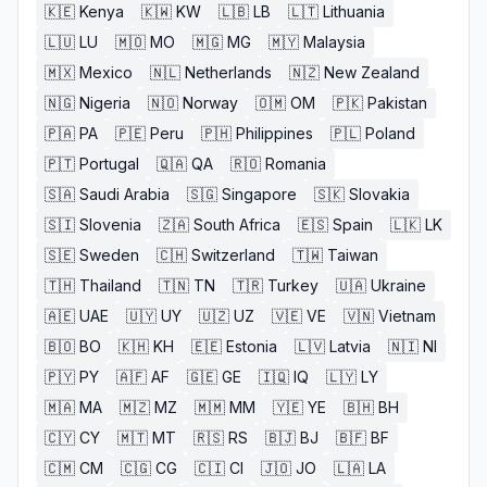
🇰🇪
Kenya
🇰🇼
KW
🇱🇧
LB
🇱🇹
Lithuania
🇱🇺
LU
🇲🇴
MO
🇲🇬
MG
🇲🇾
Malaysia
🇲🇽
Mexico
🇳🇱
Netherlands
🇳🇿
New Zealand
🇳🇬
Nigeria
🇳🇴
Norway
🇴🇲
OM
🇵🇰
Pakistan
🇵🇦
PA
🇵🇪
Peru
🇵🇭
Philippines
🇵🇱
Poland
🇵🇹
Portugal
🇶🇦
QA
🇷🇴
Romania
🇸🇦
Saudi Arabia
🇸🇬
Singapore
🇸🇰
Slovakia
🇸🇮
Slovenia
🇿🇦
South Africa
🇪🇸
Spain
🇱🇰
LK
🇸🇪
Sweden
🇨🇭
Switzerland
🇹🇼
Taiwan
🇹🇭
Thailand
🇹🇳
TN
🇹🇷
Turkey
🇺🇦
Ukraine
🇦🇪
UAE
🇺🇾
UY
🇺🇿
UZ
🇻🇪
VE
🇻🇳
Vietnam
🇧🇴
BO
🇰🇭
KH
🇪🇪
Estonia
🇱🇻
Latvia
🇳🇮
NI
🇵🇾
PY
🇦🇫
AF
🇬🇪
GE
🇮🇶
IQ
🇱🇾
LY
🇲🇦
MA
🇲🇿
MZ
🇲🇲
MM
🇾🇪
YE
🇧🇭
BH
🇨🇾
CY
🇲🇹
MT
🇷🇸
RS
🇧🇯
BJ
🇧🇫
BF
🇨🇲
CM
🇨🇬
CG
🇨🇮
CI
🇯🇴
JO
🇱🇦
LA