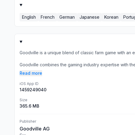
English
French
German
Japanese
Korean
Portu
Goodville is a unique blend of classic farm game with an 
Goodville combines the gaming industry expertise with the s
Read more
iOS App ID
1459249040
Size
365.6 MB
Publisher
Goodville AG