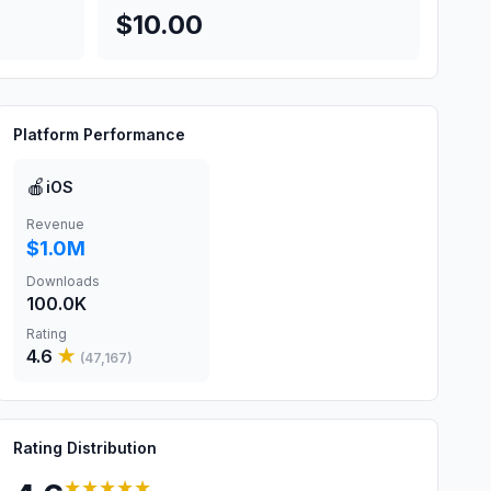
$10.00
Platform Performance
🍎
iOS
Revenue
$1.0M
Downloads
100.0K
Rating
4.6
★
(
47,167
)
Rating Distribution
★★★★★