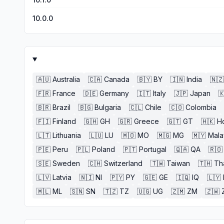
10.0.0
🇦🇺
Australia
🇨🇦
Canada
🇧🇾
BY
🇮🇳
India
🇳🇿
🇫🇷
France
🇩🇪
Germany
🇮🇹
Italy
🇯🇵
Japan

🇧🇷
Brazil
🇧🇬
Bulgaria
🇨🇱
Chile
🇨🇴
Colombia
🇫🇮
Finland
🇬🇭
GH
🇬🇷
Greece
🇬🇹
GT
🇭🇰
H
🇱🇹
Lithuania
🇱🇺
LU
🇲🇴
MO
🇲🇬
MG
🇲🇾
Mala
🇵🇪
Peru
🇵🇱
Poland
🇵🇹
Portugal
🇶🇦
QA
🇷🇴
🇸🇪
Sweden
🇨🇭
Switzerland
🇹🇼
Taiwan
🇹🇭
Th
🇱🇻
Latvia
🇳🇮
NI
🇵🇾
PY
🇬🇪
GE
🇮🇶
IQ
🇱🇾
🇲🇱
ML
🇸🇳
SN
🇹🇿
TZ
🇺🇬
UG
🇿🇲
ZM
🇿🇼