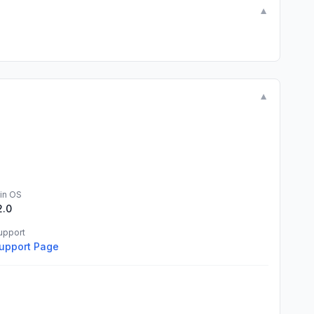
▼
▼
in OS
2.0
upport
upport Page