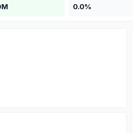
0M
0.0%