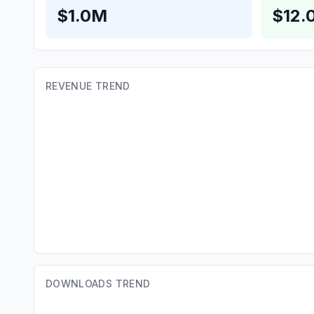
$1.0M
$12.
REVENUE TREND
DOWNLOADS TREND