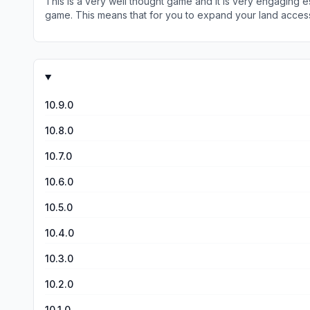
This is a very well thought game and it is very engaging e
and how difficult it is to gain energy.
game. This means that for you to expand your land access in the game you need energy t
not have levels. Most games have the level 1,2,3 and so fo
note of warning, the energy within the game is designed to
you can get in-game rewards or food to increase the 50. 
strategy comes in. When you run out of energy and it will
you can explore. All games have a point where it slows down an
love this game but it’s because I am accepting of drudgery t
10.9.0
10.8.0
10.7.0
10.6.0
10.5.0
10.4.0
10.3.0
10.2.0
10.1.0