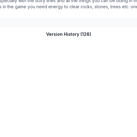
specially with the story lines and all the things you can be doing in
o clear rocks, stones, trees etc. one thing I am extremely liking is the fact that this game does
rth. This game is about expanding land and that’s how you judge you
 run out and have find ways to replenish or wait till you get energy
The game also has a farming component to it and also order board d
 take a while to replenish then you farm and make money until you ca
Version History (
128
)
d each level up requires a longer time to accomplish. It’s that way so th
hat comes with it. It’s an okay trade off to play it.