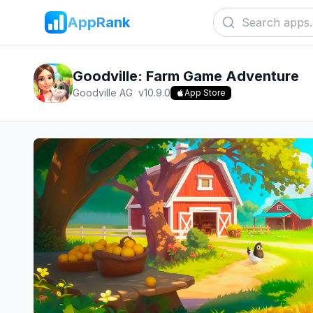
AppRank
Goodville: Farm Game Adventure
Goodville AG
v
10.9.0
App Store