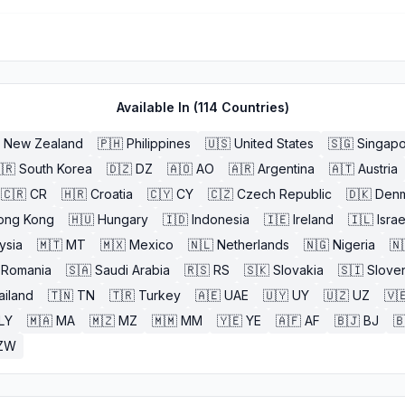
Available In (
114
Countries)
New Zealand
🇵🇭
Philippines
🇺🇸
United States
🇸🇬
Singap
🇷
South Korea
🇩🇿
DZ
🇦🇴
AO
🇦🇷
Argentina
🇦🇹
Austria
🇨🇷
CR
🇭🇷
Croatia
🇨🇾
CY
🇨🇿
Czech Republic
🇩🇰
Den
ong Kong
🇭🇺
Hungary
🇮🇩
Indonesia
🇮🇪
Ireland
🇮🇱
Israe
ysia
🇲🇹
MT
🇲🇽
Mexico
🇳🇱
Netherlands
🇳🇬
Nigeria
🇳
Romania
🇸🇦
Saudi Arabia
🇷🇸
RS
🇸🇰
Slovakia
🇸🇮
Slove
ailand
🇹🇳
TN
🇹🇷
Turkey
🇦🇪
UAE
🇺🇾
UY
🇺🇿
UZ
🇻
LY
🇲🇦
MA
🇲🇿
MZ
🇲🇲
MM
🇾🇪
YE
🇦🇫
AF
🇧🇯
BJ

ZW