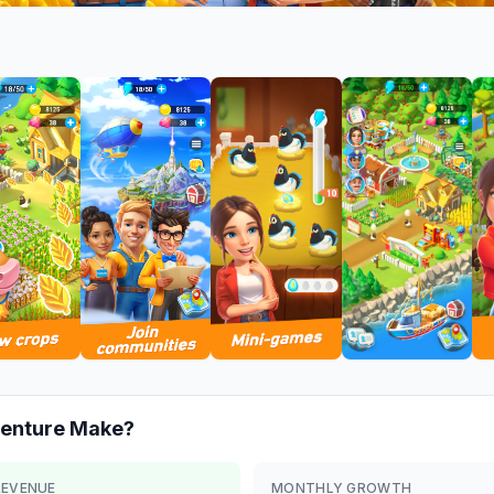
enture
Make?
REVENUE
MONTHLY GROWTH