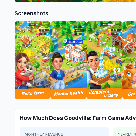
Screenshots
How Much Does
Goodville: Farm Game Adv
MONTHLY REVENUE
YEARLY 