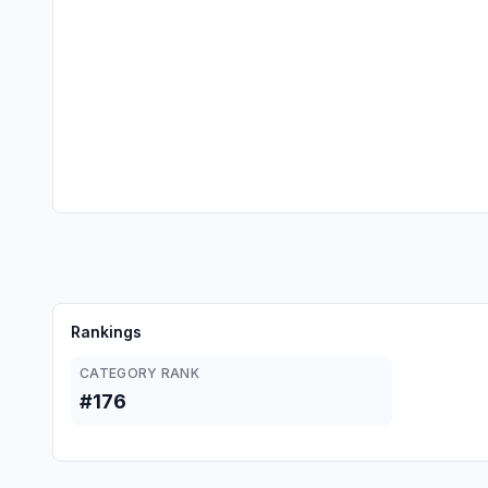
Rankings
CATEGORY RANK
#176