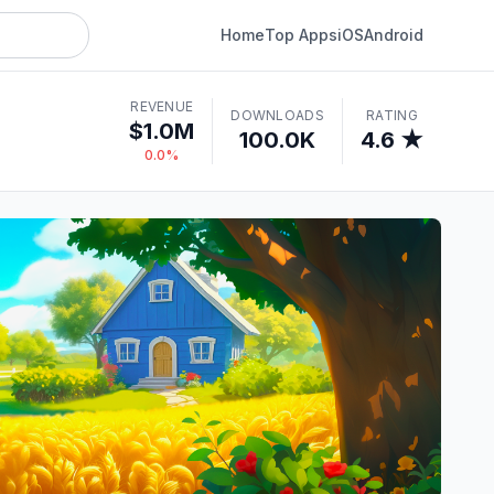
Home
Top Apps
iOS
Android
REVENUE
DOWNLOADS
RATING
$1.0M
100.0K
4.6 ★
0.0%