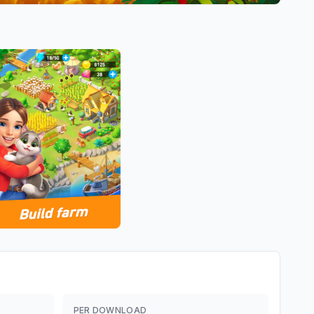
PER DOWNLOAD