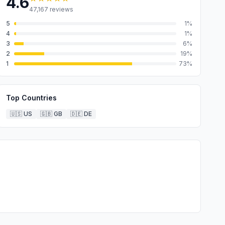
4.6
47,167
reviews
5
1
%
4
1
%
3
6
%
2
19
%
1
73
%
Top Countries
🇺🇸
US
🇬🇧
GB
🇩🇪
DE