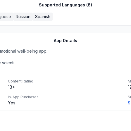
Supported Languages (
8
)
guese
Russian
Spanish
App Details
emotional well-being app.
cienti...
Content Rating
M
13+
1
In-App Purchases
S
Yes
S