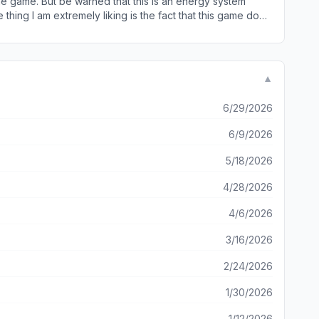
 the game. But be warned that this is an energy system
r growth, which I didn’t previously know I liked. A strong
 restored. The game is set to stop at 50 energy points and
elivery which don’t need energy points. This is where
n explore for a short time and go farm for more time than
▼
at you can play for a long time to come. All in all I
6/29/2026
6/9/2026
5/18/2026
4/28/2026
4/6/2026
3/16/2026
2/24/2026
1/30/2026
1/12/2026