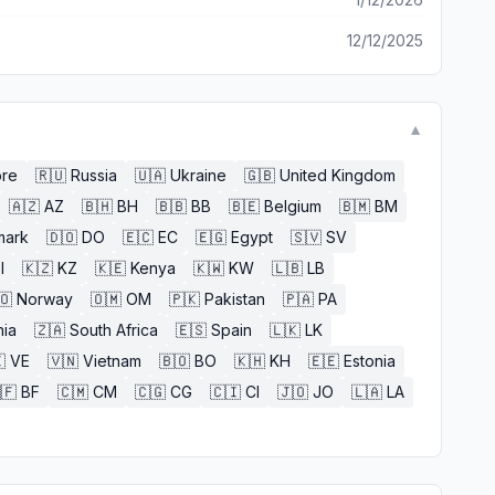
12/12/2025
▼
ore
🇷🇺
Russia
🇺🇦
Ukraine
🇬🇧
United Kingdom
🇦🇿
AZ
🇧🇭
BH
🇧🇧
BB
🇧🇪
Belgium
🇧🇲
BM
mark
🇩🇴
DO
🇪🇨
EC
🇪🇬
Egypt
🇸🇻
SV
l
🇰🇿
KZ
🇰🇪
Kenya
🇰🇼
KW
🇱🇧
LB
🇴
Norway
🇴🇲
OM
🇵🇰
Pakistan
🇵🇦
PA
nia
🇿🇦
South Africa
🇪🇸
Spain
🇱🇰
LK

VE
🇻🇳
Vietnam
🇧🇴
BO
🇰🇭
KH
🇪🇪
Estonia
🇫
BF
🇨🇲
CM
🇨🇬
CG
🇨🇮
CI
🇯🇴
JO
🇱🇦
LA