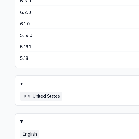
6.3.0
6.2.0
6.1.0
5.19.0
5.18.1
5.18
🇺🇸
United States
English