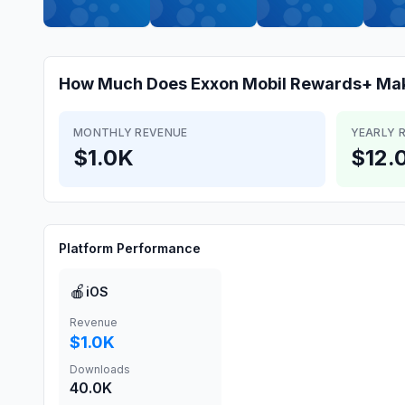
How Much Does
Exxon Mobil Rewards+
Ma
MONTHLY REVENUE
YEARLY 
$1.0K
$12.
Platform Performance
🍎
iOS
Revenue
$1.0K
Downloads
40.0K