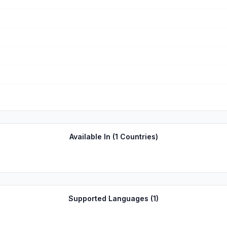
Available In (
1
Countries)
Supported Languages (
1
)