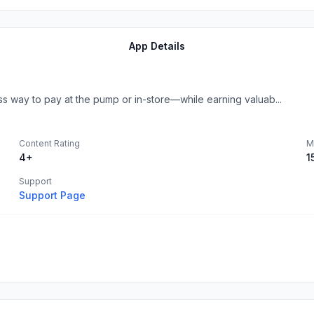
App Details
 way to pay at the pump or in-store—while earning valuab...
Content Rating
M
4+
1
Support
Support Page