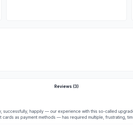
Reviews (
3
)
lly, happily — our experience with this so-called upgrade has been atrocious! Just 
ent methods — has required multiple, frustrating, time-consuming efforts. We fina
 accept her XOM card — a valid card she used to purchase gasoline 