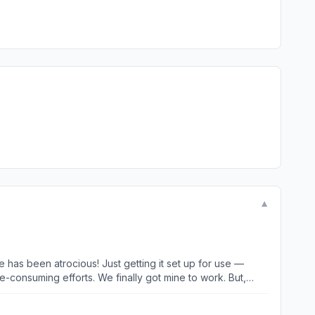
▼
getting it set up for use —
lly got mine to work. But,
as recently as yesterday — generating repeated “your