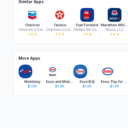
Similar Apps
Chevron
Texaco
Fuel Forward
Marathon ARCO Rewar
Chevron U.S.A. Inc.
Chevron U.S.A. Inc.
Phillips 66 Company
Stuzo, LLC
4.9
★
4.9
★
4.9
★
4.8
★
More Apps
Mobilawy
Esso and Mobil™ App
Esso香港
Esso: Pay for fuel, get points
$1.0K
$1.0K
$1.0K
$1.0K