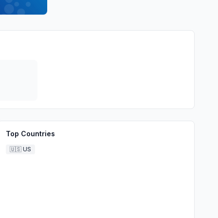
Top Countries
🇺🇸
US