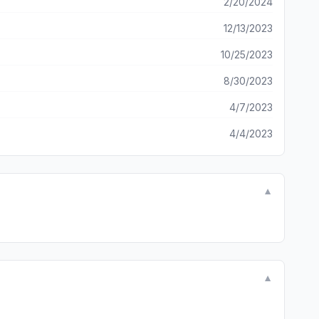
2/20/2024
12/13/2023
10/25/2023
8/30/2023
4/7/2023
4/4/2023
▼
▼