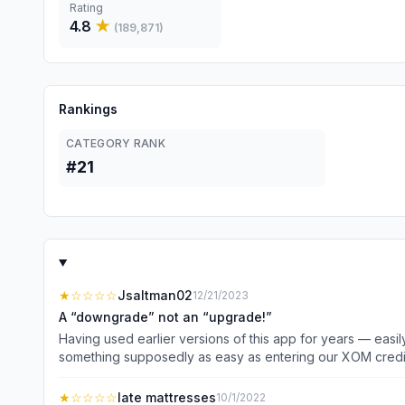
Rating
4.8
★
(
189,871
)
Rankings
CATEGORY RANK
#21
★
☆☆☆☆
Jsaltman02
12/21/2023
A “downgrade” not an “upgrade!”
Having used earlier versions of this app for years — easily, successfu
something supposedly as easy as entering our XOM credit cards as paym
despite a dozen attempts, my wife’s app still refuses to
card could not be validated” error messages. So then we called the support phone number shown and spent 10 minutes “arguing” with the automated response system that had no
★
☆☆☆☆
late mattresses
10/1/2022