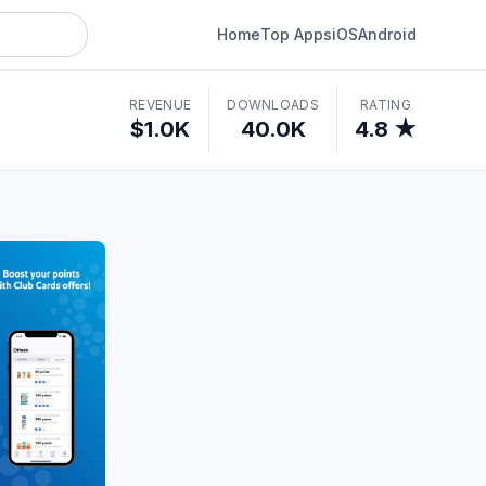
Home
Top Apps
iOS
Android
REVENUE
DOWNLOADS
RATING
$1.0K
40.0K
4.8 ★