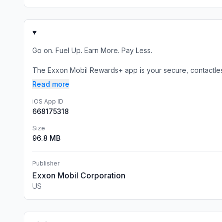
Go on. Fuel Up. Earn More. Pay Less.
The Exxon Mobil Rewards+ app is your secure, contactless
Read more
iOS App ID
668175318
Size
96.8 MB
Publisher
Exxon Mobil Corporation
US