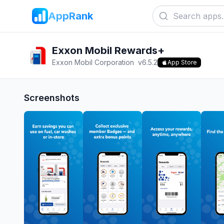
AppRank
Exxon Mobil Rewards+
Exxon Mobil Corporation
v
6.5.2
App Store
Screenshots