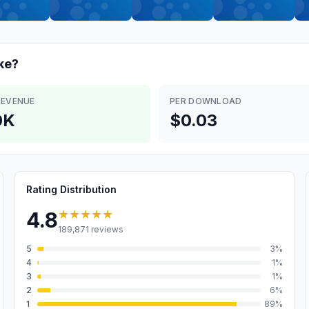
ke?
REVENUE
PER DOWNLOAD
0K
$0.03
Rating Distribution
★★★★★
4.8
189,871
reviews
5
3
%
4
1
%
3
1
%
2
6
%
1
89
%