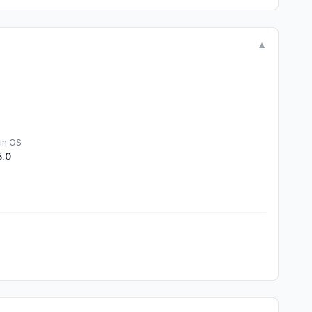
▼
in OS
5.0