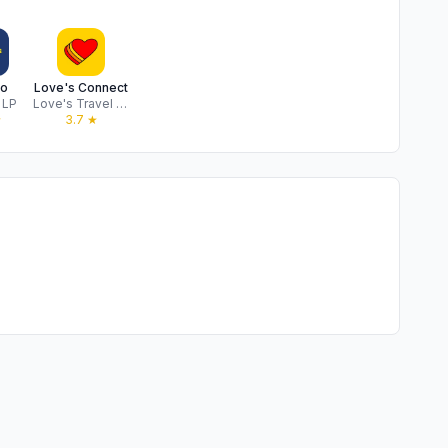
o
Love's Connect
 LP
Love's Travel Stops & Country Stores, Inc.
★
3.7
★