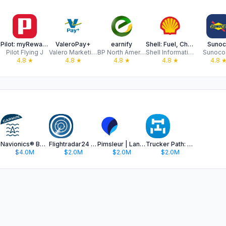
ds
Pilot: myRewards
ValeroPay+
earnify
Shell: Fuel, Charge & More
Sunoc
Pilot Flying J
Valero Marketing and Supply Company
BP North America
Shell Information Technology International B.V.
Sunoco
4.8
★
4.8
★
4.8
★
4.8
★
4.8
Navionics® Boating
Flightradar24 | Flight Tracker
Pimsleur | Language Learning
Trucker Path: Truck GPS & Fuel
$4.0M
$2.0M
$2.0M
$2.0M