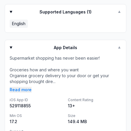
Supported Languages (
1
)
▼
English
App Details
▼
Supermarket shopping has never been easier!
Groceries how and where you want
Organise grocery delivery to your door or get your
shopping brought dire...
Read more
iOS App ID
Content Rating
529118855
13+
Min OS
Size
17.2
149.4 MB