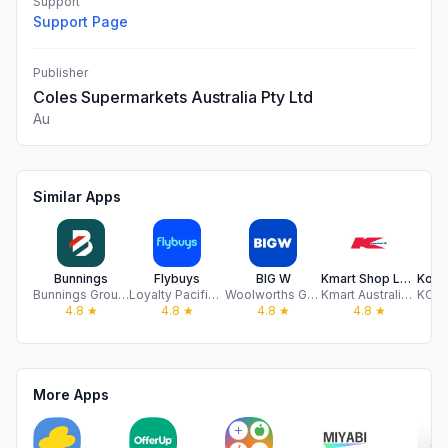
Support
Support Page
Publisher
Coles Supermarkets Australia Pty Ltd
Au
Similar Apps
Bunnings
Flybuys
BIG W
Kmart Shop Low Prices For Life
Bunnings Group Limited
Loyalty Pacific Pty Ltd
Woolworths Group Limited
Kmart Australia Limited
4.8
★
4.8
★
4.8
★
4.8
★
More Apps