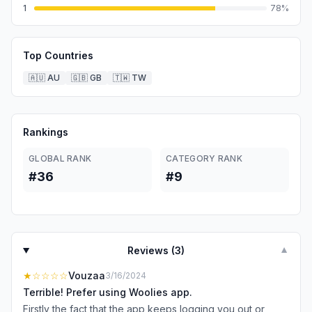
1
78
%
Top Countries
🇦🇺
AU
🇬🇧
GB
🇹🇼
TW
Rankings
GLOBAL RANK
CATEGORY RANK
#36
#9
Reviews (
3
)
▼
★
☆☆☆☆
Vouzaa
3/16/2024
Terrible! Prefer using Woolies app.
Firstly the fact that the app keeps logging you out or