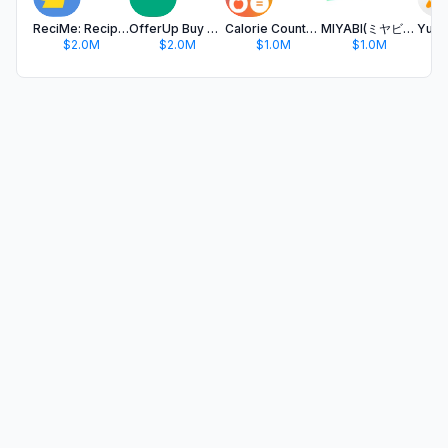
ReciMe: Recipes & Meal Planner
OfferUp Buy & Sell Marketplace
Calorie Counter & Food Tracker
MIYABI(ミヤビ)ひとりでも！友達さがし/合コンアプリ
$2.0M
$2.0M
$1.0M
$1.0M