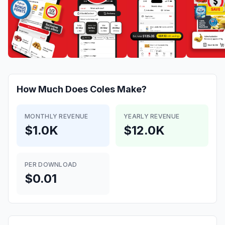
How Much Does
Coles
Make?
MONTHLY REVENUE
YEARLY REVENUE
$1.0K
$12.0K
PER DOWNLOAD
$0.01