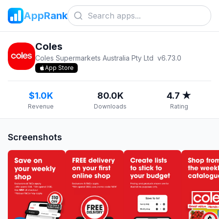
AppRank
Coles
Coles Supermarkets Australia Pty Ltd
v
6.73.0
App Store
$1.0K
80.0K
4.7 ★
Revenue
Downloads
Rating
Screenshots