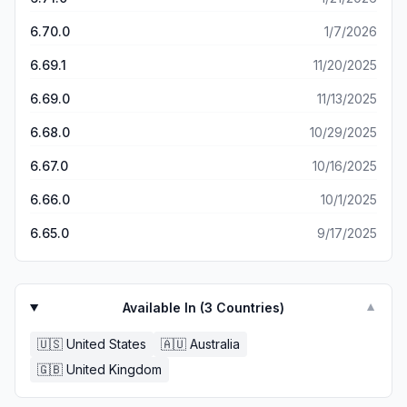
trolley, except I could see on the app what id just
ordered on browser online.. worse still I googled to find
6.70.0
1/7/2026
some instructions on how to use the app but could only
6.69.1
11/20/2025
find browser online instructions.. so I still won’t be using it
again… and if i had a Woolies in my locality i would be
6.69.0
11/13/2025
shopping there anyway… our coles is a dinky comes (a
small one) and I have to go to the local independent’s
6.68.0
10/29/2025
every week to get things coles isn’t stocking.. so coles
you need an overhaul on the app at least and probably
6.67.0
10/16/2025
on some stores… the next closest coles is way way better
than ours..
6.66.0
10/1/2025
6.65.0
9/17/2025
Available In (
3
Countries)
▼
🇺🇸
United States
🇦🇺
Australia
🇬🇧
United Kingdom