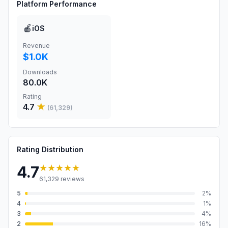
Platform Performance
🍎
iOS
Revenue
$1.0K
Downloads
80.0K
Rating
4.7
★
(
61,329
)
Rating Distribution
★★★★★
4.7
61,329
reviews
5
2
%
4
1
%
3
4
%
2
16
%