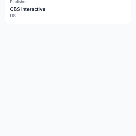
Publisher
CBS Interactive
US