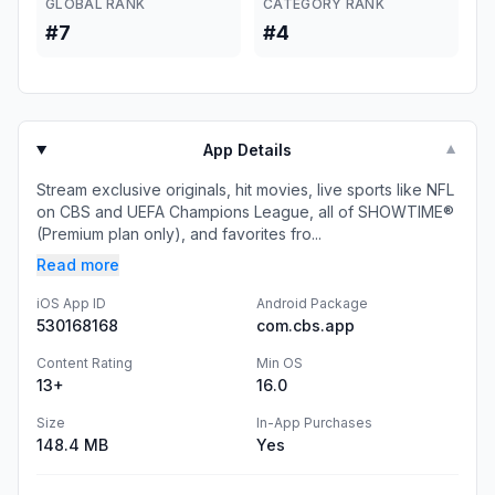
GLOBAL RANK
CATEGORY RANK
#7
#4
App Details
▼
Stream exclusive originals, hit movies, live sports like NFL
on CBS and UEFA Champions League, all of SHOWTIME®
(Premium plan only), and favorites fro...
Read more
iOS App ID
Android Package
530168168
com.cbs.app
Content Rating
Min OS
13+
16.0
Size
In-App Purchases
148.4 MB
Yes