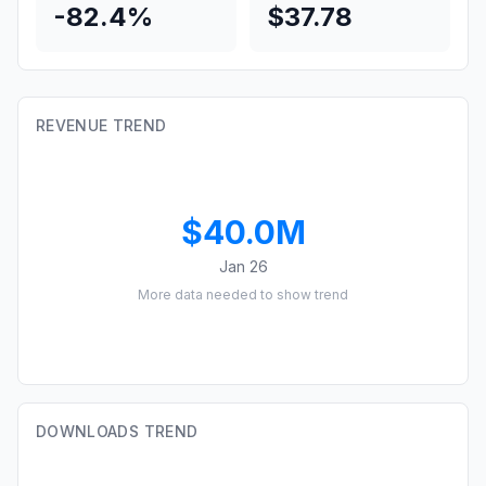
-82.4%
$37.78
REVENUE TREND
$40.0M
Jan 26
More data needed to show trend
DOWNLOADS TREND