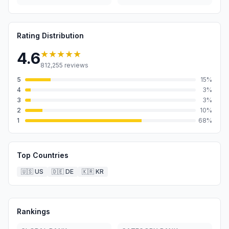
Rating Distribution
★★★★★
4.6
812,255
reviews
5
15
%
4
3
%
3
3
%
2
10
%
1
68
%
Top Countries
🇺🇸
US
🇩🇪
DE
🇰🇷
KR
Rankings