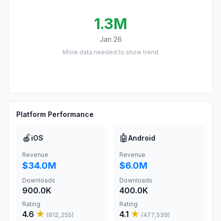
1.3M
Jan 26
More data needed to show trend
Platform Performance
🍎
🤖
iOS
Android
Revenue
Revenue
$34.0M
$6.0M
Downloads
Downloads
900.0K
400.0K
Rating
Rating
4.6
★
4.1
★
(
812,255
)
(
477,539
)