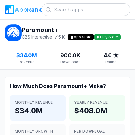
AppRank
Paramount+
CBS Interactive
v
15.10.1
App Store
Play Store
$34.0M
900.0K
4.6 ★
Revenue
Downloads
Rating
How Much Does
Paramount+
Make?
MONTHLY REVENUE
YEARLY REVENUE
$34.0M
$408.0M
MONTHLY GROWTH
PER DOWNLOAD