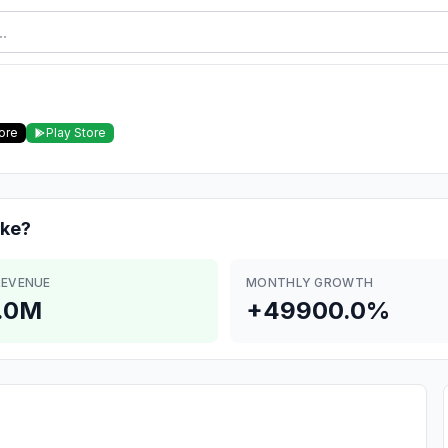
ore
Play Store
ke?
REVENUE
MONTHLY GROWTH
.0M
+49900.0%