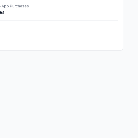
n-App Purchases
es