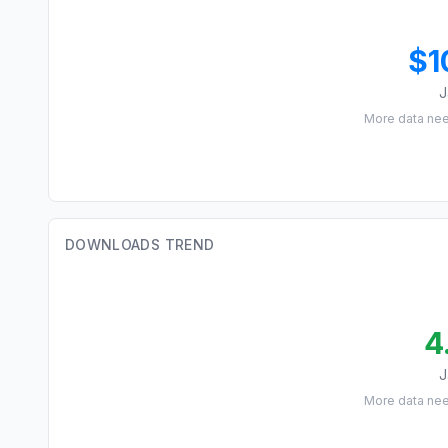
$1
J
More data ne
DOWNLOADS TREND
4
J
More data ne