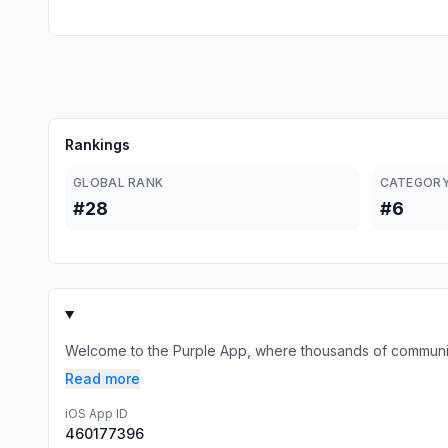
Rankings
GLOBAL RANK
CATEGORY
#28
#6
Welcome to the Purple App, where thousands of communities
Read more
iOS App ID
460177396