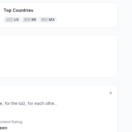
Top Countries
🇺🇸
US
🇧🇷
BR
🇲🇽
MX
▼
or the lulz, for each othe...
ontent Rating
een