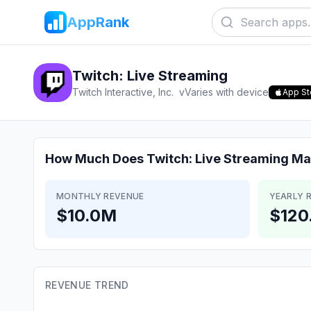
AppRank
Twitch: Live Streaming
Twitch Interactive, Inc.
v
Varies with device
App St
How Much Does
Twitch: Live Streaming
Ma
MONTHLY REVENUE
YEARLY 
$10.0M
$120
REVENUE TREND