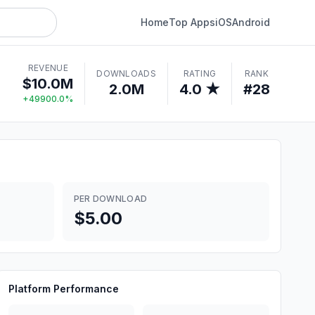
Home
Top Apps
iOS
Android
REVENUE
DOWNLOADS
RATING
RANK
$10.0M
2.0M
4.0 ★
#28
+49900.0%
PER DOWNLOAD
$5.00
Platform Performance