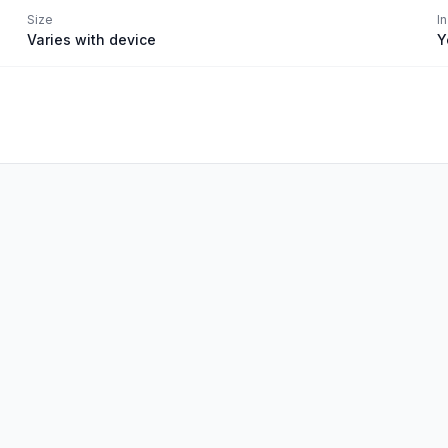
Size
I
Varies with device
Y