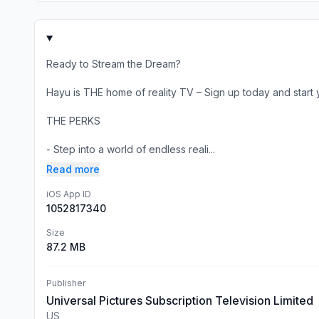
Ready to Stream the Dream?
Hayu is THE home of reality TV – Sign up today and start yo
THE PERKS
- Step into a world of endless reali...
Read more
iOS App ID
1052817340
Size
87.2 MB
Publisher
Universal Pictures Subscription Television Limited
US