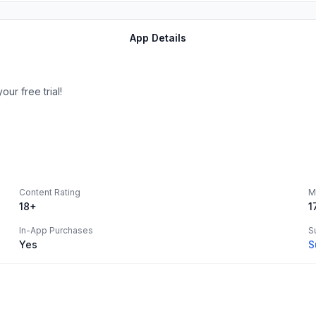
App Details
ur free trial!
Content Rating
M
18+
1
In-App Purchases
S
Yes
S