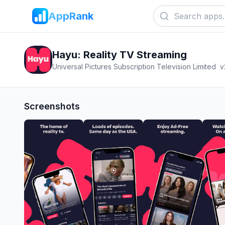
AppRank
Hayu: Reality TV Streaming
Universal Pictures Subscription Television Limited
v
Screenshots