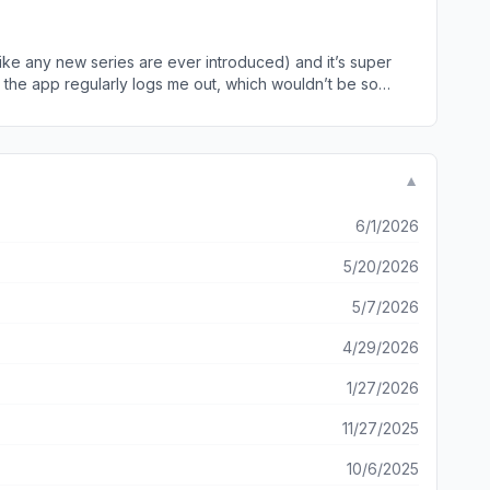
our last place - eg if I’ve skipped a season or episode, it
 enough margin around buttons, the app is harder to
it lags Also so so many unskipable
k like any new series are ever introduced) and it’s super
d the app regularly logs me out, which wouldn’t be so
me the app logs you out). This cannot be done on the app
nt of digits your expected to put in just to watch The Real
e app, it’ll either not recognise that I have watched half
ed and clog up the page. The online site isn’t without its
▼
ly for an app that isn’t functional and quite frankly
6/1/2026
5/20/2026
5/7/2026
4/29/2026
1/27/2026
11/27/2025
10/6/2025