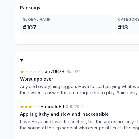
Rankings
GLOBAL RANK
CATEGORY
#107
#13
★
☆☆☆☆
User29676
6/5/2024
Worst app ever
Any and everything triggers Hayu to start playing whatev
then when I answer the call it triggers it to play. Same way 
to send a voice note and the app is paused on an episode, 
of media will automatically pause) this dumb app will trigge
★★★
☆☆
Hannah BJ
10/19/2021
the time. I cannot just keep an episode paused for conveni
App is glitchy and slow and inaccessible
started playing the audio of a previous episode over the 
Love Hayu and love the content, but the app is not only slo
Even when I have closed the app, no episode been playing for ages, o
the sound of the episode at whatever point I’m at. The app
episode before the end. Like Netflix and most other strea