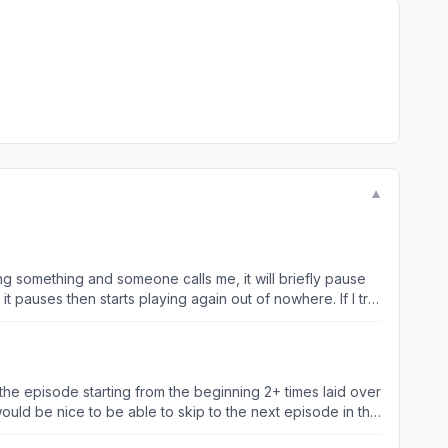
▼
g something and someone calls me, it will briefly pause
 it pauses then starts playing again out of nowhere. If I try
 simply try to send a voice note (any and every other kind
es then just starts playing again. It seems to happen ALL
ers or just randomly. TO MAKE IT WORSE now the app has
g on my phone quickly then try go back to the app to play.
 the episode starting from the beginning 2+ times laid over
ly need to sort it out n do
would be nice to be able to skip to the next episode in the
kes me want to smash my phone into tiny little pieces and light them on fire :)
 and skipping forward all In the player, as closing the