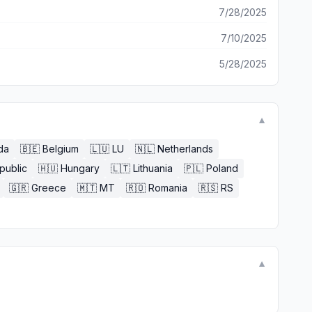
7/28/2025
7/10/2025
5/28/2025
▼
da
🇧🇪
Belgium
🇱🇺
LU
🇳🇱
Netherlands
public
🇭🇺
Hungary
🇱🇹
Lithuania
🇵🇱
Poland
🇬🇷
Greece
🇲🇹
MT
🇷🇴
Romania
🇷🇸
RS
▼