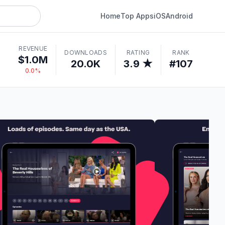
Home
Top Apps
iOS
Android
REVENUE
DOWNLOADS
RATING
RANK
$1.0M
20.0K
3.9 ★
#107
0.0%