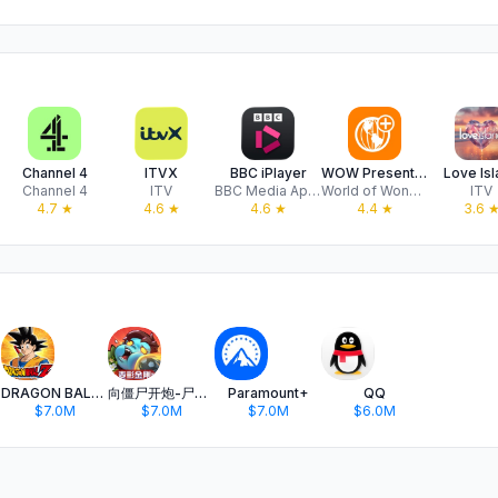
Channel 4
ITVX
BBC iPlayer
WOW Presents Plus
Love Is
Channel 4
ITV
BBC Media Applications Technologies Limited
World of Wonder Productions
ITV
4.7
★
4.6
★
4.6
★
4.4
★
3.6
DRAGON BALL Z DOKKAN BATTLE
向僵尸开炮-尸潮来袭
Paramount+
QQ
$7.0M
$7.0M
$7.0M
$6.0M