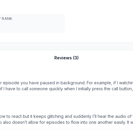
 RANK
Reviews (
3
)
er episode you have paused in background. For example, if I watchin
if I have to call someone quickly when I initially press the call button,
me sending a voice note will trigger it to play. If I don’t pause and
r to play at me starting a voice note. If I take my AirPods out it paus
ence because it will just erratically play either with stupid trigg
one I’m watching randomly. Mostly if I pause it, have to do somethin
w to react but it keeps glitching and suddenly I’ll hear the audio of
nce I open the app to begin watching something, old audio plays!!! So weird. Real
 also doesn’t allow for episodes to flow into one another easily. It 
better because I love the content but the app and it’s audio /play/pause problem genuinely ma
ming sights being able to see the episode guide, next episode button