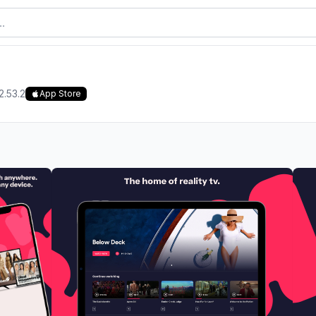
2.53.2
App Store