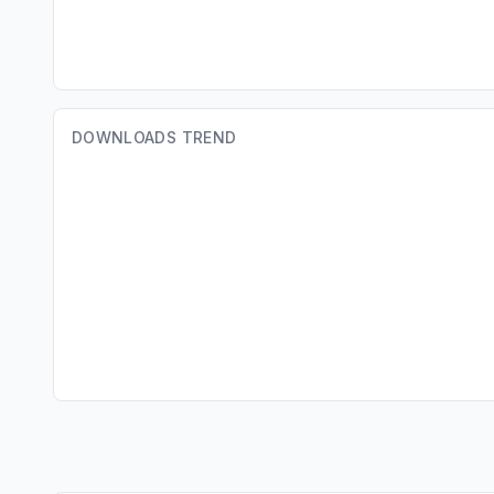
DOWNLOADS TREND