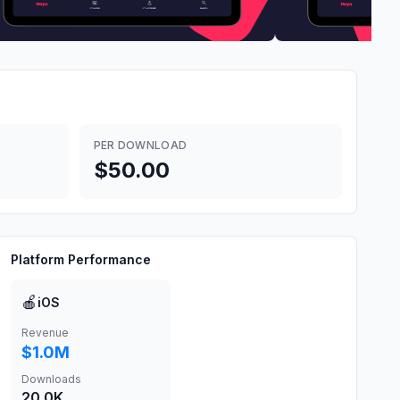
PER DOWNLOAD
$50.00
Platform Performance
🍎
iOS
Revenue
$1.0M
Downloads
20.0K