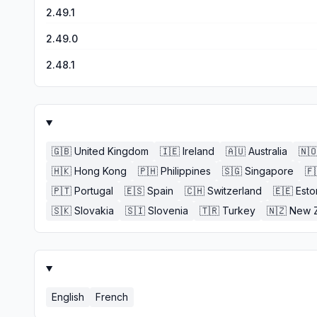
2.49.1
2.49.0
2.48.1
🇬🇧
United Kingdom
🇮🇪
Ireland
🇦🇺
Australia
🇳
🇭🇰
Hong Kong
🇵🇭
Philippines
🇸🇬
Singapore
🇫
🇵🇹
Portugal
🇪🇸
Spain
🇨🇭
Switzerland
🇪🇪
Esto
🇸🇰
Slovakia
🇸🇮
Slovenia
🇹🇷
Turkey
🇳🇿
New 
English
French