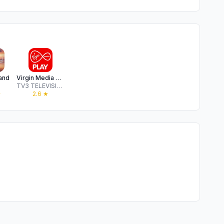
land
Virgin Media Play
TV3 TELEVISION NETWORK LIMITED
★
2.6
★