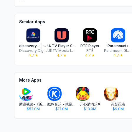
Similar Apps
discovery+ | Stream TV Shows
U: TV Player Stream on Demand
RTÉ Player
Paramount+
Discovery Digital
UKTV Media Limited
RTÉ
Paramount Global Streaming International LLC
4.7
★
4.7
★
4.7
★
4.7
★
More Apps
腾讯视频-《斩神2》国漫神番回归
酷狗音乐 - 就是歌多
开心消消乐®
火影忍者
$57.0M
$17.0M
$13.0M
$9.0M