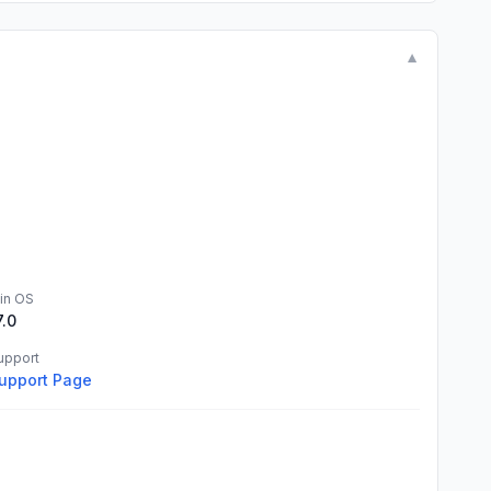
▼
in OS
7.0
upport
upport Page