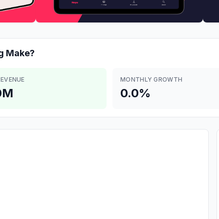
g
Make?
REVENUE
MONTHLY GROWTH
0M
0.0%