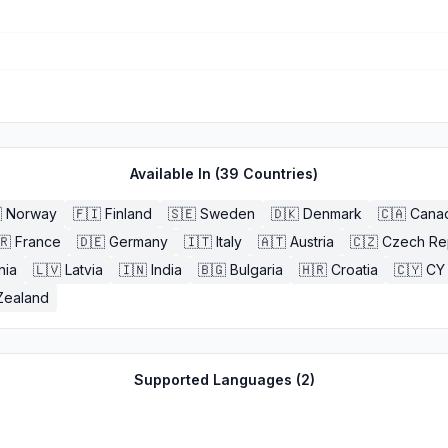
Available In (
39
Countries)

Norway
🇫🇮
Finland
🇸🇪
Sweden
🇩🇰
Denmark
🇨🇦
Cana
🇷
France
🇩🇪
Germany
🇮🇹
Italy
🇦🇹
Austria
🇨🇿
Czech Re
nia
🇱🇻
Latvia
🇮🇳
India
🇧🇬
Bulgaria
🇭🇷
Croatia
🇨🇾
CY
Zealand
Supported Languages (
2
)