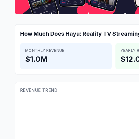
How Much Does
Hayu: Reality TV Streamin
MONTHLY REVENUE
YEARLY 
$1.0M
$12.
REVENUE TREND