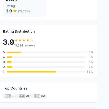
Rating
3.9
★
(
15,224
)
Rating Distribution
★★★★
☆
3.9
15,224
reviews
5
18
%
4
6
%
3
6
%
2
7
%
1
63
%
Top Countries
🇬🇧
GB
🇦🇺
AU
🇨🇦
CA