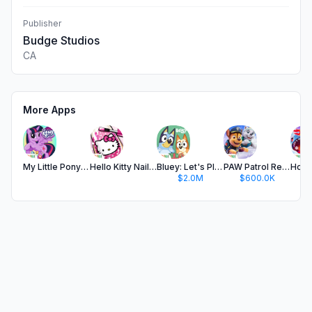
Publisher
Budge Studios
CA
More Apps
My Little Pony: Harmony Quest
Hello Kitty Nail Salon
Bluey: Let's Play!
PAW Patrol Rescue World
$2.0M
$600.0K
$