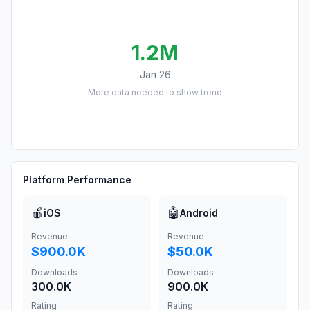
1.2M
Jan 26
More data needed to show trend
Platform Performance
🍎
🤖
iOS
Android
Revenue
Revenue
$900.0K
$50.0K
Downloads
Downloads
300.0K
900.0K
Rating
Rating