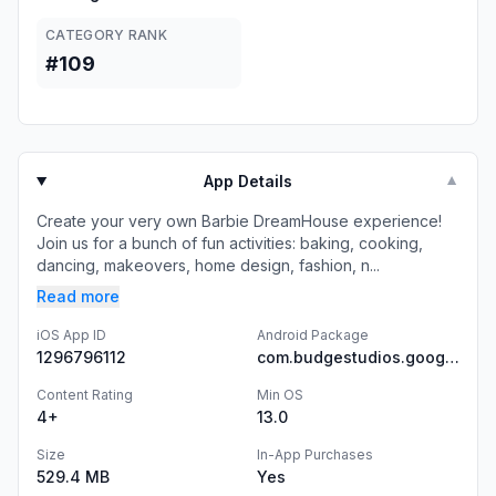
CATEGORY RANK
#109
App Details
▼
Create your very own Barbie DreamHouse experience!
Join us for a bunch of fun activities: baking, cooking,
dancing, makeovers, home design, fashion, n...
Read more
iOS App ID
Android Package
1296796112
com.budgestudios.googleplay.BarbieDreamhouse
Content Rating
Min OS
4+
13.0
Size
In-App Purchases
529.4 MB
Yes