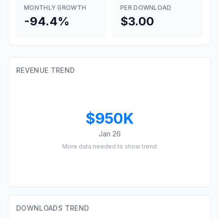
MONTHLY GROWTH
PER DOWNLOAD
-94.4%
$3.00
REVENUE TREND
$950K
Jan 26
More data needed to show trend
DOWNLOADS TREND