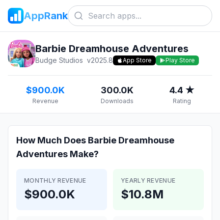
AppRank
Barbie Dreamhouse Adventures
Budge Studios
v
2025.8
App Store
Play Store
$900.0K
300.0K
4.4 ★
Revenue
Downloads
Rating
How Much Does
Barbie Dreamhouse
Adventures
Make?
MONTHLY REVENUE
YEARLY REVENUE
$900.0K
$10.8M