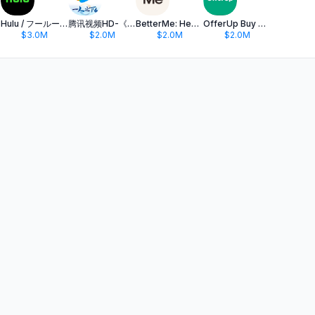
Hulu / フールー 人気ドラマや映画、アニメなどが見放題
腾讯视频HD-《一人之下6》全网独播
BetterMe: Health Coaching
OfferUp Buy & Sell Marketplace
$3.0M
$2.0M
$2.0M
$2.0M