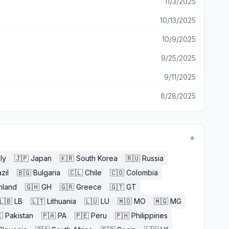
11/3/2025
10/13/2025
10/9/2025
9/25/2025
9/11/2025
8/28/2025
▼
aly
🇯🇵
Japan
🇰🇷
South Korea
🇷🇺
Russia
zil
🇧🇬
Bulgaria
🇨🇱
Chile
🇨🇴
Colombia
nland
🇬🇭
GH
🇬🇷
Greece
🇬🇹
GT
🇱🇧
LB
🇱🇹
Lithuania
🇱🇺
LU
🇲🇴
MO
🇲🇬
MG

Pakistan
🇵🇦
PA
🇵🇪
Peru
🇵🇭
Philippines