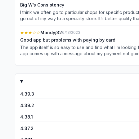
twice but not repeatedly. Need to do better.
Big W’s Consistency
I think we often go to particular shops for specific products. For me, Big W is my go-to shop for stationery, IT, photo printing and yarn. Yarn is easily available there when I don’t
go out of my way to a specialty store. It’s better quality than the “cheap shops”, for sure and I have bought some great knitting or crochet projects at reasonable prices. I also find that
often the bulk household items are really great value, mainly if I buy am
Great prices for gifts or just myself!
★★★
☆☆
Mandyj32
6/13/2023
Good app but problems with paying by card
The app itself is so easy to use and find what I’m looking
app comes up with a message about my payment not going 
4.39.3
4.39.2
4.38.1
4.37.2