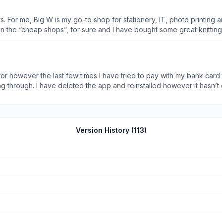
 want to
 looking for regular products, such as washing detergent or softener. And chocolates…we
 for however the last few times I have tried to pay with my bank car
through. I have deleted the app and reinstalled however it hasn’
Version History (
113
)