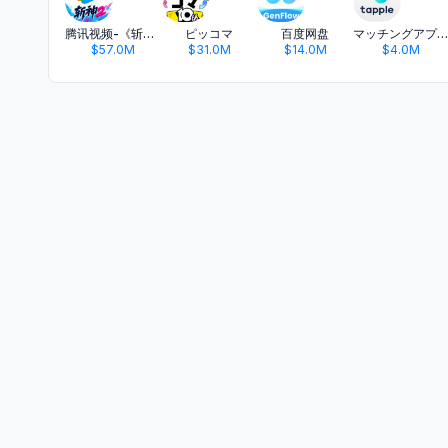
腾讯视频-《斩神2》国漫神番回归
ピッコマ
百度网盘
マッチングアプリ タップル
$57.0M
$31.0M
$14.0M
$4.0M