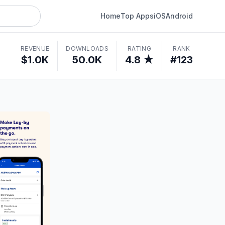
Home
Top Apps
iOS
Android
REVENUE
DOWNLOADS
RATING
RANK
$1.0K
50.0K
4.8 ★
#123