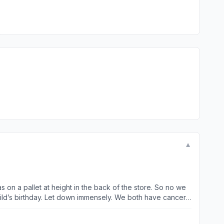
▼
 on a pallet at height in the back of the store. So no we
child’s birthday. Let down immensely. We both have cancer
 of times we have been unable to use our 10% off- the one
 that it is in the Big W side. I can understand this 1 or