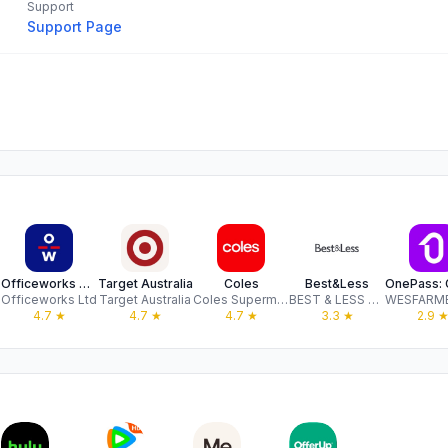
Support
Support Page
Officeworks App
Target Australia
Coles
Best&Less
 oHG
Officeworks Ltd
Target Australia
Coles Supermarkets Australia Pty Ltd
BEST & LESS PTY LIMITED
4.7
★
4.7
★
4.7
★
3.3
★
2.9