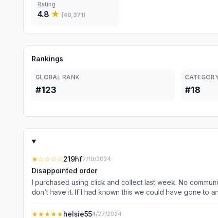
Rating
4.8
★
(
40,371
)
Rankings
GLOBAL RANK
CATEGORY
#123
#18
★
☆☆☆☆
219hf
7/10/2024
Disappointed order
I purchased using click and collect last week. No communic
don’t have it. If I had known this we could have gone to 
and other health conditions. Thought this was going to he
we pay for with everyday extra. Staff simply say they can’t
★★★★★
helsie55
4/27/2024