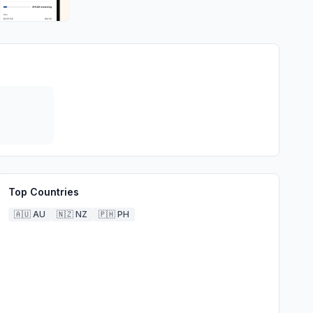
Top Countries
🇦🇺
AU
🇳🇿
NZ
🇵🇭
PH