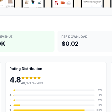
REVENUE
PER DOWNLOAD
0K
$0.02
Rating Distribution
★★★★★
4.8
40,371
reviews
5
2
%
4
1
%
3
2
%
2
8
%
1
88
%