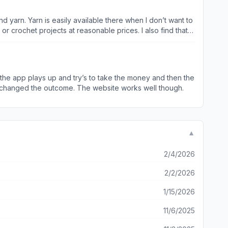
 can’t forget them.
d the app plays up and try’s to take the money and then the
t changed the outcome. The website works well though.
▼
2/4/2026
2/2/2026
1/15/2026
11/6/2025