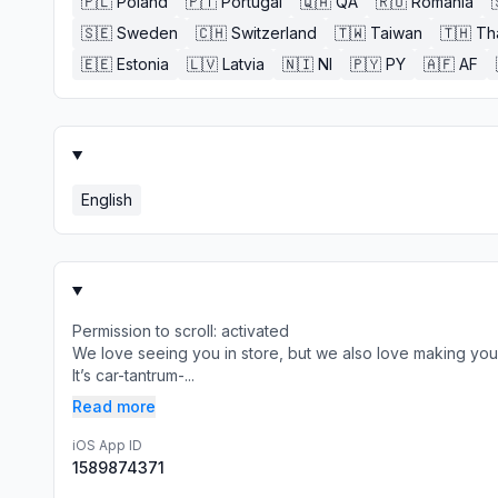
🇵🇱
Poland
🇵🇹
Portugal
🇶🇦
QA
🇷🇴
Romania
🇸🇪
Sweden
🇨🇭
Switzerland
🇹🇼
Taiwan
🇹🇭
Th
🇪🇪
Estonia
🇱🇻
Latvia
🇳🇮
NI
🇵🇾
PY
🇦🇫
AF
English
Permission to scroll: activated
We love seeing you in store, but we also love making your 
It’s car-tantrum-...
Read more
iOS App ID
1589874371