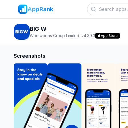
AppRank
BIG W
Woolworths Group Limited
v
4.39.3
App Store
Screenshots