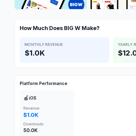
How Much Does
BIG W
Make?
MONTHLY REVENUE
YEARLY 
$1.0K
$12.
Platform Performance
🍎
iOS
Revenue
$1.0K
Downloads
50.0K