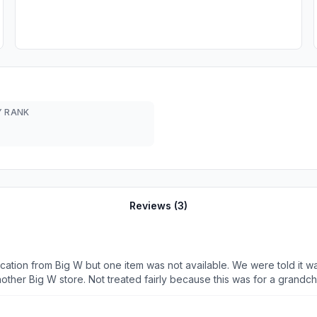
 RANK
Reviews (
3
)
ation from Big W but one item was not available. We were told it was
another Big W store. Not treated fairly because this was for a grand
lp us in this instance- we were wrong. This is on top of the number
 get it to work. Our card was not the problem- we were repeatedly told