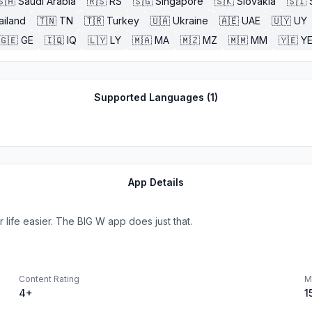
🇸🇦
Saudi Arabia
🇷🇸
RS
🇸🇬
Singapore
🇸🇰
Slovakia
🇸🇮
ailand
🇹🇳
TN
🇹🇷
Turkey
🇺🇦
Ukraine
🇦🇪
UAE
🇺🇾
UY
🇬🇪
GE
🇮🇶
IQ
🇱🇾
LY
🇲🇦
MA
🇲🇿
MZ
🇲🇲
MM
🇾🇪
Y
Supported Languages (
1
)
App Details
life easier. The BIG W app does just that.
Content Rating
M
4+
1