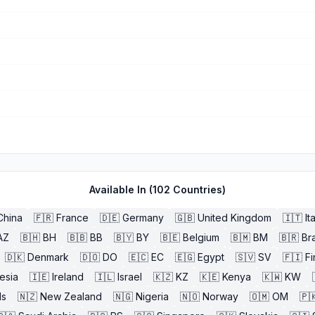
Available In (
102
Countries)
China
🇫🇷
France
🇩🇪
Germany
🇬🇧
United Kingdom
🇮🇹
It
AZ
🇧🇭
BH
🇧🇧
BB
🇧🇾
BY
🇧🇪
Belgium
🇧🇲
BM
🇧🇷
Bra
🇩🇰
Denmark
🇩🇴
DO
🇪🇨
EC
🇪🇬
Egypt
🇸🇻
SV
🇫🇮
Fi
esia
🇮🇪
Ireland
🇮🇱
Israel
🇰🇿
KZ
🇰🇪
Kenya
🇰🇼
KW
ds
🇳🇿
New Zealand
🇳🇬
Nigeria
🇳🇴
Norway
🇴🇲
OM
🇵