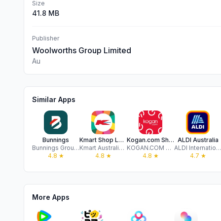
Size
41.8 MB
Publisher
Woolworths Group Limited
Au
Similar Apps
Bunnings
Kmart Shop Low Prices For Life
Kogan.com Shopping
ALDI Australia
Bunnings Group Limited
Kmart Australia Limited
KOGAN.COM PTY LTD
ALDI International Services GmbH & Co.
4.8
★
4.8
★
4.8
★
4.7
★
More Apps