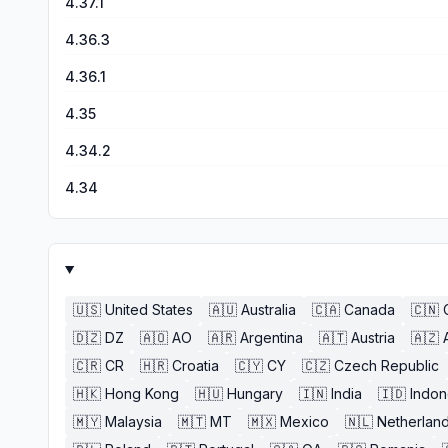
4.37.1
4.36.3
4.36.1
4.35
4.34.2
4.34
🇺🇸
United States
🇦🇺
Australia
🇨🇦
Canada
🇨🇳
🇩🇿
DZ
🇦🇴
AO
🇦🇷
Argentina
🇦🇹
Austria
🇦🇿
🇨🇷
CR
🇭🇷
Croatia
🇨🇾
CY
🇨🇿
Czech Republic
🇭🇰
Hong Kong
🇭🇺
Hungary
🇮🇳
India
🇮🇩
Indon
🇲🇾
Malaysia
🇲🇹
MT
🇲🇽
Mexico
🇳🇱
Netherlan