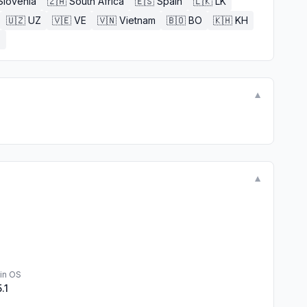
Slovenia
🇿🇦
South Africa
🇪🇸
Spain
🇱🇰
LK
🇺🇿
UZ
🇻🇪
VE
🇻🇳
Vietnam
🇧🇴
BO
🇰🇭
KH
E
▼
▼
in OS
5.1