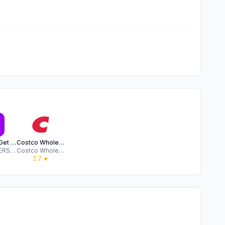
OnePass: Get more value
Costco Wholesale Australia
WESFARMERS ONE PASS PTY LTD
Costco Wholesale Corporation
★
2.7
★