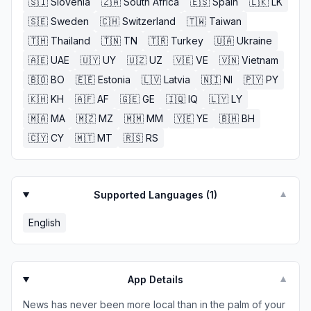
🇸🇮
Slovenia
🇿🇦
South Africa
🇪🇸
Spain
🇱🇰
LK
🇸🇪
Sweden
🇨🇭
Switzerland
🇹🇼
Taiwan
🇹🇭
Thailand
🇹🇳
TN
🇹🇷
Turkey
🇺🇦
Ukraine
🇦🇪
UAE
🇺🇾
UY
🇺🇿
UZ
🇻🇪
VE
🇻🇳
Vietnam
🇧🇴
BO
🇪🇪
Estonia
🇱🇻
Latvia
🇳🇮
NI
🇵🇾
PY
🇰🇭
KH
🇦🇫
AF
🇬🇪
GE
🇮🇶
IQ
🇱🇾
LY
🇲🇦
MA
🇲🇿
MZ
🇲🇲
MM
🇾🇪
YE
🇧🇭
BH
🇨🇾
CY
🇲🇹
MT
🇷🇸
RS
Supported Languages (
1
)
▼
English
App Details
▼
News has never been more local than in the palm of your