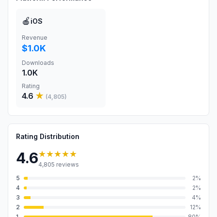
🍎
iOS
Revenue
$1.0K
Downloads
1.0K
Rating
4.6
★
(
4,805
)
Rating Distribution
★★★★★
4.6
4,805
reviews
5
2
%
4
2
%
3
4
%
2
12
%
1
80
%