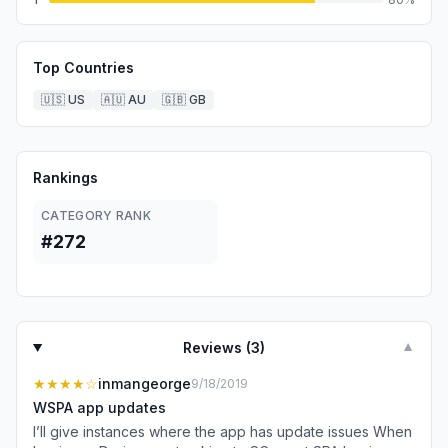
Top Countries
🇺🇸
US
🇦🇺
AU
🇬🇧
GB
Rankings
CATEGORY RANK
#272
Reviews (
3
)
▼
★★★★
☆
inmangeorge
9/18/2019
WSPA app updates
I’ll give instances where the app has update issues When