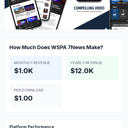
How Much Does
WSPA 7News
Make?
MONTHLY REVENUE
YEARLY REVENUE
$1.0K
$12.0K
PER DOWNLOAD
$1.00
Platform Performance