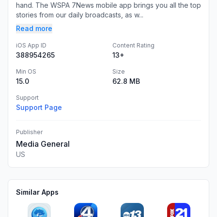
hand. The WSPA 7News mobile app brings you all the top
stories from our daily broadcasts, as w...
Read more
iOS App ID
Content Rating
388954265
13+
Min OS
Size
15.0
62.8 MB
Support
Support Page
Publisher
Media General
US
Similar Apps