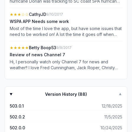
hurricane Dorian was tracking to SC coast SPA hurricane
news was all about Michael from a year ago. Throughout
Nexstar negotiations with Directv updates on situation
★★★
☆☆
CathyJD
9/10/2017
were missed. I did not see SPA post anything about when
WSPA APP Needs some work
it back on Directv nor statements welcoming viewers
Most of the time I love the app, but have some issues that
back Last your “news” posts are sometimes days or
need to be worked on! A lot the time it goes off when
weeks old on national items.
reading a story! Love News Channel 7 but really do not
like the split news screen with Amy being in Greenville! I
★★★★★
Betty Boop53
9/9/2017
like it better with the News team being together! One
Review of news Channel 7
thing I don't like is you have more news for Greenville
Hi, I personally watch only Channel 7 for news and
instead of Spartanburg! I live in Spartanburg and want to
weather!! I love Fred Cunningham, Jack Roper, Christy
know what's happening here not Greenville!
Henderson but, I absolutely adore Amy Wood!!!! She
makes the news more interesting, and somewhat comical
with her behind the scene antics😂😂😂. Overall, I
sincerely think that News Channel 7 is the best!!! Keep on
Version History (
88
)
▼
Keeping on 🌹🏆
503.0.1
12/18/2025
502.0.2
11/5/2025
502.0.0
10/24/2025