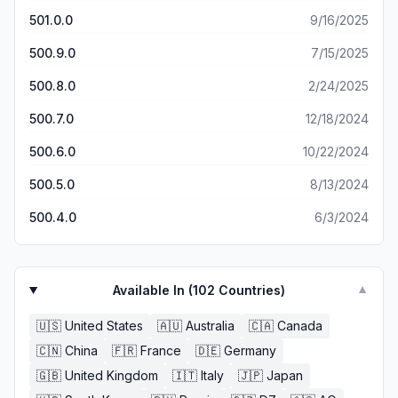
501.0.0
9/16/2025
500.9.0
7/15/2025
500.8.0
2/24/2025
500.7.0
12/18/2024
500.6.0
10/22/2024
500.5.0
8/13/2024
500.4.0
6/3/2024
Available In (
102
Countries)
▼
🇺🇸
United States
🇦🇺
Australia
🇨🇦
Canada
🇨🇳
China
🇫🇷
France
🇩🇪
Germany
🇬🇧
United Kingdom
🇮🇹
Italy
🇯🇵
Japan