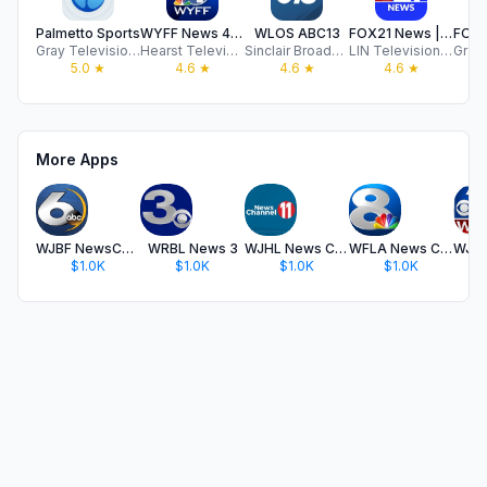
Palmetto Sports
WYFF News 4 - Greenville
WLOS ABC13
FOX21 News | KXRM
Gray Television Group, Inc.
Hearst Television
Sinclair Broadcast Group, Inc
LIN Television Corporation
5.0
★
4.6
★
4.6
★
4.6
★
More Apps
WJBF NewsChannel 6
WRBL News 3
WJHL News Channel 11
WFLA News Channel 8 - Tampa FL
$1.0K
$1.0K
$1.0K
$1.0K