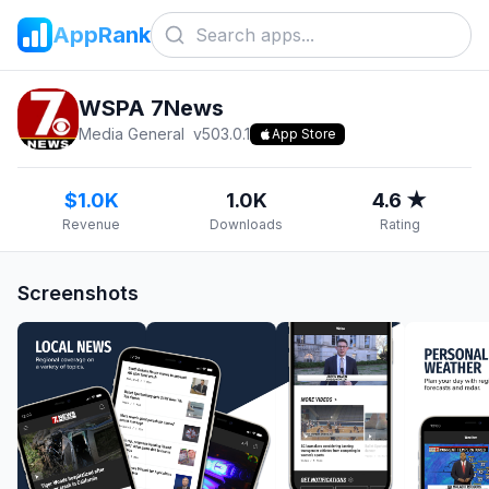
AppRank
WSPA 7News
Media General
v
503.0.1
App Store
$1.0K
1.0K
4.6 ★
Revenue
Downloads
Rating
Screenshots