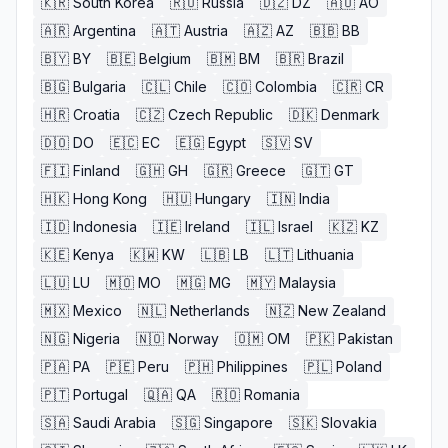
🇰🇷
South Korea
🇷🇺
Russia
🇩🇿
DZ
🇦🇴
AO
🇦🇷
Argentina
🇦🇹
Austria
🇦🇿
AZ
🇧🇧
BB
🇧🇾
BY
🇧🇪
Belgium
🇧🇲
BM
🇧🇷
Brazil
🇧🇬
Bulgaria
🇨🇱
Chile
🇨🇴
Colombia
🇨🇷
CR
🇭🇷
Croatia
🇨🇿
Czech Republic
🇩🇰
Denmark
🇩🇴
DO
🇪🇨
EC
🇪🇬
Egypt
🇸🇻
SV
🇫🇮
Finland
🇬🇭
GH
🇬🇷
Greece
🇬🇹
GT
🇭🇰
Hong Kong
🇭🇺
Hungary
🇮🇳
India
🇮🇩
Indonesia
🇮🇪
Ireland
🇮🇱
Israel
🇰🇿
KZ
🇰🇪
Kenya
🇰🇼
KW
🇱🇧
LB
🇱🇹
Lithuania
🇱🇺
LU
🇲🇴
MO
🇲🇬
MG
🇲🇾
Malaysia
🇲🇽
Mexico
🇳🇱
Netherlands
🇳🇿
New Zealand
🇳🇬
Nigeria
🇳🇴
Norway
🇴🇲
OM
🇵🇰
Pakistan
🇵🇦
PA
🇵🇪
Peru
🇵🇭
Philippines
🇵🇱
Poland
🇵🇹
Portugal
🇶🇦
QA
🇷🇴
Romania
🇸🇦
Saudi Arabia
🇸🇬
Singapore
🇸🇰
Slovakia