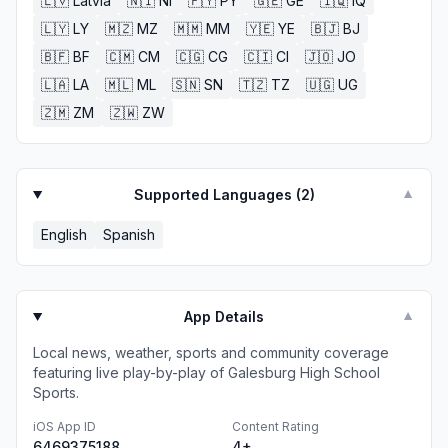
🇱🇻
Latvia
🇳🇮
NI
🇵🇾
PY
🇬🇪
GE
🇮🇶
IQ
🇱🇾
LY
🇲🇿
MZ
🇲🇲
MM
🇾🇪
YE
🇧🇯
BJ
🇧🇫
BF
🇨🇲
CM
🇨🇬
CG
🇨🇮
CI
🇯🇴
JO
🇱🇦
LA
🇲🇱
ML
🇸🇳
SN
🇹🇿
TZ
🇺🇬
UG
🇿🇲
ZM
🇿🇼
ZW
Supported Languages (
2
)
▼
English
Spanish
App Details
▼
Local news, weather, sports and community coverage
featuring live play-by-play of Galesburg High School
Sports.
iOS App ID
Content Rating
6469375188
4+