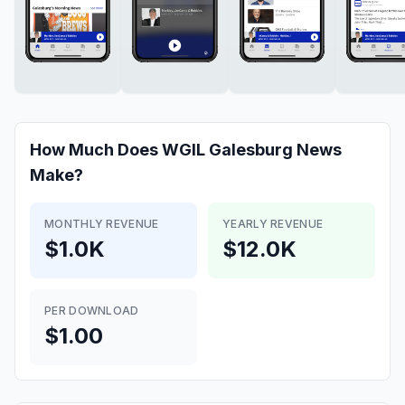
How Much Does
WGIL Galesburg News
Make?
MONTHLY REVENUE
YEARLY REVENUE
$1.0K
$12.0K
PER DOWNLOAD
$1.00