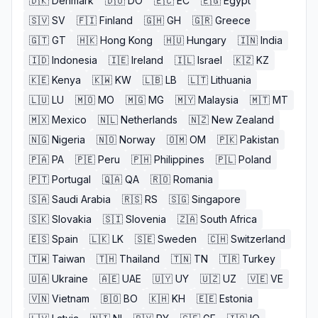
🇩🇰
Denmark
🇩🇴
DO
🇪🇨
EC
🇪🇬
Egypt
🇸🇻
SV
🇫🇮
Finland
🇬🇭
GH
🇬🇷
Greece
🇬🇹
GT
🇭🇰
Hong Kong
🇭🇺
Hungary
🇮🇳
India
🇮🇩
Indonesia
🇮🇪
Ireland
🇮🇱
Israel
🇰🇿
KZ
🇰🇪
Kenya
🇰🇼
KW
🇱🇧
LB
🇱🇹
Lithuania
🇱🇺
LU
🇲🇴
MO
🇲🇬
MG
🇲🇾
Malaysia
🇲🇹
MT
🇲🇽
Mexico
🇳🇱
Netherlands
🇳🇿
New Zealand
🇳🇬
Nigeria
🇳🇴
Norway
🇴🇲
OM
🇵🇰
Pakistan
🇵🇦
PA
🇵🇪
Peru
🇵🇭
Philippines
🇵🇱
Poland
🇵🇹
Portugal
🇶🇦
QA
🇷🇴
Romania
🇸🇦
Saudi Arabia
🇷🇸
RS
🇸🇬
Singapore
🇸🇰
Slovakia
🇸🇮
Slovenia
🇿🇦
South Africa
🇪🇸
Spain
🇱🇰
LK
🇸🇪
Sweden
🇨🇭
Switzerland
🇹🇼
Taiwan
🇹🇭
Thailand
🇹🇳
TN
🇹🇷
Turkey
🇺🇦
Ukraine
🇦🇪
UAE
🇺🇾
UY
🇺🇿
UZ
🇻🇪
VE
🇻🇳
Vietnam
🇧🇴
BO
🇰🇭
KH
🇪🇪
Estonia