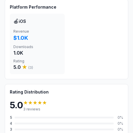
Platform Performance
🍎
iOS
Revenue
$1.0K
Downloads
1.0K
Rating
5.0
★
(
3
)
Rating Distribution
★★★★★
5.0
3
reviews
5
0
%
4
0
%
3
0
%