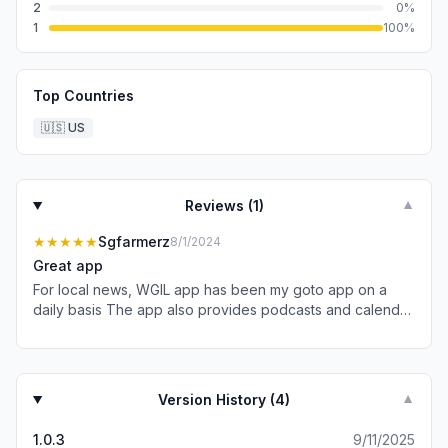
2
0
%
1
100
%
Top Countries
🇺🇸
US
Reviews (
1
)
▼
★★★★★
Sgfarmerz
8/1/2024
Great app
For local news, WGIL app has been my goto app on a
daily basis The app also provides podcasts and calendar
of events Have had zero problems on navigating and
operation. Look forward to learning more of what it offers
and new additions (like weather forecasts)
Version History (
4
)
▼
1.0.3
9/11/2025