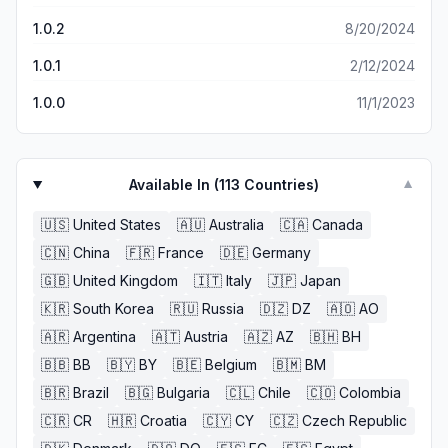
1.0.2
8/20/2024
1.0.1
2/12/2024
1.0.0
11/1/2023
Available In (
113
Countries)
▼
🇺🇸
United States
🇦🇺
Australia
🇨🇦
Canada
🇨🇳
China
🇫🇷
France
🇩🇪
Germany
🇬🇧
United Kingdom
🇮🇹
Italy
🇯🇵
Japan
🇰🇷
South Korea
🇷🇺
Russia
🇩🇿
DZ
🇦🇴
AO
🇦🇷
Argentina
🇦🇹
Austria
🇦🇿
AZ
🇧🇭
BH
🇧🇧
BB
🇧🇾
BY
🇧🇪
Belgium
🇧🇲
BM
🇧🇷
Brazil
🇧🇬
Bulgaria
🇨🇱
Chile
🇨🇴
Colombia
🇨🇷
CR
🇭🇷
Croatia
🇨🇾
CY
🇨🇿
Czech Republic