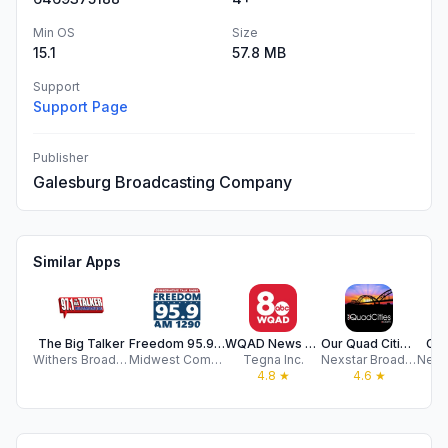
Min OS
Size
15.1
57.8 MB
Support
Support Page
Publisher
Galesburg Broadcasting Company
Similar Apps
The Big Talker
Freedom 95.9 - AM 1290
WQAD News 8 Quad Cities
Our Quad Cities | WHBF KLJB TV
CIP
Withers Broadcasting Company of Illinois, LLC
Midwest Communications
Tegna Inc.
Nexstar Broadcasting
4.8
★
4.6
★