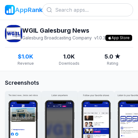
AppRank
WGIL Galesburg News
Galesburg Broadcasting Company
v
1.0.3
App Store
$1.0K
1.0K
5.0 ★
Revenue
Downloads
Rating
Screenshots