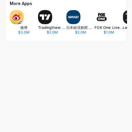
More Apps
微博
TradingView: Track All Markets
日本経済新聞 電子版 - ビジネス・政治・金融・経済ニュース
FOX One: Live News, Sports, TV
$3.0M
$2.0M
$2.0M
$1.0M