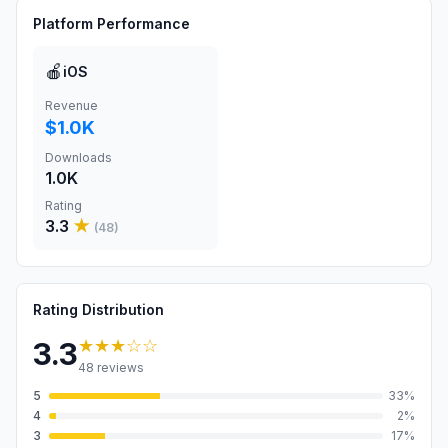
Platform Performance
🍎
iOS
Revenue
$1.0K
Downloads
1.0K
Rating
3.3
★
(
48
)
Rating Distribution
★★★
☆☆
3.3
48
reviews
5
33
%
4
2
%
3
17
%