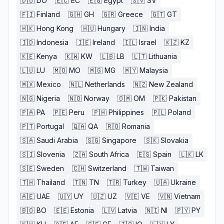
🇩🇴
DO
🇪🇨
EC
🇪🇬
Egypt
🇸🇻
SV
🇫🇮
Finland
🇬🇭
GH
🇬🇷
Greece
🇬🇹
GT
🇭🇰
Hong Kong
🇭🇺
Hungary
🇮🇳
India
🇮🇩
Indonesia
🇮🇪
Ireland
🇮🇱
Israel
🇰🇿
KZ
🇰🇪
Kenya
🇰🇼
KW
🇱🇧
LB
🇱🇹
Lithuania
🇱🇺
LU
🇲🇴
MO
🇲🇬
MG
🇲🇾
Malaysia
🇲🇽
Mexico
🇳🇱
Netherlands
🇳🇿
New Zealand
🇳🇬
Nigeria
🇳🇴
Norway
🇴🇲
OM
🇵🇰
Pakistan
🇵🇦
PA
🇵🇪
Peru
🇵🇭
Philippines
🇵🇱
Poland
🇵🇹
Portugal
🇶🇦
QA
🇷🇴
Romania
🇸🇦
Saudi Arabia
🇸🇬
Singapore
🇸🇰
Slovakia
🇸🇮
Slovenia
🇿🇦
South Africa
🇪🇸
Spain
🇱🇰
LK
🇸🇪
Sweden
🇨🇭
Switzerland
🇹🇼
Taiwan
🇹🇭
Thailand
🇹🇳
TN
🇹🇷
Turkey
🇺🇦
Ukraine
🇦🇪
UAE
🇺🇾
UY
🇺🇿
UZ
🇻🇪
VE
🇻🇳
Vietnam
🇧🇴
BO
🇪🇪
Estonia
🇱🇻
Latvia
🇳🇮
NI
🇵🇾
PY