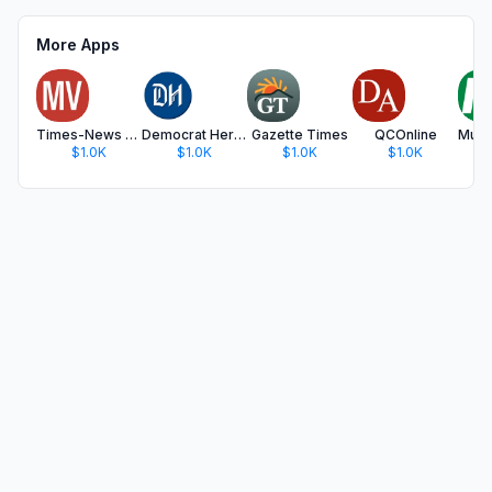
More Apps
Times-News MagicValley.com
Democrat Herald
Gazette Times
QCOnline
$1.0K
$1.0K
$1.0K
$1.0K