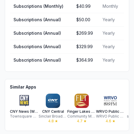
Subscriptions (Monthly)
$40.99
Monthly
Subscriptions (Annual)
$50.00
Yearly
Subscriptions (Annual)
$269.99
Yearly
Subscriptions (Annual)
$329.99
Yearly
Subscriptions (Annual)
$364.99
Yearly
Similar Apps
CNY News (WKXZ)
CNY Central
Finger Lakes Times
WRVO Public Radio App
N
Townsquare Media, LLC
Sinclair Broadcast Group, Inc
Community Media Group Inc
WRVO Public Media
syr
4.8
★
4.7
★
4.6
★