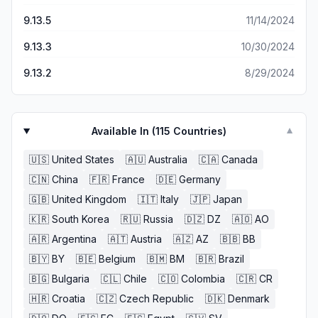
9.13.5
11/14/2024
9.13.3
10/30/2024
9.13.2
8/29/2024
Available In (
115
Countries)
▼
🇺🇸
United States
🇦🇺
Australia
🇨🇦
Canada
🇨🇳
China
🇫🇷
France
🇩🇪
Germany
🇬🇧
United Kingdom
🇮🇹
Italy
🇯🇵
Japan
🇰🇷
South Korea
🇷🇺
Russia
🇩🇿
DZ
🇦🇴
AO
🇦🇷
Argentina
🇦🇹
Austria
🇦🇿
AZ
🇧🇧
BB
🇧🇾
BY
🇧🇪
Belgium
🇧🇲
BM
🇧🇷
Brazil
🇧🇬
Bulgaria
🇨🇱
Chile
🇨🇴
Colombia
🇨🇷
CR
🇭🇷
Croatia
🇨🇿
Czech Republic
🇩🇰
Denmark