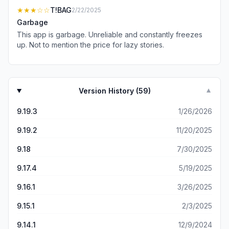
reading a physical newspaper.
★★★
☆☆
T!BAG
2/22/2025
Garbage
This app is garbage. Unreliable and constantly freezes
up. Not to mention the price for lazy stories.
Version History (
59
)
▼
9.19.3
1/26/2026
9.19.2
11/20/2025
9.18
7/30/2025
9.17.4
5/19/2025
9.16.1
3/26/2025
9.15.1
2/3/2025
9.14.1
12/9/2024