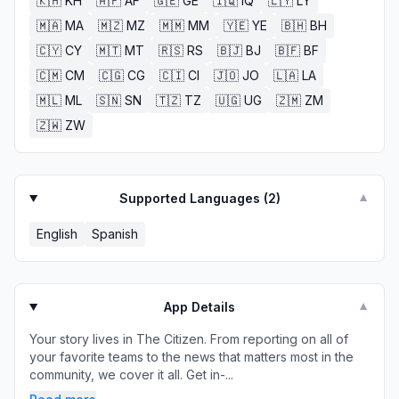
🇰🇭
KH
🇦🇫
AF
🇬🇪
GE
🇮🇶
IQ
🇱🇾
LY
🇲🇦
MA
🇲🇿
MZ
🇲🇲
MM
🇾🇪
YE
🇧🇭
BH
🇨🇾
CY
🇲🇹
MT
🇷🇸
RS
🇧🇯
BJ
🇧🇫
BF
🇨🇲
CM
🇨🇬
CG
🇨🇮
CI
🇯🇴
JO
🇱🇦
LA
🇲🇱
ML
🇸🇳
SN
🇹🇿
TZ
🇺🇬
UG
🇿🇲
ZM
🇿🇼
ZW
Supported Languages (
2
)
▼
English
Spanish
App Details
▼
Your story lives in The Citizen. From reporting on all of
your favorite teams to the news that matters most in the
community, we cover it all. Get in-...