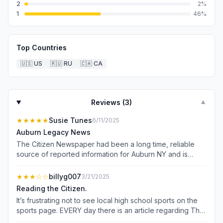
2
2
%
1
46
%
Top Countries
🇺🇸
US
🇷🇺
RU
🇨🇦
CA
Reviews (
3
)
▼
★★★★★
Susie Tunes
6/11/2025
Auburn Legacy News
The Citizen Newspaper had been a long time, reliable
source of reported information for Auburn NY and is
literally the voice of Auburn. There is no media that
equals the representation of our small town! Thank you
★★★
☆☆
billyg007
3/21/2025
for your devotion to the “Citizens” of Auburn.
Reading the Citizen.
It’s frustrating not to see local high school sports on the
sports page. EVERY day there is an article regarding The
Bills. I also do not like the reading format. It is not like