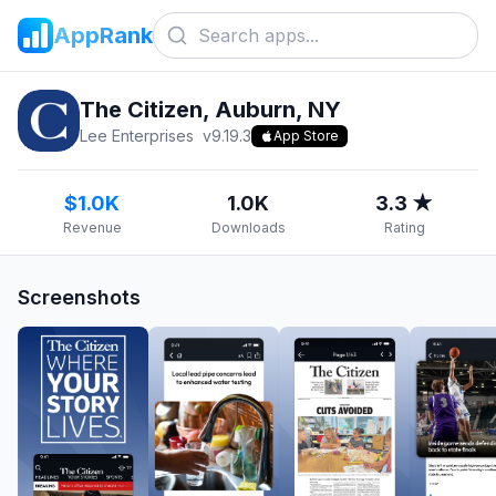
AppRank
The Citizen, Auburn, NY
Lee Enterprises
v
9.19.3
App Store
$1.0K
1.0K
3.3 ★
Revenue
Downloads
Rating
Screenshots