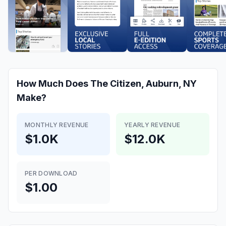
How Much Does
The Citizen, Auburn, NY
Make?
MONTHLY REVENUE
YEARLY REVENUE
$1.0K
$12.0K
PER DOWNLOAD
$1.00