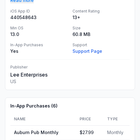
Read more
iOS App ID
Content Rating
440548643
13+
Min OS
Size
13.0
60.8 MB
In-App Purchases
Support
Yes
Support Page
Publisher
Lee Enterprises
US
In-App Purchases (
6
)
NAME
PRICE
TYPE
Auburn Pub Monthly
$27.99
Monthly