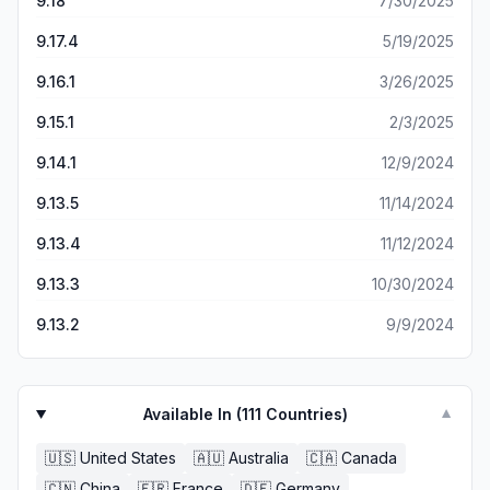
9.18
7/30/2025
9.17.4
5/19/2025
9.16.1
3/26/2025
9.15.1
2/3/2025
9.14.1
12/9/2024
9.13.5
11/14/2024
9.13.4
11/12/2024
9.13.3
10/30/2024
9.13.2
9/9/2024
Available In (
111
Countries)
▼
🇺🇸
United States
🇦🇺
Australia
🇨🇦
Canada
🇨🇳
China
🇫🇷
France
🇩🇪
Germany