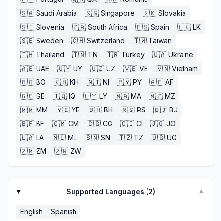
🇸🇦
Saudi Arabia
🇸🇬
Singapore
🇸🇰
Slovakia
🇸🇮
Slovenia
🇿🇦
South Africa
🇪🇸
Spain
🇱🇰
LK
🇸🇪
Sweden
🇨🇭
Switzerland
🇹🇼
Taiwan
🇹🇭
Thailand
🇹🇳
TN
🇹🇷
Turkey
🇺🇦
Ukraine
🇦🇪
UAE
🇺🇾
UY
🇺🇿
UZ
🇻🇪
VE
🇻🇳
Vietnam
🇧🇴
BO
🇰🇭
KH
🇳🇮
NI
🇵🇾
PY
🇦🇫
AF
🇬🇪
GE
🇮🇶
IQ
🇱🇾
LY
🇲🇦
MA
🇲🇿
MZ
🇲🇲
MM
🇾🇪
YE
🇧🇭
BH
🇷🇸
RS
🇧🇯
BJ
🇧🇫
BF
🇨🇲
CM
🇨🇬
CG
🇨🇮
CI
🇯🇴
JO
🇱🇦
LA
🇲🇱
ML
🇸🇳
SN
🇹🇿
TZ
🇺🇬
UG
🇿🇲
ZM
🇿🇼
ZW
Supported Languages (
2
)
▼
English
Spanish