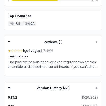
Top Countries
🇺🇸
US
🇨🇦
CA
Reviews (
1
)
▼
★
☆☆☆☆
Igo2vegas
8/7/2019
Terrible app
The pictures of obituaries, or even regular news articles
ar terrible and sometimes cut off heads. If you can’t show
complete pictures, don’t show any. This is an absolute
terrible app. Tech support says it’s because I use an
apple product! Really???
Version History (
33
)
▼
9.19.2
11/20/2025