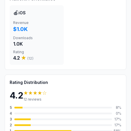
🍎
iOS
Revenue
$1.0K
Downloads
1.0K
Rating
4.2
★
(
12
)
Rating Distribution
★★★★
☆
4.2
12
reviews
5
8
%
4
0
%
3
17
%
2
17
%
1
58
%