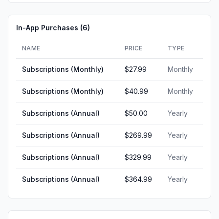
In-App Purchases (
6
)
NAME
PRICE
TYPE
Subscriptions (Monthly)
$27.99
Monthly
Subscriptions (Monthly)
$40.99
Monthly
Subscriptions (Annual)
$50.00
Yearly
Subscriptions (Annual)
$269.99
Yearly
Subscriptions (Annual)
$329.99
Yearly
Subscriptions (Annual)
$364.99
Yearly