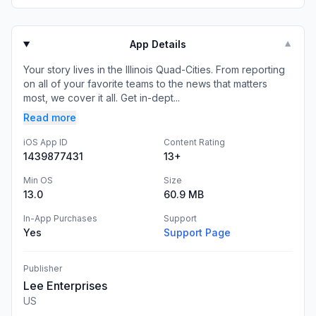
App Details
▼
Your story lives in the Illinois Quad-Cities. From reporting
on all of your favorite teams to the news that matters
most, we cover it all. Get in-dept...
Read more
iOS App ID
Content Rating
1439877431
13+
Min OS
Size
13.0
60.9 MB
In-App Purchases
Support
Yes
Support Page
Publisher
Lee Enterprises
US