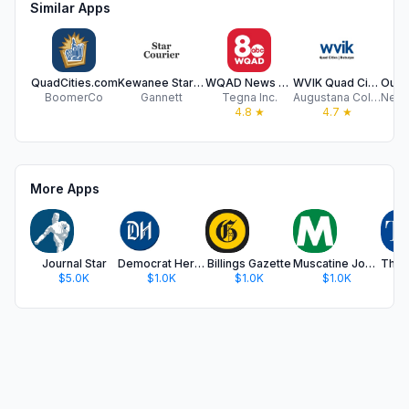
Similar Apps
QuadCities.com
Kewanee Star Courier
WQAD News 8 Quad Cities
WVIK Quad Cities NPR
BoomerCo
Gannett
Tegna Inc.
Augustana College
4.8
★
4.7
★
More Apps
Journal Star
Democrat Herald
Billings Gazette
Muscatine Journal
$5.0K
$1.0K
$1.0K
$1.0K