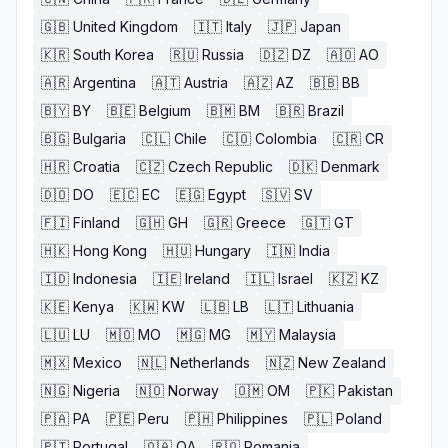
🇬🇧
United Kingdom
🇮🇹
Italy
🇯🇵
Japan
🇰🇷
South Korea
🇷🇺
Russia
🇩🇿
DZ
🇦🇴
AO
🇦🇷
Argentina
🇦🇹
Austria
🇦🇿
AZ
🇧🇧
BB
🇧🇾
BY
🇧🇪
Belgium
🇧🇲
BM
🇧🇷
Brazil
🇧🇬
Bulgaria
🇨🇱
Chile
🇨🇴
Colombia
🇨🇷
CR
🇭🇷
Croatia
🇨🇿
Czech Republic
🇩🇰
Denmark
🇩🇴
DO
🇪🇨
EC
🇪🇬
Egypt
🇸🇻
SV
🇫🇮
Finland
🇬🇭
GH
🇬🇷
Greece
🇬🇹
GT
🇭🇰
Hong Kong
🇭🇺
Hungary
🇮🇳
India
🇮🇩
Indonesia
🇮🇪
Ireland
🇮🇱
Israel
🇰🇿
KZ
🇰🇪
Kenya
🇰🇼
KW
🇱🇧
LB
🇱🇹
Lithuania
🇱🇺
LU
🇲🇴
MO
🇲🇬
MG
🇲🇾
Malaysia
🇲🇽
Mexico
🇳🇱
Netherlands
🇳🇿
New Zealand
🇳🇬
Nigeria
🇳🇴
Norway
🇴🇲
OM
🇵🇰
Pakistan
🇵🇦
PA
🇵🇪
Peru
🇵🇭
Philippines
🇵🇱
Poland
🇵🇹
Portugal
🇶🇦
QA
🇷🇴
Romania