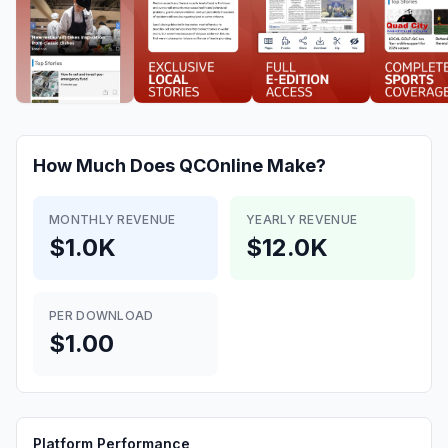
How Much Does
QCOnline
Make?
MONTHLY REVENUE
YEARLY REVENUE
$1.0K
$12.0K
PER DOWNLOAD
$1.00
Platform Performance