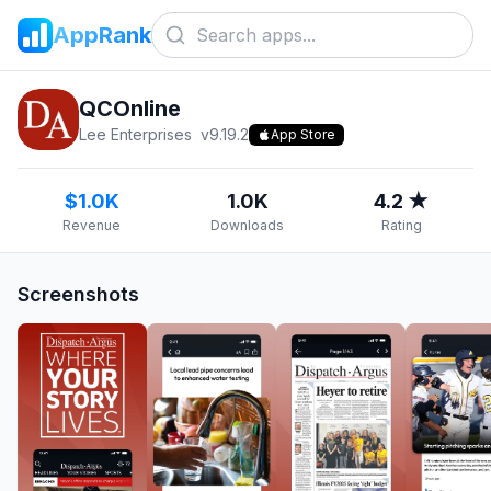
AppRank
QCOnline
Lee Enterprises
v
9.19.2
App Store
$1.0K
1.0K
4.2 ★
Revenue
Downloads
Rating
Screenshots