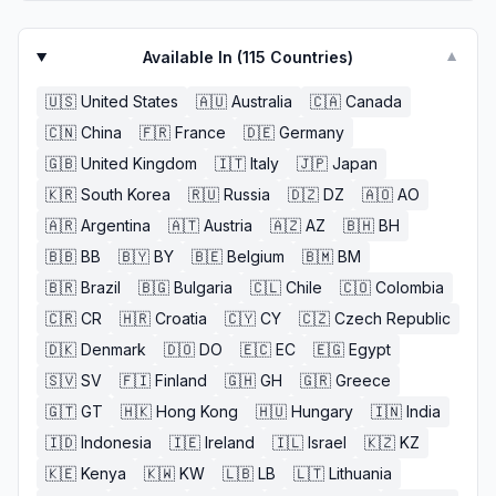
Available In (
115
Countries)
▼
🇺🇸
United States
🇦🇺
Australia
🇨🇦
Canada
🇨🇳
China
🇫🇷
France
🇩🇪
Germany
🇬🇧
United Kingdom
🇮🇹
Italy
🇯🇵
Japan
🇰🇷
South Korea
🇷🇺
Russia
🇩🇿
DZ
🇦🇴
AO
🇦🇷
Argentina
🇦🇹
Austria
🇦🇿
AZ
🇧🇭
BH
🇧🇧
BB
🇧🇾
BY
🇧🇪
Belgium
🇧🇲
BM
🇧🇷
Brazil
🇧🇬
Bulgaria
🇨🇱
Chile
🇨🇴
Colombia
🇨🇷
CR
🇭🇷
Croatia
🇨🇾
CY
🇨🇿
Czech Republic
🇩🇰
Denmark
🇩🇴
DO
🇪🇨
EC
🇪🇬
Egypt
🇸🇻
SV
🇫🇮
Finland
🇬🇭
GH
🇬🇷
Greece
🇬🇹
GT
🇭🇰
Hong Kong
🇭🇺
Hungary
🇮🇳
India
🇮🇩
Indonesia
🇮🇪
Ireland
🇮🇱
Israel
🇰🇿
KZ
🇰🇪
Kenya
🇰🇼
KW
🇱🇧
LB
🇱🇹
Lithuania