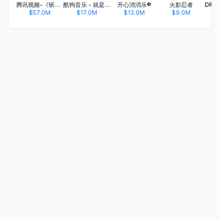
腾讯视频-《斩神2》国漫神番回归
酷狗音乐 - 就是歌多
开心消消乐®
火影忍者
$57.0M
$17.0M
$13.0M
$9.0M