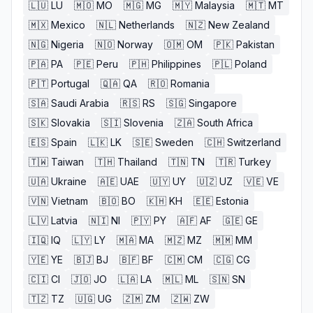
🇱🇺
LU
🇲🇴
MO
🇲🇬
MG
🇲🇾
Malaysia
🇲🇹
MT
🇲🇽
Mexico
🇳🇱
Netherlands
🇳🇿
New Zealand
🇳🇬
Nigeria
🇳🇴
Norway
🇴🇲
OM
🇵🇰
Pakistan
🇵🇦
PA
🇵🇪
Peru
🇵🇭
Philippines
🇵🇱
Poland
🇵🇹
Portugal
🇶🇦
QA
🇷🇴
Romania
🇸🇦
Saudi Arabia
🇷🇸
RS
🇸🇬
Singapore
🇸🇰
Slovakia
🇸🇮
Slovenia
🇿🇦
South Africa
🇪🇸
Spain
🇱🇰
LK
🇸🇪
Sweden
🇨🇭
Switzerland
🇹🇼
Taiwan
🇹🇭
Thailand
🇹🇳
TN
🇹🇷
Turkey
🇺🇦
Ukraine
🇦🇪
UAE
🇺🇾
UY
🇺🇿
UZ
🇻🇪
VE
🇻🇳
Vietnam
🇧🇴
BO
🇰🇭
KH
🇪🇪
Estonia
🇱🇻
Latvia
🇳🇮
NI
🇵🇾
PY
🇦🇫
AF
🇬🇪
GE
🇮🇶
IQ
🇱🇾
LY
🇲🇦
MA
🇲🇿
MZ
🇲🇲
MM
🇾🇪
YE
🇧🇯
BJ
🇧🇫
BF
🇨🇲
CM
🇨🇬
CG
🇨🇮
CI
🇯🇴
JO
🇱🇦
LA
🇲🇱
ML
🇸🇳
SN
🇹🇿
TZ
🇺🇬
UG
🇿🇲
ZM
🇿🇼
ZW