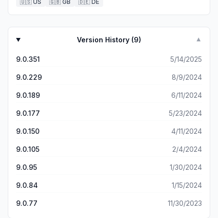
🇺🇸
US
🇬🇧
GB
🇩🇪
DE
Version History (
9
)
▼
9.0.351
5/14/2025
9.0.229
8/9/2024
9.0.189
6/11/2024
9.0.177
5/23/2024
9.0.150
4/11/2024
9.0.105
2/4/2024
9.0.95
1/30/2024
9.0.84
1/15/2024
9.0.77
11/30/2023