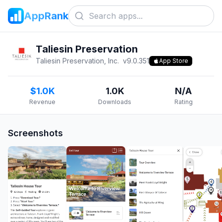
AppRank
Taliesin Preservation
Taliesin Preservation, Inc.
v
9.0.351
App Store
$1.0K
1.0K
N/A
Revenue
Downloads
Rating
Screenshots