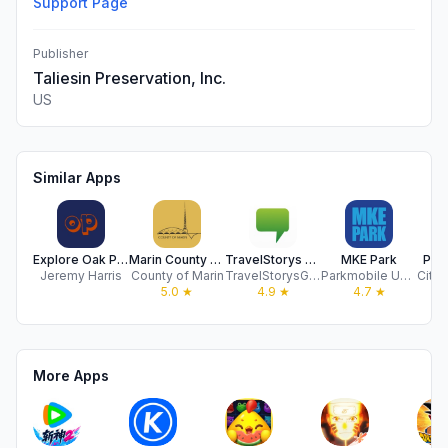
Support Page
Publisher
Taliesin Preservation, Inc.
US
Similar Apps
Explore Oak Park
Marin County Civic Center Tour
TravelStorys Audio Tours
MKE Park
Par
Jeremy Harris
County of Marin
TravelStorysGPS, LLC
Parkmobile USA, Inc.
City 
5.0
★
4.9
★
4.7
★
More Apps