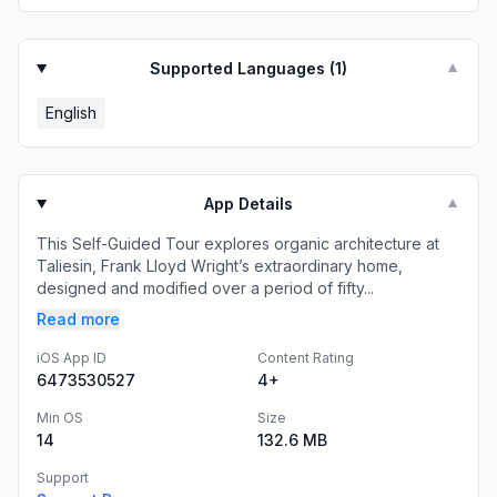
Supported Languages (
1
)
▼
English
App Details
▼
This Self-Guided Tour explores organic architecture at
Taliesin, Frank Lloyd Wright’s extraordinary home,
designed and modified over a period of fifty...
Read more
iOS App ID
Content Rating
6473530527
4+
Min OS
Size
14
132.6 MB
Support