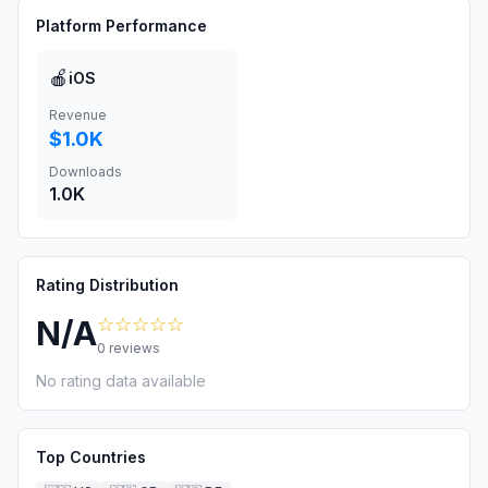
Platform Performance
🍎
iOS
Revenue
$1.0K
Downloads
1.0K
Rating Distribution
☆☆☆☆☆
N/A
0
reviews
No rating data available
Top Countries