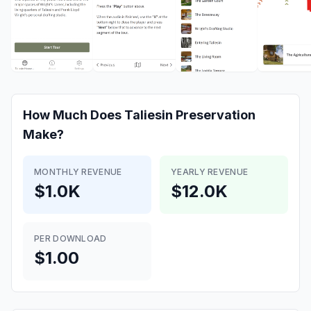
How Much Does
Taliesin Preservation
Make?
MONTHLY REVENUE
YEARLY REVENUE
$1.0K
$12.0K
PER DOWNLOAD
$1.00