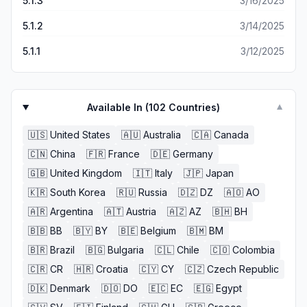
5.1.3
3/16/2025
5.1.2
3/14/2025
5.1.1
3/12/2025
Available In (
102
Countries)
▼
🇺🇸
United States
🇦🇺
Australia
🇨🇦
Canada
🇨🇳
China
🇫🇷
France
🇩🇪
Germany
🇬🇧
United Kingdom
🇮🇹
Italy
🇯🇵
Japan
🇰🇷
South Korea
🇷🇺
Russia
🇩🇿
DZ
🇦🇴
AO
🇦🇷
Argentina
🇦🇹
Austria
🇦🇿
AZ
🇧🇭
BH
🇧🇧
BB
🇧🇾
BY
🇧🇪
Belgium
🇧🇲
BM
🇧🇷
Brazil
🇧🇬
Bulgaria
🇨🇱
Chile
🇨🇴
Colombia
🇨🇷
CR
🇭🇷
Croatia
🇨🇾
CY
🇨🇿
Czech Republic
🇩🇰
Denmark
🇩🇴
DO
🇪🇨
EC
🇪🇬
Egypt