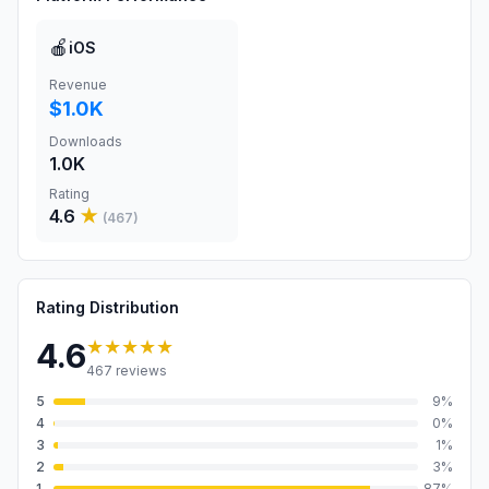
🍎
iOS
Revenue
$1.0K
Downloads
1.0K
Rating
4.6
★
(
467
)
Rating Distribution
★★★★★
4.6
467
reviews
5
9
%
4
0
%
3
1
%
2
3
%
1
87
%