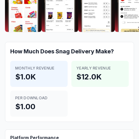
How Much Does
Snag Delivery
Make?
MONTHLY REVENUE
YEARLY REVENUE
$1.0K
$12.0K
PER DOWNLOAD
$1.00
Platform Performance