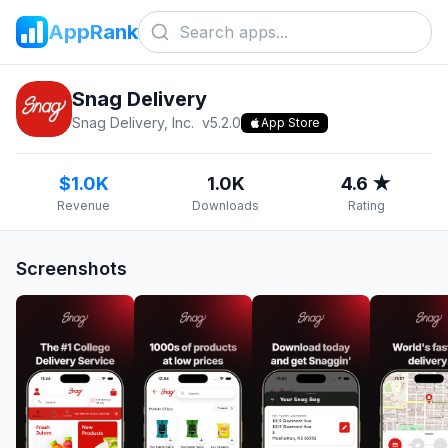
AppRank
Snag Delivery
Snag Delivery, Inc.
v
5.2.0
App Store
$1.0K
1.0K
4.6 ★
Revenue
Downloads
Rating
Screenshots