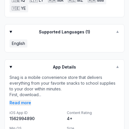
🇮🇶
IQ
🇱🇾
LY
🇲🇦
MA
🇲🇿
MZ
🇲🇲
MM
🇾🇪
YE
Supported Languages (
1
)
▼
English
App Details
▼
Snag is a mobile convenience store that delivers
everything from your favorite snacks to school supplies
to your door within minutes.
First, download...
Read more
iOS App ID
Content Rating
1562994890
4+
Min OS
Size