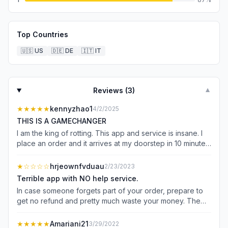
Top Countries
🇺🇸
US
🇩🇪
DE
🇮🇹
IT
Reviews (
3
)
▼
★★★★★
kennyzhao1
4/2/2025
THIS IS A GAMECHANGER
I am the king of rotting. This app and service is insane. I
place an order and it arrives at my doorstep in 10 minutes.
Their new subscription for free delivery is also only $7.99
a month. It is literally snacks delivered to your door
★
☆☆☆☆
hrjeownfvduau
2/23/2023
efficiently at a minimal upcharge!
Terrible app with NO help service.
In case someone forgets part of your order, prepare to
get no refund and pretty much waste your money. The
first time I used this app I ordered two energy drinks and
a snack, very simple request. As is the case with pretty
★★★★★
Amariani21
3/29/2022