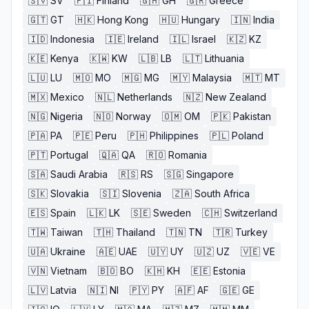
🇸🇻
SV
🇫🇮
Finland
🇬🇭
GH
🇬🇷
Greece
🇬🇹
GT
🇭🇰
Hong Kong
🇭🇺
Hungary
🇮🇳
India
🇮🇩
Indonesia
🇮🇪
Ireland
🇮🇱
Israel
🇰🇿
KZ
🇰🇪
Kenya
🇰🇼
KW
🇱🇧
LB
🇱🇹
Lithuania
🇱🇺
LU
🇲🇴
MO
🇲🇬
MG
🇲🇾
Malaysia
🇲🇹
MT
🇲🇽
Mexico
🇳🇱
Netherlands
🇳🇿
New Zealand
🇳🇬
Nigeria
🇳🇴
Norway
🇴🇲
OM
🇵🇰
Pakistan
🇵🇦
PA
🇵🇪
Peru
🇵🇭
Philippines
🇵🇱
Poland
🇵🇹
Portugal
🇶🇦
QA
🇷🇴
Romania
🇸🇦
Saudi Arabia
🇷🇸
RS
🇸🇬
Singapore
🇸🇰
Slovakia
🇸🇮
Slovenia
🇿🇦
South Africa
🇪🇸
Spain
🇱🇰
LK
🇸🇪
Sweden
🇨🇭
Switzerland
🇹🇼
Taiwan
🇹🇭
Thailand
🇹🇳
TN
🇹🇷
Turkey
🇺🇦
Ukraine
🇦🇪
UAE
🇺🇾
UY
🇺🇿
UZ
🇻🇪
VE
🇻🇳
Vietnam
🇧🇴
BO
🇰🇭
KH
🇪🇪
Estonia
🇱🇻
Latvia
🇳🇮
NI
🇵🇾
PY
🇦🇫
AF
🇬🇪
GE