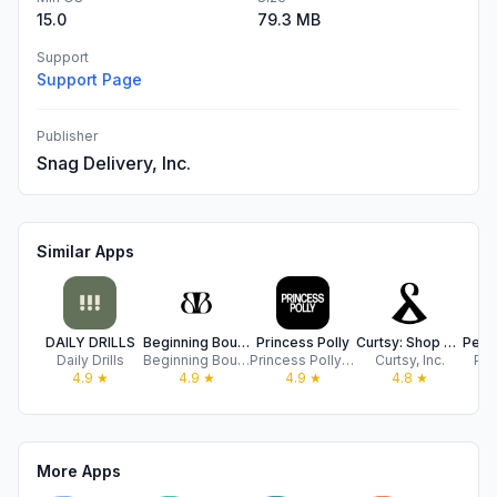
15.0
79.3 MB
Support
Support Page
Publisher
Snag Delivery, Inc.
Similar Apps
DAILY DRILLS
Beginning Boutique US
Princess Polly
Curtsy: Shop & Sell Top Trends
Daily Drills
Beginning Boutique
Princess Polly Online Pty Ltd
Curtsy, Inc.
Pe
4.9
★
4.9
★
4.9
★
4.8
★
More Apps