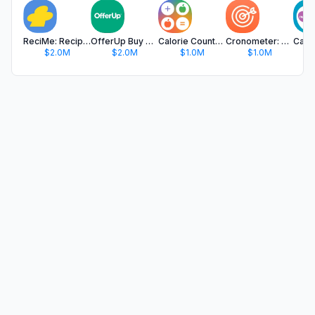
ReciMe: Recipes & Meal Planner
OfferUp Buy & Sell Marketplace
Calorie Counter & Food Tracker
Cronometer: Calorie Counter
$2.0M
$2.0M
$1.0M
$1.0M