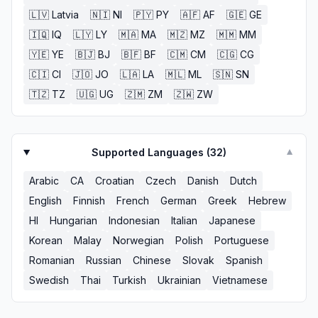
🇱🇻
Latvia
🇳🇮
NI
🇵🇾
PY
🇦🇫
AF
🇬🇪
GE
🇮🇶
IQ
🇱🇾
LY
🇲🇦
MA
🇲🇿
MZ
🇲🇲
MM
🇾🇪
YE
🇧🇯
BJ
🇧🇫
BF
🇨🇲
CM
🇨🇬
CG
🇨🇮
CI
🇯🇴
JO
🇱🇦
LA
🇲🇱
ML
🇸🇳
SN
🇹🇿
TZ
🇺🇬
UG
🇿🇲
ZM
🇿🇼
ZW
Supported Languages (
32
)
▼
Arabic
CA
Croatian
Czech
Danish
Dutch
English
Finnish
French
German
Greek
Hebrew
HI
Hungarian
Indonesian
Italian
Japanese
Korean
Malay
Norwegian
Polish
Portuguese
Romanian
Russian
Chinese
Slovak
Spanish
Swedish
Thai
Turkish
Ukrainian
Vietnamese