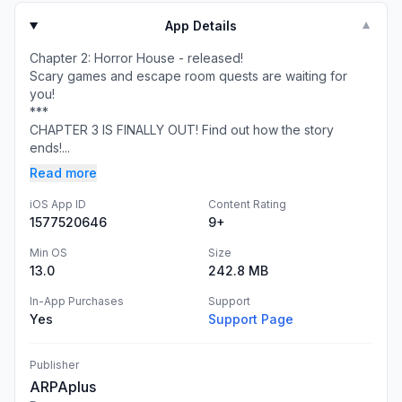
App Details
▼
Chapter 2: Horror House - released!
Scary games and escape room quests are waiting for
you!
***
CHAPTER 3 IS FINALLY OUT! Find out how the story
ends!...
Read more
iOS App ID
Content Rating
1577520646
9+
Min OS
Size
13.0
242.8 MB
In-App Purchases
Support
Yes
Support Page
Publisher
ARPAplus