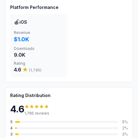
Platform Performance
🍎
iOS
Revenue
$1.0K
Downloads
9.0K
Rating
4.6
★
(
1,785
)
Rating Distribution
★★★★★
4.6
1,785
reviews
5
5
%
4
2
%
3
3
%