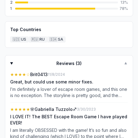
2
13
%
1
78
%
Top Countries
🇺🇸
US
🇷🇺
RU
🇸🇦
SA
Reviews (
3
)
▼
★★★★
☆
Brit0413
11/8/2024
Great, but could use some minor fixes.
I’m definitely a lover of escape room games, and this one
is no exception. The storyline is pretty good, and the
puzzles are creative. I like that you have to use your
critical thinking skills, but it’s also not impossible to figure
★★★★★
🌸Gabriella Tuzzolo♐️
3/30/2023
out. I only have a couple of complaints… It would be great
I LOVE IT! The BEST Escape Room Game I have played
if there wasn’t an ad nearly EVERY time you went to a
EVER!
different room in the game, or left and came back to the
I am literally OBSESSED with the game! It’s so fun and also
game. I also hope that they continue to make more
kind of challenging (which I LOVE) to the point where I