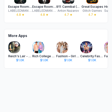
Escape Room: Strange Case 2
Escape Room: Strange Case
911: Cannibal (Horror Escape)
Great Escapes
LABELEDMAN LTD
LABELEDMAN LTD
Anton Nazarov
Glitch Games
4.8
★
4.8
★
4.7
★
4.7
★
More Apps
Reich's Lair - Escape Room
Rich College Couple Makeover
Fashion – Girl Games
Celebrity Fashion Show Games
$1.0K
$1.0K
$1.0K
$1.0K