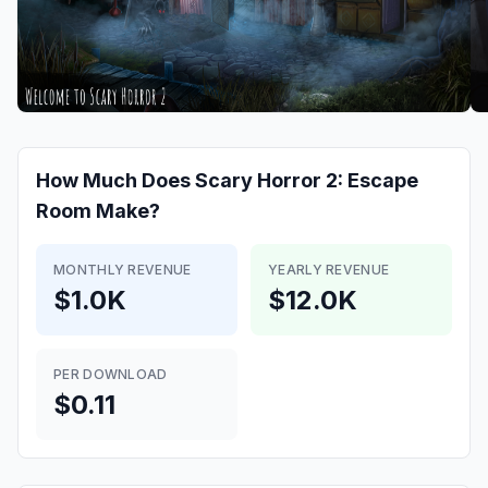
How Much Does
Scary Horror 2: Escape
Room
Make?
MONTHLY REVENUE
YEARLY REVENUE
$1.0K
$12.0K
PER DOWNLOAD
$0.11