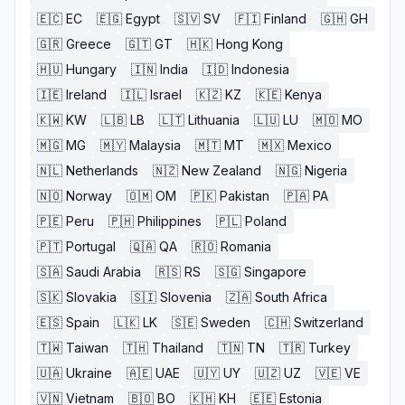
🇪🇨
EC
🇪🇬
Egypt
🇸🇻
SV
🇫🇮
Finland
🇬🇭
GH
🇬🇷
Greece
🇬🇹
GT
🇭🇰
Hong Kong
🇭🇺
Hungary
🇮🇳
India
🇮🇩
Indonesia
🇮🇪
Ireland
🇮🇱
Israel
🇰🇿
KZ
🇰🇪
Kenya
🇰🇼
KW
🇱🇧
LB
🇱🇹
Lithuania
🇱🇺
LU
🇲🇴
MO
🇲🇬
MG
🇲🇾
Malaysia
🇲🇹
MT
🇲🇽
Mexico
🇳🇱
Netherlands
🇳🇿
New Zealand
🇳🇬
Nigeria
🇳🇴
Norway
🇴🇲
OM
🇵🇰
Pakistan
🇵🇦
PA
🇵🇪
Peru
🇵🇭
Philippines
🇵🇱
Poland
🇵🇹
Portugal
🇶🇦
QA
🇷🇴
Romania
🇸🇦
Saudi Arabia
🇷🇸
RS
🇸🇬
Singapore
🇸🇰
Slovakia
🇸🇮
Slovenia
🇿🇦
South Africa
🇪🇸
Spain
🇱🇰
LK
🇸🇪
Sweden
🇨🇭
Switzerland
🇹🇼
Taiwan
🇹🇭
Thailand
🇹🇳
TN
🇹🇷
Turkey
🇺🇦
Ukraine
🇦🇪
UAE
🇺🇾
UY
🇺🇿
UZ
🇻🇪
VE
🇻🇳
Vietnam
🇧🇴
BO
🇰🇭
KH
🇪🇪
Estonia