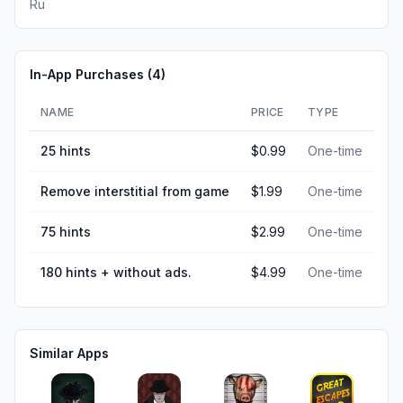
Ru
In-App Purchases (
4
)
NAME
PRICE
TYPE
25 hints
$0.99
One-time
Remove interstitial from game
$1.99
One-time
75 hints
$2.99
One-time
180 hints + without ads.
$4.99
One-time
Similar Apps