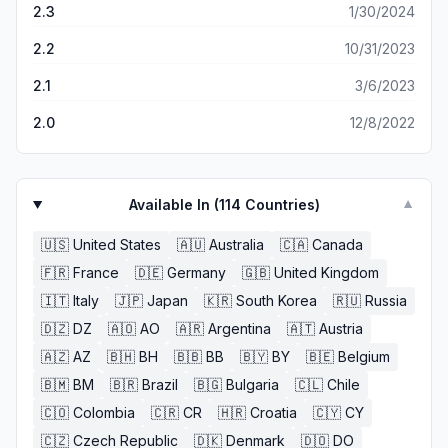
2.3
1/30/2024
history of the captor and who they are as a person
(Family photos, personal belongings, his or her bedroom
2.2
10/31/2023
etc.).
2.1
3/6/2023
2.0
12/8/2022
Available In (
114
Countries)
▼
🇺🇸
United States
🇦🇺
Australia
🇨🇦
Canada
🇫🇷
France
🇩🇪
Germany
🇬🇧
United Kingdom
🇮🇹
Italy
🇯🇵
Japan
🇰🇷
South Korea
🇷🇺
Russia
🇩🇿
DZ
🇦🇴
AO
🇦🇷
Argentina
🇦🇹
Austria
🇦🇿
AZ
🇧🇭
BH
🇧🇧
BB
🇧🇾
BY
🇧🇪
Belgium
🇧🇲
BM
🇧🇷
Brazil
🇧🇬
Bulgaria
🇨🇱
Chile
🇨🇴
Colombia
🇨🇷
CR
🇭🇷
Croatia
🇨🇾
CY
🇨🇿
Czech Republic
🇩🇰
Denmark
🇩🇴
DO