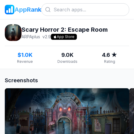
AppRank
Scary Horror 2: Escape Room
ARPAplus
v
2.9
App Store
$1.0K
9.0K
4.6 ★
Revenue
Downloads
Rating
Screenshots