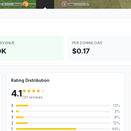
REVENUE
PER DOWNLOAD
0K
$0.17
Rating Distribution
★★★★
☆
4.1
130
reviews
5
13
%
4
3
%
3
8
%
2
12
%
1
64
%