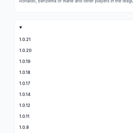
Ronaldo, Benzema or mane and other players in the leag
teams cus I can’t find the team with my favorite players
1.0.21
1.0.20
1.0.19
1.0.18
1.0.17
1.0.14
1.0.12
1.0.11
1.0.8