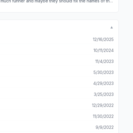
 much funner and maybe they should fix the names of the
▼
12/16/2025
10/11/2024
11/4/2023
5/30/2023
4/29/2023
3/25/2023
12/29/2022
11/30/2022
9/9/2022