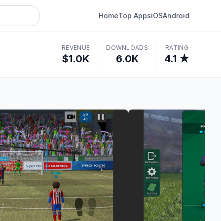
Home
Top Apps
iOS
Android
REVENUE
DOWNLOADS
RATING
$1.0K
6.0K
4.1 ★