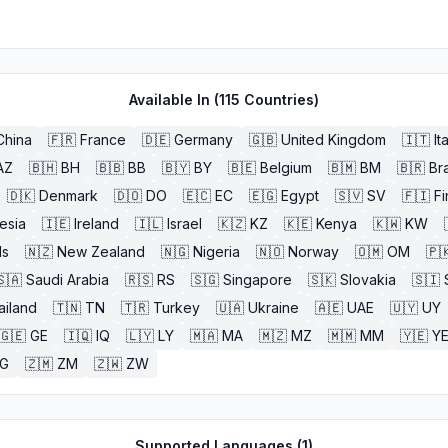
Available In (
115
Countries)
China
🇫🇷
France
🇩🇪
Germany
🇬🇧
United Kingdom
🇮🇹
It
AZ
🇧🇭
BH
🇧🇧
BB
🇧🇾
BY
🇧🇪
Belgium
🇧🇲
BM
🇧🇷
Bra
🇩🇰
Denmark
🇩🇴
DO
🇪🇨
EC
🇪🇬
Egypt
🇸🇻
SV
🇫🇮
Fi
esia
🇮🇪
Ireland
🇮🇱
Israel
🇰🇿
KZ
🇰🇪
Kenya
🇰🇼
KW
ds
🇳🇿
New Zealand
🇳🇬
Nigeria
🇳🇴
Norway
🇴🇲
OM
🇵
🇸🇦
Saudi Arabia
🇷🇸
RS
🇸🇬
Singapore
🇸🇰
Slovakia
🇸🇮
ailand
🇹🇳
TN
🇹🇷
Turkey
🇺🇦
Ukraine
🇦🇪
UAE
🇺🇾
UY
🇬🇪
GE
🇮🇶
IQ
🇱🇾
LY
🇲🇦
MA
🇲🇿
MZ
🇲🇲
MM
🇾🇪
Y
G
🇿🇲
ZM
🇿🇼
ZW
Supported Languages (
1
)