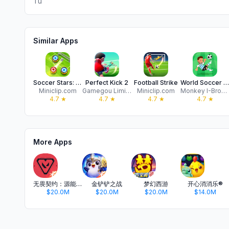
Tu
Similar Apps
Soccer Stars: Football Games
Perfect Kick 2
Football Strike
World Soccer Champs
Miniclip.com
Gamegou Limited
Miniclip.com
Monkey I-Brow Studios
4.7
★
4.7
★
4.7
★
4.7
★
More Apps
无畏契约：源能行动
金铲铲之战
梦幻西游
开心消消乐®
$20.0M
$20.0M
$20.0M
$14.0M