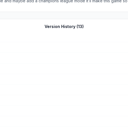
ue and maybe add a champions league mode it’ll make this game so
Version History (
13
)