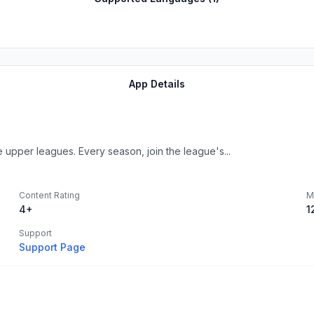
App Details
upper leagues. Every season, join the league's...
Content Rating
M
4+
1
Support
Support Page