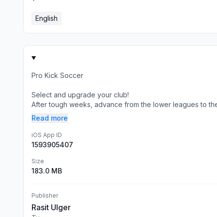
English
Pro Kick Soccer
Select and upgrade your club!
After tough weeks, advance from the lower leagues to the 
Read more
iOS App ID
1593905407
Size
183.0 MB
Publisher
Rasit Ulger