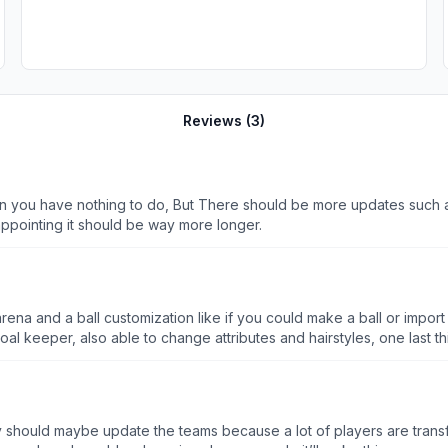
Reviews (
3
)
hen you have nothing to do, But There should be more updates such 
ppointing it should be way more longer.
e arena and a ball customization like if you could make a ball or impo
keeper, also able to change attributes and hairstyles, one last thi
 to change the nets, make a stadium and to able to change more of
ey should maybe update the teams because a lot of players are trans