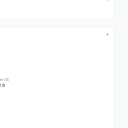
▼
in OS
2.0