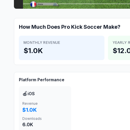
How Much Does
Pro Kick Soccer
Make?
MONTHLY REVENUE
YEARLY 
$1.0K
$12.
Platform Performance
🍎
iOS
Revenue
$1.0K
Downloads
6.0K