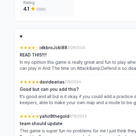
Rating
4.1
★
(
130
)
★★★★
☆
idkbroJckl88
3/28/2025
READ THIS!!!!
In my opinion this game is really great and fun to play w
can play in And The time on Attack&amp;Defend is so disa
★★★★★
davidearias
7/8/2024
Good but can you add this?
It’s good and all but is it okay if you could add a practic
keepers, able to make your own map and a mode to be goal 
to change more of the goal keepers glove and to be able
★★★★★
yahir8thegold
8/15/2023
team should update
This game is super fun no problems for me I just think th