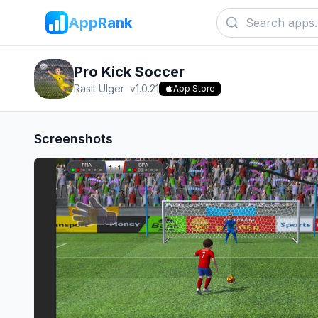
AppRank
Pro Kick Soccer
Rasit Ulger
v
1.0.21
App Store
Screenshots