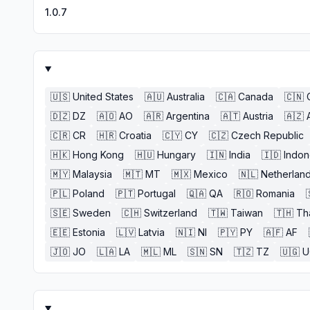
1.0.7
🇺🇸
United States
🇦🇺
Australia
🇨🇦
Canada
🇨🇳
🇩🇿
DZ
🇦🇴
AO
🇦🇷
Argentina
🇦🇹
Austria
🇦🇿
🇨🇷
CR
🇭🇷
Croatia
🇨🇾
CY
🇨🇿
Czech Republic
🇭🇰
Hong Kong
🇭🇺
Hungary
🇮🇳
India
🇮🇩
Indon
🇲🇾
Malaysia
🇲🇹
MT
🇲🇽
Mexico
🇳🇱
Netherlan
🇵🇱
Poland
🇵🇹
Portugal
🇶🇦
QA
🇷🇴
Romania
🇸🇪
Sweden
🇨🇭
Switzerland
🇹🇼
Taiwan
🇹🇭
Th
🇪🇪
Estonia
🇱🇻
Latvia
🇳🇮
NI
🇵🇾
PY
🇦🇫
AF
🇯🇴
JO
🇱🇦
LA
🇲🇱
ML
🇸🇳
SN
🇹🇿
TZ
🇺🇬
U