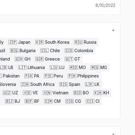
8/10/2022
▼
aly
🇯🇵
Japan
🇰🇷
South Korea
🇷🇺
Russia
zil
🇧🇬
Bulgaria
🇨🇱
Chile
🇨🇴
Colombia
nland
🇬🇭
GH
🇬🇷
Greece
🇬🇹
GT
🇱🇧
LB
🇱🇹
Lithuania
🇱🇺
LU
🇲🇴
MO
🇲🇬
MG

Pakistan
🇵🇦
PA
🇵🇪
Peru
🇵🇭
Philippines
Slovenia
🇿🇦
South Africa
🇪🇸
Spain
🇱🇰
LK
🇺🇿
UZ
🇻🇪
VE
🇻🇳
Vietnam
🇧🇴
BO
🇰🇭
KH
E
🇧🇯
BJ
🇧🇫
BF
🇨🇲
CM
🇨🇬
CG
🇨🇮
CI
▼