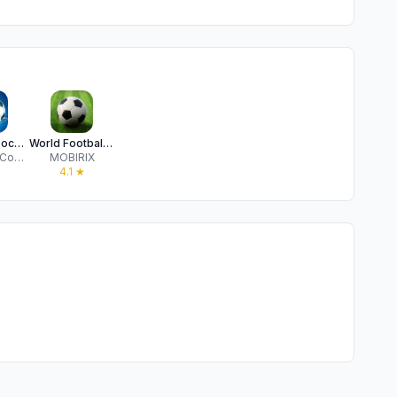
Winner's Soccer Elite
World Football King
TouchTao Company
MOBIRIX
★
4.1
★