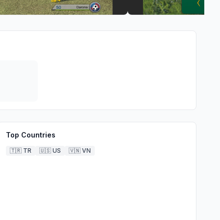
Top Countries
🇹🇷
TR
🇺🇸
US
🇻🇳
VN