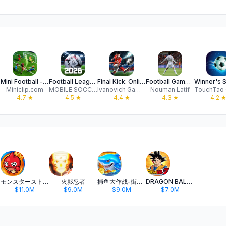
Mini Football - Soccer Game
Football League™ 2026
Final Kick: Online football
Football Games 2026 Real Kick
Miniclip.com
MOBILE SOCCER
Ivanovich Games
Nouman Latif
4.7
★
4.5
★
4.4
★
4.3
★
4.2
モンスターストライク
火影忍者
捕鱼大作战-街机打鱼游戏王者
DRAGON BALL Z DOKKAN BATTLE
$11.0M
$9.0M
$9.0M
$7.0M