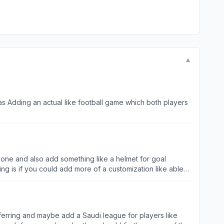
▼
as Adding an actual like football game which both players
rt one and also add something like a helmet for goal
ng is if you could add more of a customization like able
 the shoes.
ferring and maybe add a Saudi league for players like