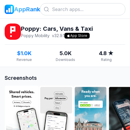
AppRank
Poppy: Cars, Vans & Taxi
Poppy Mobility
v
32.9.1
App Store
$1.0K
5.0K
4.8 ★
Revenue
Downloads
Rating
Screenshots