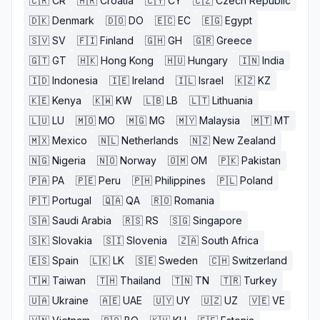
🇨🇷
CR
🇭🇷
Croatia
🇨🇾
CY
🇨🇿
Czech Republic
🇩🇰
Denmark
🇩🇴
DO
🇪🇨
EC
🇪🇬
Egypt
🇸🇻
SV
🇫🇮
Finland
🇬🇭
GH
🇬🇷
Greece
🇬🇹
GT
🇭🇰
Hong Kong
🇭🇺
Hungary
🇮🇳
India
🇮🇩
Indonesia
🇮🇪
Ireland
🇮🇱
Israel
🇰🇿
KZ
🇰🇪
Kenya
🇰🇼
KW
🇱🇧
LB
🇱🇹
Lithuania
🇱🇺
LU
🇲🇴
MO
🇲🇬
MG
🇲🇾
Malaysia
🇲🇹
MT
🇲🇽
Mexico
🇳🇱
Netherlands
🇳🇿
New Zealand
🇳🇬
Nigeria
🇳🇴
Norway
🇴🇲
OM
🇵🇰
Pakistan
🇵🇦
PA
🇵🇪
Peru
🇵🇭
Philippines
🇵🇱
Poland
🇵🇹
Portugal
🇶🇦
QA
🇷🇴
Romania
🇸🇦
Saudi Arabia
🇷🇸
RS
🇸🇬
Singapore
🇸🇰
Slovakia
🇸🇮
Slovenia
🇿🇦
South Africa
🇪🇸
Spain
🇱🇰
LK
🇸🇪
Sweden
🇨🇭
Switzerland
🇹🇼
Taiwan
🇹🇭
Thailand
🇹🇳
TN
🇹🇷
Turkey
🇺🇦
Ukraine
🇦🇪
UAE
🇺🇾
UY
🇺🇿
UZ
🇻🇪
VE