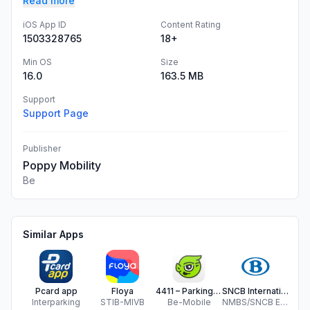
Read more
iOS App ID
Content Rating
1503328765
18+
Min OS
Size
16.0
163.5 MB
Support
Support Page
Publisher
Poppy Mobility
Be
Similar Apps
Pcard app
Floya
4411 – Parking & Mobility
SNCB International
ST
Interparking
STIB-MIVB
Be-Mobile
NMBS/SNCB Europe
ST