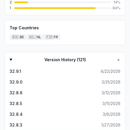
2
14
%
1
84
%
Top Countries
🇧🇪
BE
🇳🇱
NL
🇫🇷
FR
Version History (
121
)
▼
32.9.1
4/22/2026
32.9.0
3/31/2026
32.8.6
3/12/2026
32.8.5
3/11/2026
32.8.4
3/6/2026
32.8.3
1/27/2026