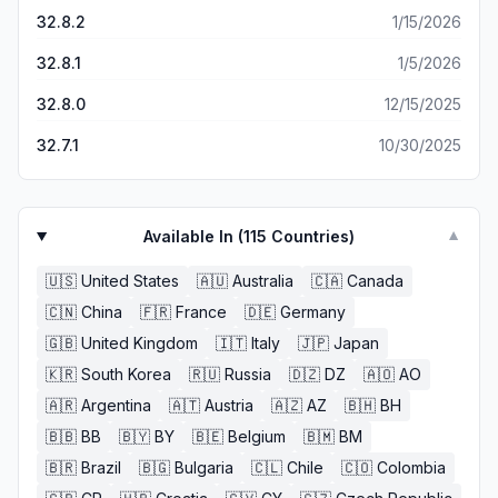
32.8.2
1/15/2026
32.8.1
1/5/2026
32.8.0
12/15/2025
32.7.1
10/30/2025
Available In (
115
Countries)
▼
🇺🇸
United States
🇦🇺
Australia
🇨🇦
Canada
🇨🇳
China
🇫🇷
France
🇩🇪
Germany
🇬🇧
United Kingdom
🇮🇹
Italy
🇯🇵
Japan
🇰🇷
South Korea
🇷🇺
Russia
🇩🇿
DZ
🇦🇴
AO
🇦🇷
Argentina
🇦🇹
Austria
🇦🇿
AZ
🇧🇭
BH
🇧🇧
BB
🇧🇾
BY
🇧🇪
Belgium
🇧🇲
BM
🇧🇷
Brazil
🇧🇬
Bulgaria
🇨🇱
Chile
🇨🇴
Colombia