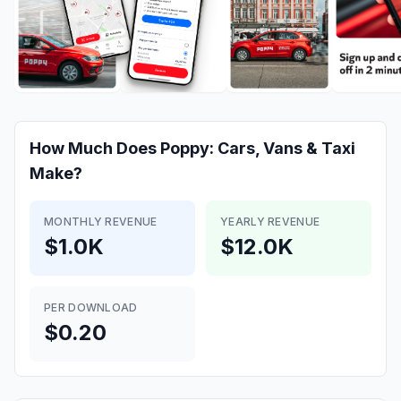
How Much Does
Poppy: Cars, Vans & Taxi
Make?
MONTHLY REVENUE
YEARLY REVENUE
$1.0K
$12.0K
PER DOWNLOAD
$0.20