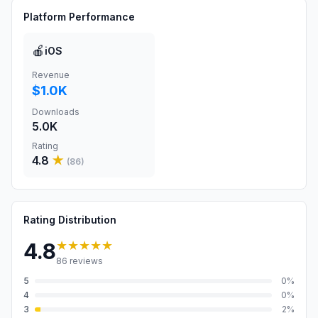
Platform Performance
🍎
iOS
Revenue
$1.0K
Downloads
5.0K
Rating
4.8
★
(
86
)
Rating Distribution
★★★★★
4.8
86
reviews
5
0
%
4
0
%
3
2
%