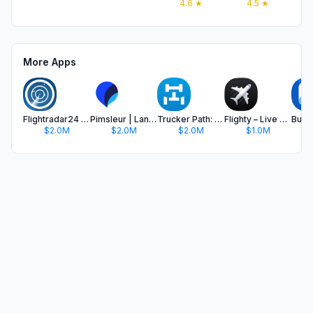
4.6
★
4.5
★
More Apps
Flightradar24 | Flight Tracker
Pimsleur | Language Learning
Trucker Path: Truck GPS & Fuel
Flighty – Live Flight Tracker
$2.0M
$2.0M
$2.0M
$1.0M
$