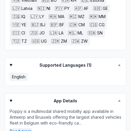
🇻🇳
Vietnam
🇧🇴
BO
🇰🇭
KH
🇪🇪
Estonia
🇱🇻
Latvia
🇳🇮
NI
🇵🇾
PY
🇦🇫
AF
🇬🇪
GE
🇮🇶
IQ
🇱🇾
LY
🇲🇦
MA
🇲🇿
MZ
🇲🇲
MM
🇾🇪
YE
🇧🇯
BJ
🇧🇫
BF
🇨🇲
CM
🇨🇬
CG
🇨🇮
CI
🇯🇴
JO
🇱🇦
LA
🇲🇱
ML
🇸🇳
SN
🇹🇿
TZ
🇺🇬
UG
🇿🇲
ZM
🇿🇼
ZW
Supported Languages (
1
)
▼
English
App Details
▼
Poppy is a multimodal shared mobility app available in
Antwerp and Brussels offering the largest shared vehicles
fleet in Belgium with eco-friendly ca...