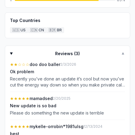
Top Countries
🇺🇸
US
🇨🇳
CN
🇧🇷
BR
Reviews (
3
)
▼
★★
☆☆☆
doo doo baller
2/3/2026
Ok problem
Recently you’ve done an update it’s cool but now you’ve
cut the energy way down so when you make private calls
they don’t last long at all it’s only 8 percent of energy to
make a private call it’s 65 percent energy it used to be
★★★★★
mamadsed
2/20/2025
60 percent then 260 energy don’t know what happened
New update is so bad
in reinstalled it and it’s nothing like it was before it’s 2
Please do something the new update is terrible
stars from me til it’s fixed Thank you
★★★★★
mykelle-orrobin*1981ulsg
12/13/2024
best