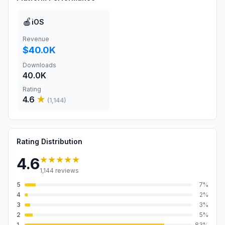
🍎
iOS
Revenue
$40.0K
Downloads
40.0K
Rating
4.6
★
(
1,144
)
Rating Distribution
★★★★★
4.6
1,144
reviews
5
7
%
4
2
%
3
3
%
2
5
%
1
83
%