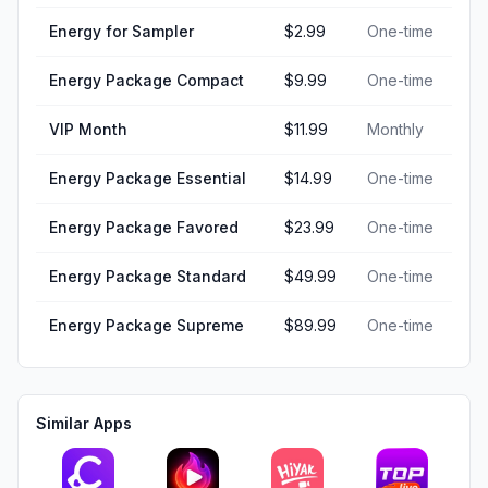
Energy for Sampler
$2.99
One-time
Energy Package Compact
$9.99
One-time
VIP Month
$11.99
Monthly
Energy Package Essential
$14.99
One-time
Energy Package Favored
$23.99
One-time
Energy Package Standard
$49.99
One-time
Energy Package Supreme
$89.99
One-time
Similar Apps