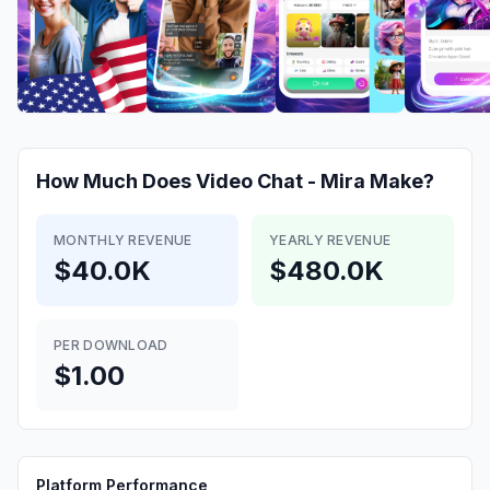
How Much Does
Video Chat - Mira
Make?
MONTHLY REVENUE
YEARLY REVENUE
$40.0K
$480.0K
PER DOWNLOAD
$1.00
Platform Performance