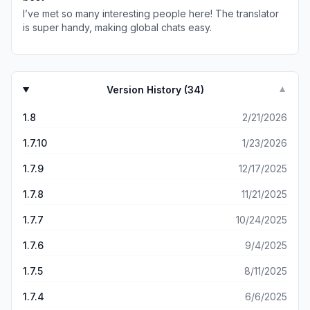
I’ve met so many interesting people here! The translator
is super handy, making global chats easy.
Version History (
34
)
▼
1.8
2/21/2026
1.7.10
1/23/2026
1.7.9
12/17/2025
1.7.8
11/21/2025
1.7.7
10/24/2025
1.7.6
9/4/2025
1.7.5
8/11/2025
1.7.4
6/6/2025