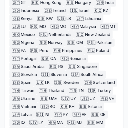
🇬🇹
GT
🇭🇰
Hong Kong
🇭🇺
Hungary
🇮🇳
India
🇮🇩
Indonesia
🇮🇪
Ireland
🇮🇱
Israel
🇰🇿
KZ
🇰🇪
Kenya
🇰🇼
KW
🇱🇧
LB
🇱🇹
Lithuania
🇱🇺
LU
🇲🇴
MO
🇲🇬
MG
🇲🇾
Malaysia
🇲🇹
MT
🇲🇽
Mexico
🇳🇱
Netherlands
🇳🇿
New Zealand
🇳🇬
Nigeria
🇳🇴
Norway
🇴🇲
OM
🇵🇰
Pakistan
🇵🇦
PA
🇵🇪
Peru
🇵🇭
Philippines
🇵🇱
Poland
🇵🇹
Portugal
🇶🇦
QA
🇷🇴
Romania
🇸🇦
Saudi Arabia
🇷🇸
RS
🇸🇬
Singapore
🇸🇰
Slovakia
🇸🇮
Slovenia
🇿🇦
South Africa
🇪🇸
Spain
🇱🇰
LK
🇸🇪
Sweden
🇨🇭
Switzerland
🇹🇼
Taiwan
🇹🇭
Thailand
🇹🇳
TN
🇹🇷
Turkey
🇺🇦
Ukraine
🇦🇪
UAE
🇺🇾
UY
🇺🇿
UZ
🇻🇪
VE
🇻🇳
Vietnam
🇧🇴
BO
🇰🇭
KH
🇪🇪
Estonia
🇱🇻
Latvia
🇳🇮
NI
🇵🇾
PY
🇦🇫
AF
🇬🇪
GE
🇮🇶
IQ
🇱🇾
LY
🇲🇦
MA
🇲🇿
MZ
🇲🇲
MM