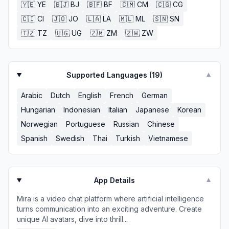
🇾🇪
YE
🇧🇯
BJ
🇧🇫
BF
🇨🇲
CM
🇨🇬
CG
🇨🇮
CI
🇯🇴
JO
🇱🇦
LA
🇲🇱
ML
🇸🇳
SN
🇹🇿
TZ
🇺🇬
UG
🇿🇲
ZM
🇿🇼
ZW
Supported Languages (
19
)
▼
Arabic
Dutch
English
French
German
Hungarian
Indonesian
Italian
Japanese
Korean
Norwegian
Portuguese
Russian
Chinese
Spanish
Swedish
Thai
Turkish
Vietnamese
App Details
▼
Mira is a video chat platform where artificial intelligence
turns communication into an exciting adventure. Create
unique AI avatars, dive into thrill...