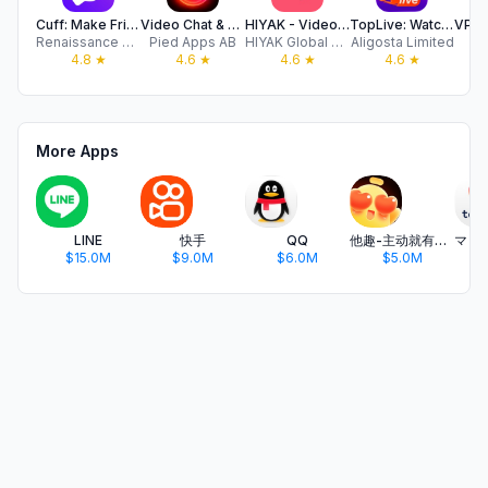
Cuff: Make Friends & Date
Video Chat & Dating - Minglify
HIYAK - Video Chat & Live Call
TopLive: Watch Live Streams
Renaissance Apps LLC
Pied Apps AB
HIYAK Global Limited
Aligosta Limited
4.8
★
4.6
★
4.6
★
4.6
★
More Apps
LINE
快手
QQ
他趣-主动就有故事
$15.0M
$9.0M
$6.0M
$5.0M