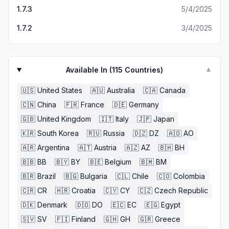
1.7.3
5/4/2025
1.7.2
3/4/2025
Available In (
115
Countries)
▼
🇺🇸
United States
🇦🇺
Australia
🇨🇦
Canada
🇨🇳
China
🇫🇷
France
🇩🇪
Germany
🇬🇧
United Kingdom
🇮🇹
Italy
🇯🇵
Japan
🇰🇷
South Korea
🇷🇺
Russia
🇩🇿
DZ
🇦🇴
AO
🇦🇷
Argentina
🇦🇹
Austria
🇦🇿
AZ
🇧🇭
BH
🇧🇧
BB
🇧🇾
BY
🇧🇪
Belgium
🇧🇲
BM
🇧🇷
Brazil
🇧🇬
Bulgaria
🇨🇱
Chile
🇨🇴
Colombia
🇨🇷
CR
🇭🇷
Croatia
🇨🇾
CY
🇨🇿
Czech Republic
🇩🇰
Denmark
🇩🇴
DO
🇪🇨
EC
🇪🇬
Egypt
🇸🇻
SV
🇫🇮
Finland
🇬🇭
GH
🇬🇷
Greece