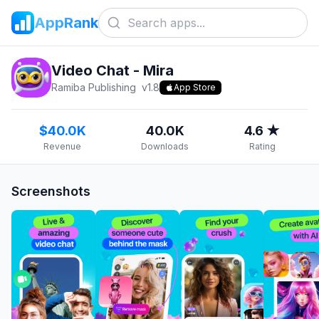
AppRank
Video Chat - Mira
Ramiba Publishing
v
1.8
App Store
$40.0K
40.0K
4.6 ★
Revenue
Downloads
Rating
Screenshots