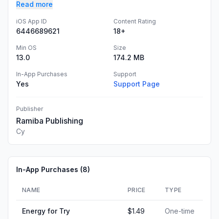
Read more
iOS App ID
Content Rating
6446689621
18+
Min OS
Size
13.0
174.2 MB
In-App Purchases
Support
Yes
Support Page
Publisher
Ramiba Publishing
Cy
In-App Purchases (
8
)
NAME
PRICE
TYPE
Energy for Try
$1.49
One-time