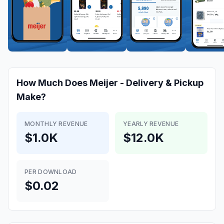
How Much Does
Meijer - Delivery & Pickup
Make?
MONTHLY REVENUE
YEARLY REVENUE
$1.0K
$12.0K
PER DOWNLOAD
$0.02