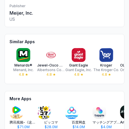
Publisher
Meijer, Inc.
US
Similar Apps
Menards®
Jewel-Osco Deals & Delivery
Giant Eagle
Kroger
Menard, Inc.
Albertsons Companies, LLC
Giant Eagle, Inc.
The Kroger Co.
4.8
★
4.8
★
4.8
★
4.8
★
More Apps
腾讯视频-《这一秒过火》疯恋爽剧
ピッコマ
百度网盘
マッチングアプリ タップル
$71.0M
$28.0M
$14.0M
$4.0M