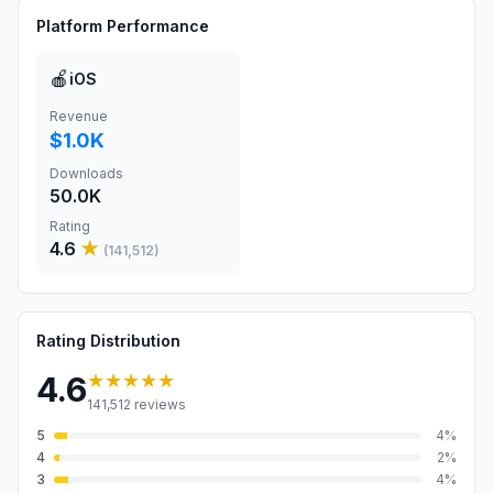
Platform Performance
🍎
iOS
Revenue
$1.0K
Downloads
50.0K
Rating
4.6
★
(
141,512
)
Rating Distribution
★★★★★
4.6
141,512
reviews
5
4
%
4
2
%
3
4
%