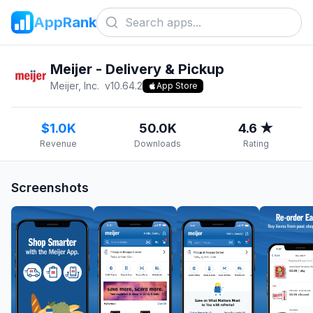
AppRank
Meijer - Delivery & Pickup
Meijer, Inc.
v
10.64.2
App Store
$1.0K
50.0K
4.6 ★
Revenue
Downloads
Rating
Screenshots