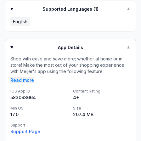
Supported Languages (
1
)
▼
English
App Details
▼
Shop with ease and save more; whether at home or in
store! Make the most out of your shopping experience
with Meijer's app using the following feature...
Read more
iOS App ID
Content Rating
583093664
4+
Min OS
Size
17.0
207.4 MB
Support
Support Page