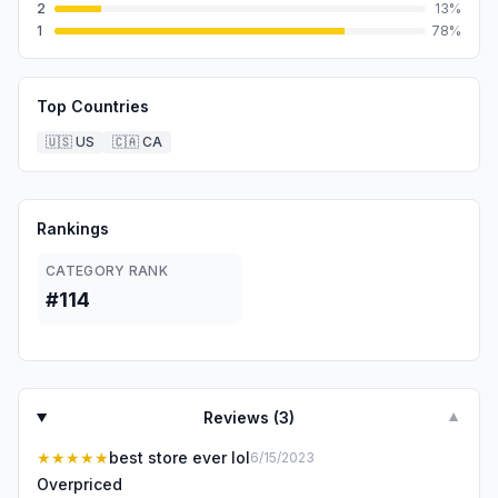
2
13
%
1
78
%
Top Countries
🇺🇸
US
🇨🇦
CA
Rankings
CATEGORY RANK
#114
Reviews (
3
)
▼
★★★★★
best store ever lol
6/15/2023
Overpriced