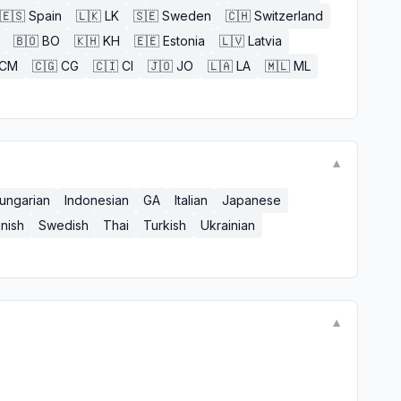
🇪🇸
Spain
🇱🇰
LK
🇸🇪
Sweden
🇨🇭
Switzerland
🇧🇴
BO
🇰🇭
KH
🇪🇪
Estonia
🇱🇻
Latvia
CM
🇨🇬
CG
🇨🇮
CI
🇯🇴
JO
🇱🇦
LA
🇲🇱
ML
▼
ungarian
Indonesian
GA
Italian
Japanese
nish
Swedish
Thai
Turkish
Ukrainian
▼