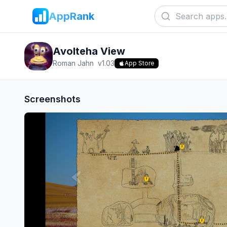
AppRank
Avolteha View
Roman Jahn
v
1.03
App Store
Screenshots