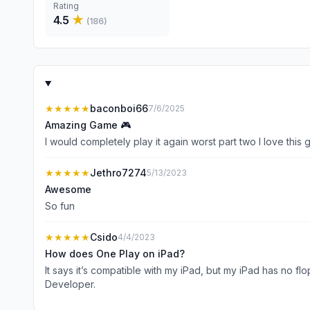
Rating
4.5
★
(
186
)
★★★★★
baconboi66
7/6/2025
Amazing Game 🎮
I would completely play it again worst part two I love this gam
★★★★★
Jethro7274
5/13/2023
Awesome
So fun
★★★★★
Csido
4/4/2023
How does One Play on iPad?
It says it’s compatible with my iPad, but my iPad has no floppy disk slot. My
Developer.