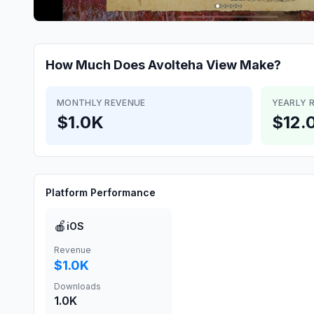
How Much Does
Avolteha View
Make?
MONTHLY REVENUE
YEARLY 
$1.0K
$12.
Platform Performance
🍎
iOS
Revenue
$1.0K
Downloads
1.0K