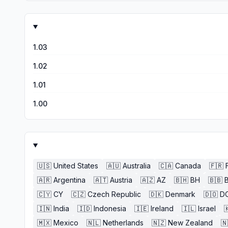
1.03
1.02
1.01
1.00
🇺🇸
United States
🇦🇺
Australia
🇨🇦
Canada
🇫🇷
🇦🇷
Argentina
🇦🇹
Austria
🇦🇿
AZ
🇧🇭
BH
🇧🇧
🇨🇾
CY
🇨🇿
Czech Republic
🇩🇰
Denmark
🇩🇴
D
🇮🇳
India
🇮🇩
Indonesia
🇮🇪
Ireland
🇮🇱
Israel

🇲🇽
Mexico
🇳🇱
Netherlands
🇳🇿
New Zealand
🇳