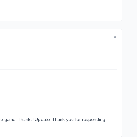
▼
 responding,