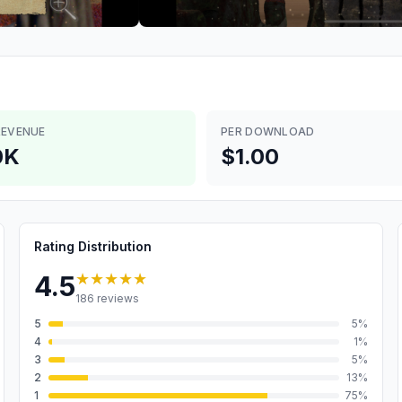
REVENUE
PER DOWNLOAD
0K
$1.00
Rating Distribution
★★★★★
4.5
186
reviews
5
5
%
4
1
%
3
5
%
2
13
%
1
75
%