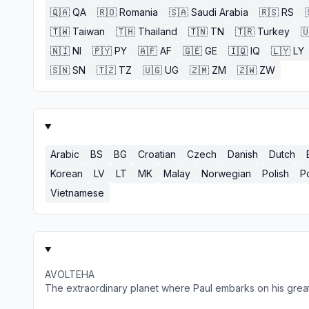
🇶🇦
QA
🇷🇴
Romania
🇸🇦
Saudi Arabia
🇷🇸
RS
🇹🇼
Taiwan
🇹🇭
Thailand
🇹🇳
TN
🇹🇷
Turkey

🇳🇮
NI
🇵🇾
PY
🇦🇫
AF
🇬🇪
GE
🇮🇶
IQ
🇱🇾
LY
🇸🇳
SN
🇹🇿
TZ
🇺🇬
UG
🇿🇲
ZM
🇿🇼
ZW
Arabic
BS
BG
Croatian
Czech
Danish
Dutch
Korean
LV
LT
MK
Malay
Norwegian
Polish
P
Vietnamese
AVOLTEHA
The extraordinary planet where Paul embarks on his grea