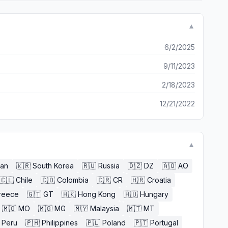
▼
6/2/2025
9/11/2023
2/18/2023
12/21/2022
▼
an
🇰🇷
South Korea
🇷🇺
Russia
🇩🇿
DZ
🇦🇴
AO
🇨🇱
Chile
🇨🇴
Colombia
🇨🇷
CR
🇭🇷
Croatia
reece
🇬🇹
GT
🇭🇰
Hong Kong
🇭🇺
Hungary
🇲🇴
MO
🇲🇬
MG
🇲🇾
Malaysia
🇲🇹
MT
Peru
🇵🇭
Philippines
🇵🇱
Poland
🇵🇹
Portugal