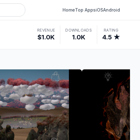
Home
Top Apps
iOS
Android
REVENUE
DOWNLOADS
RATING
$1.0K
1.0K
4.5 ★