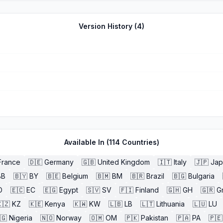
Version History (
4
)
Available In (
114
Countries)
France
🇩🇪
Germany
🇬🇧
United Kingdom
🇮🇹
Italy
🇯🇵
Jap
BB
🇧🇾
BY
🇧🇪
Belgium
🇧🇲
BM
🇧🇷
Brazil
🇧🇬
Bulgaria
O
🇪🇨
EC
🇪🇬
Egypt
🇸🇻
SV
🇫🇮
Finland
🇬🇭
GH
🇬🇷
G
🇿
KZ
🇰🇪
Kenya
🇰🇼
KW
🇱🇧
LB
🇱🇹
Lithuania
🇱🇺
LU
🇬
Nigeria
🇳🇴
Norway
🇴🇲
OM
🇵🇰
Pakistan
🇵🇦
PA
🇵🇪