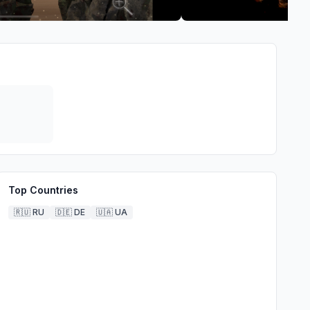
Top Countries
🇷🇺
RU
🇩🇪
DE
🇺🇦
UA