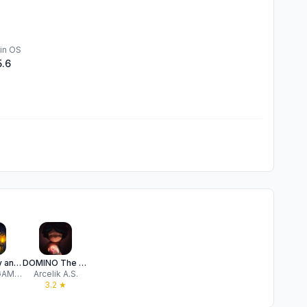
in OS
5.6
Woolly Boy and the Circus
DOMINO The Little One
COTTONGAME Network Technology Co., Ltd.
Arcelik A.S.
3.2
★