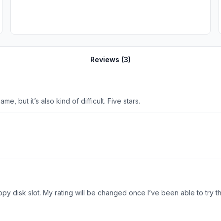
Reviews (
3
)
e, but it’s also kind of difficult. Five stars.
 rating will be changed once I’ve been able to try the game. Thanks! Update: Thank you for