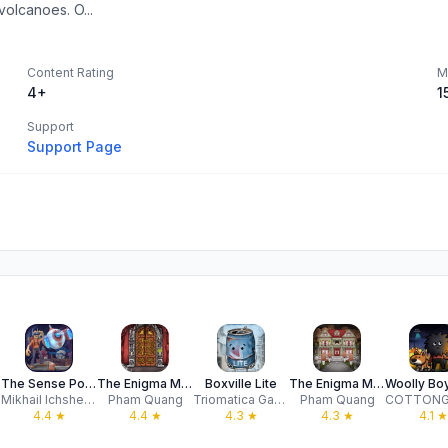
volcanoes. O...
Content Rating
M
4+
1
Support
Support Page
The Sense Point
The Enigma Mansion: Stone Gate
Boxville Lite
The Enigma Mansion
Mikhail Ichshenko
Pham Quang
Triomatica Games
Pham Quang
4.4
★
4.4
★
4.3
★
4.3
★
4.1
★