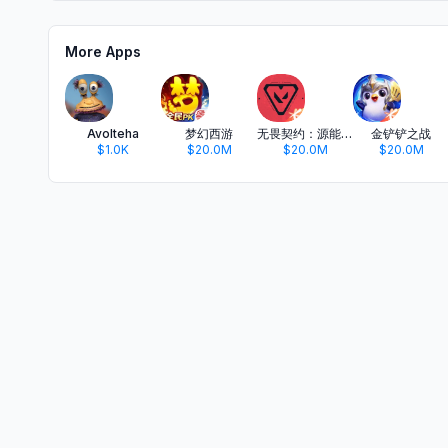
More Apps
Avolteha
梦幻西游
无畏契约：源能行动
金铲铲之战
$1.0K
$20.0M
$20.0M
$20.0M