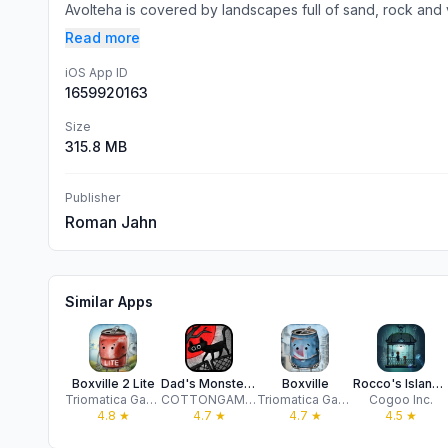
Avolteha is covered by landscapes full of sand, rock and 
Read more
iOS App ID
1659920163
Size
315.8 MB
Publisher
Roman Jahn
Similar Apps
Boxville 2 Lite
Dad's Monster House
Boxville
Rocco's Island: Pocket Edition
Triomatica Games
COTTONGAME Network Technology Co., Ltd.
Triomatica Games
Cogoo Inc.
4.8
★
4.7
★
4.7
★
4.5
★