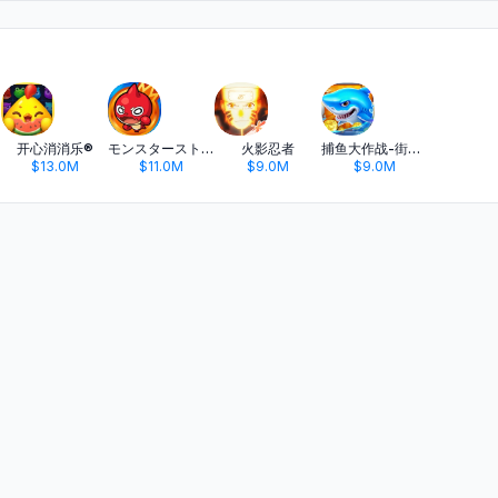
开心消消乐®
モンスターストライク
火影忍者
捕鱼大作战-街机打鱼游戏王者
$13.0M
$11.0M
$9.0M
$9.0M