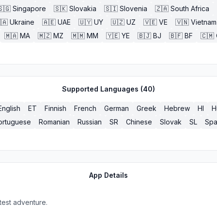
🇸🇬
Singapore
🇸🇰
Slovakia
🇸🇮
Slovenia
🇿🇦
South Africa
🇦
Ukraine
🇦🇪
UAE
🇺🇾
UY
🇺🇿
UZ
🇻🇪
VE
🇻🇳
Vietnam
🇲🇦
MA
🇲🇿
MZ
🇲🇲
MM
🇾🇪
YE
🇧🇯
BJ
🇧🇫
BF
🇨🇲
Supported Languages (
40
)
English
ET
Finnish
French
German
Greek
Hebrew
HI
H
ortuguese
Romanian
Russian
SR
Chinese
Slovak
SL
Spa
App Details
test adventure.