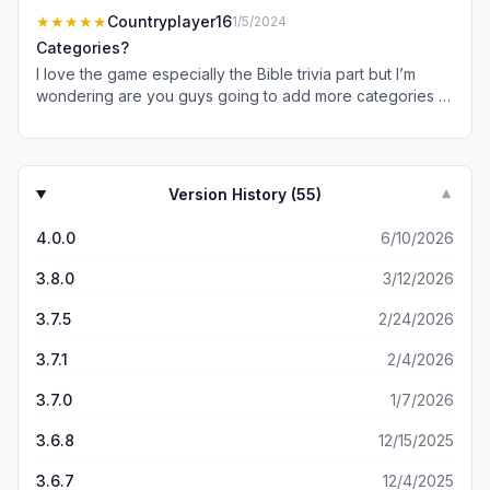
record for the highest total points in NBA history?” Lebron
★★★★★
Countryplayer16
1/5/2024
James is the answer but was not an option. He surpassed
Categories?
Kareem.
I love the game especially the Bible trivia part but I’m
wondering are you guys going to add more categories to
this game like sports and music and history especially
American history my favorite is food and drink
Version History (
55
)
▼
4.0.0
6/10/2026
3.8.0
3/12/2026
3.7.5
2/24/2026
3.7.1
2/4/2026
3.7.0
1/7/2026
3.6.8
12/15/2025
3.6.7
12/4/2025