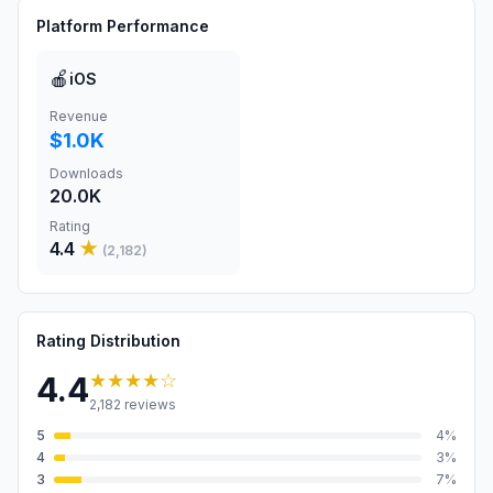
Platform Performance
🍎
iOS
Revenue
$1.0K
Downloads
20.0K
Rating
4.4
★
(
2,182
)
Rating Distribution
★★★★
☆
4.4
2,182
reviews
5
4
%
4
3
%
3
7
%