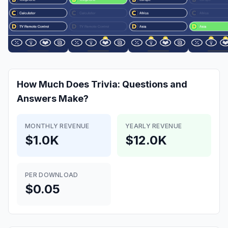
How Much Does
Trivia: Questions and
Answers
Make?
MONTHLY REVENUE
YEARLY REVENUE
$1.0K
$12.0K
PER DOWNLOAD
$0.05