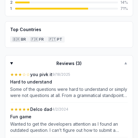
2
14
%
1
71
%
Top Countries
🇧🇷
BR
🇫🇷
FR
🇵🇹
PT
Reviews (
3
)
▼
★★★
☆☆
you pivk it
9/18/2025
Hard to understand
Some of the questions were hard to understand or simply
were not questions at all. From a grammatical standpoint
they were horribly flawed. Also some of the answers to
the biblical questions were not correct and a few only
★★★★★
Delco dad
4/2/2024
offered options that did not apply to the question. It
Fun game
seems like this game was put together by bad AI.
Wanted to get the developers attention as I found an
outdated question. I can’t figure out how to submit a
picture to you but the question was “who holds the