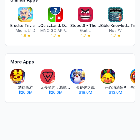
Erudite Trivia: Spin the Brain
QuizzLand. Quiz & Trivia game
StopotS - The Categories Game
Bible Knowledge Challenge
Mioris LTD
MNO GO APPS LTD
Gartic
HoaPV
E
4.8
★
4.7
★
4.7
★
4.7
★
More Apps
梦幻西游
无畏契约：源能行动
金铲铲之战
开心消消乐®
$20.0M
$20.0M
$18.0M
$13.0M