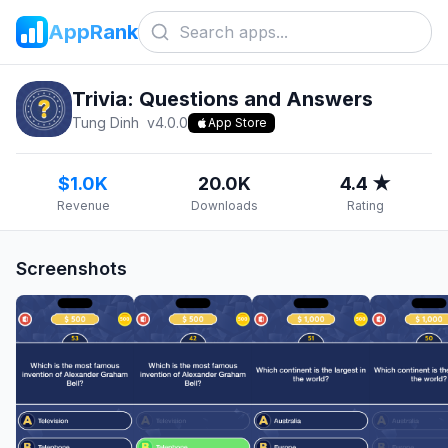
AppRank
Trivia: Questions and Answers
Tung Dinh
v
4.0.0
App Store
$1.0K
20.0K
4.4 ★
Revenue
Downloads
Rating
Screenshots