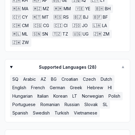
🇰🇭
KH
🇦🇫
AF
🇬🇪
GE
🇮🇶
IQ
🇱🇾
LY
🇲🇦
MA
🇲🇿
MZ
🇲🇲
MM
🇾🇪
YE
🇧🇭
BH
🇨🇾
CY
🇲🇹
MT
🇷🇸
RS
🇧🇯
BJ
🇧🇫
BF
🇨🇲
CM
🇨🇬
CG
🇨🇮
CI
🇯🇴
JO
🇱🇦
LA
🇲🇱
ML
🇸🇳
SN
🇹🇿
TZ
🇺🇬
UG
🇿🇲
ZM
🇿🇼
ZW
Supported Languages (
28
)
▼
SQ
Arabic
AZ
BG
Croatian
Czech
Dutch
English
French
German
Greek
Hebrew
HI
Hungarian
Italian
Korean
LT
Norwegian
Polish
Portuguese
Romanian
Russian
Slovak
SL
Spanish
Swedish
Turkish
Vietnamese