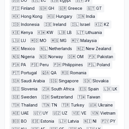
🇩🇴
DO
🇪🇨
EC
🇪🇬
Egypt
🇸🇻
SV
🇫🇮
Finland
🇬🇭
GH
🇬🇷
Greece
🇬🇹
GT
🇭🇰
Hong Kong
🇭🇺
Hungary
🇮🇳
India
🇮🇩
Indonesia
🇮🇪
Ireland
🇮🇱
Israel
🇰🇿
KZ
🇰🇪
Kenya
🇰🇼
KW
🇱🇧
LB
🇱🇹
Lithuania
🇱🇺
LU
🇲🇴
MO
🇲🇬
MG
🇲🇾
Malaysia
🇲🇽
Mexico
🇳🇱
Netherlands
🇳🇿
New Zealand
🇳🇬
Nigeria
🇳🇴
Norway
🇴🇲
OM
🇵🇰
Pakistan
🇵🇦
PA
🇵🇪
Peru
🇵🇭
Philippines
🇵🇱
Poland
🇵🇹
Portugal
🇶🇦
QA
🇷🇴
Romania
🇸🇦
Saudi Arabia
🇸🇬
Singapore
🇸🇰
Slovakia
🇸🇮
Slovenia
🇿🇦
South Africa
🇪🇸
Spain
🇱🇰
LK
🇸🇪
Sweden
🇨🇭
Switzerland
🇹🇼
Taiwan
🇹🇭
Thailand
🇹🇳
TN
🇹🇷
Turkey
🇺🇦
Ukraine
🇦🇪
UAE
🇺🇾
UY
🇺🇿
UZ
🇻🇪
VE
🇻🇳
Vietnam
🇧🇴
BO
🇪🇪
Estonia
🇱🇻
Latvia
🇳🇮
NI
🇵🇾
PY