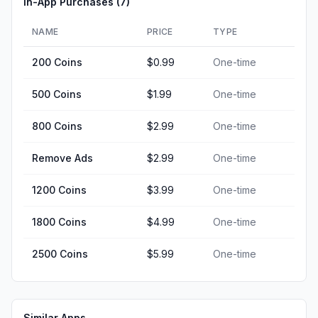
In-App Purchases (
7
)
NAME
PRICE
TYPE
200 Coins
$0.99
One-time
500 Coins
$1.99
One-time
800 Coins
$2.99
One-time
Remove Ads
$2.99
One-time
1200 Coins
$3.99
One-time
1800 Coins
$4.99
One-time
2500 Coins
$5.99
One-time
Similar Apps