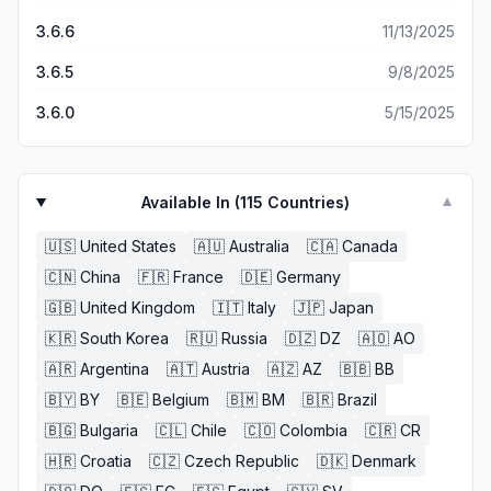
3.6.6
11/13/2025
3.6.5
9/8/2025
3.6.0
5/15/2025
Available In (
115
Countries)
▼
🇺🇸
United States
🇦🇺
Australia
🇨🇦
Canada
🇨🇳
China
🇫🇷
France
🇩🇪
Germany
🇬🇧
United Kingdom
🇮🇹
Italy
🇯🇵
Japan
🇰🇷
South Korea
🇷🇺
Russia
🇩🇿
DZ
🇦🇴
AO
🇦🇷
Argentina
🇦🇹
Austria
🇦🇿
AZ
🇧🇧
BB
🇧🇾
BY
🇧🇪
Belgium
🇧🇲
BM
🇧🇷
Brazil
🇧🇬
Bulgaria
🇨🇱
Chile
🇨🇴
Colombia
🇨🇷
CR
🇭🇷
Croatia
🇨🇿
Czech Republic
🇩🇰
Denmark