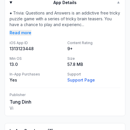
App Details
▼
● Trivia: Questions and Answers is an addictive free tricky
puzzle game with a series of tricky brain teasers. You
have a chance to play and experienc...
Read more
iOS App ID
Content Rating
1313123448
9+
Min OS
Size
13.0
57.8 MB
In-App Purchases
Support
Yes
Support Page
Publisher
Tung Dinh
Vi