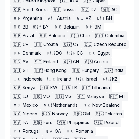
🇬🇧
United Kingdom
🇮🇹
Italy
🇯🇵
Japan
🇰🇷
South Korea
🇷🇺
Russia
🇩🇿
DZ
🇦🇴
AO
🇦🇷
Argentina
🇦🇹
Austria
🇦🇿
AZ
🇧🇭
BH
🇧🇧
BB
🇧🇾
BY
🇧🇪
Belgium
🇧🇲
BM
🇧🇷
Brazil
🇧🇬
Bulgaria
🇨🇱
Chile
🇨🇴
Colombia
🇨🇷
CR
🇭🇷
Croatia
🇨🇾
CY
🇨🇿
Czech Republic
🇩🇰
Denmark
🇩🇴
DO
🇪🇨
EC
🇪🇬
Egypt
🇸🇻
SV
🇫🇮
Finland
🇬🇭
GH
🇬🇷
Greece
🇬🇹
GT
🇭🇰
Hong Kong
🇭🇺
Hungary
🇮🇳
India
🇮🇩
Indonesia
🇮🇪
Ireland
🇮🇱
Israel
🇰🇿
KZ
🇰🇪
Kenya
🇰🇼
KW
🇱🇧
LB
🇱🇹
Lithuania
🇱🇺
LU
🇲🇴
MO
🇲🇬
MG
🇲🇾
Malaysia
🇲🇹
MT
🇲🇽
Mexico
🇳🇱
Netherlands
🇳🇿
New Zealand
🇳🇬
Nigeria
🇳🇴
Norway
🇴🇲
OM
🇵🇰
Pakistan
🇵🇦
PA
🇵🇪
Peru
🇵🇭
Philippines
🇵🇱
Poland
🇵🇹
Portugal
🇶🇦
QA
🇷🇴
Romania