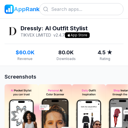
AppRank
Dressly: AI Outfit Stylist
TIKVEX LIMITED
v
2.4.7
App Store
$60.0K
80.0K
4.5 ★
Revenue
Downloads
Rating
Screenshots