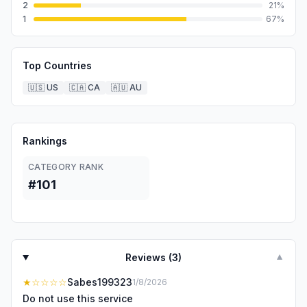
2
21
%
1
67
%
Top Countries
🇺🇸
US
🇨🇦
CA
🇦🇺
AU
Rankings
CATEGORY RANK
#101
Reviews (
3
)
▼
★
☆☆☆☆
Sabes199323
1/8/2026
Do not use this service