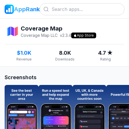
AppRank
Coverage Map
Coverage Map LLC
v
2.3.4
App Store
$1.0K
8.0K
4.7 ★
Revenue
Downloads
Rating
Screenshots