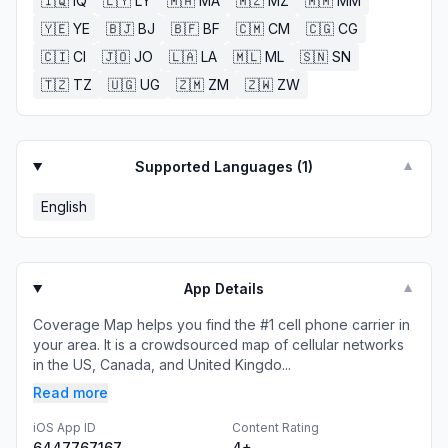
🇮🇶
IQ
🇱🇾
LY
🇲🇦
MA
🇲🇿
MZ
🇲🇲
MM
🇾🇪
YE
🇧🇯
BJ
🇧🇫
BF
🇨🇲
CM
🇨🇬
CG
🇨🇮
CI
🇯🇴
JO
🇱🇦
LA
🇲🇱
ML
🇸🇳
SN
🇹🇿
TZ
🇺🇬
UG
🇿🇲
ZM
🇿🇼
ZW
Supported Languages (
1
)
▼
English
App Details
▼
Coverage Map helps you find the #1 cell phone carrier in
your area. It is a crowdsourced map of cellular networks
in the US, Canada, and United Kingdo...
Read more
iOS App ID
Content Rating
6447767167
4+