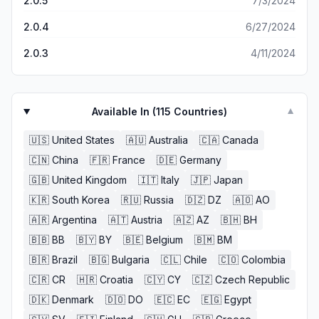
2.0.5
7/3/2024
2.0.4
6/27/2024
2.0.3
4/11/2024
Available In (
115
Countries)
▼
🇺🇸
United States
🇦🇺
Australia
🇨🇦
Canada
🇨🇳
China
🇫🇷
France
🇩🇪
Germany
🇬🇧
United Kingdom
🇮🇹
Italy
🇯🇵
Japan
🇰🇷
South Korea
🇷🇺
Russia
🇩🇿
DZ
🇦🇴
AO
🇦🇷
Argentina
🇦🇹
Austria
🇦🇿
AZ
🇧🇭
BH
🇧🇧
BB
🇧🇾
BY
🇧🇪
Belgium
🇧🇲
BM
🇧🇷
Brazil
🇧🇬
Bulgaria
🇨🇱
Chile
🇨🇴
Colombia
🇨🇷
CR
🇭🇷
Croatia
🇨🇾
CY
🇨🇿
Czech Republic
🇩🇰
Denmark
🇩🇴
DO
🇪🇨
EC
🇪🇬
Egypt