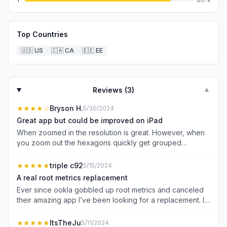
Top Countries
🇺🇸
US
🇨🇦
CA
🇪🇪
EE
Reviews (
3
)
▼
★★★★
☆
Bryson H.
5/30/2024
Great app but could be improved on iPad
When zoomed in the resolution is great. However, when
you zoom out the hexagons quickly get grouped
together into larger averaged hexagons. This can leave
the impression of service in areas when there is clearly
★★★★★
triple c92
5/15/2024
no service once you zoom in. It would be nice if the
A real root metrics replacement
averaging is not performed until you zoom out much
Ever since ookla gobbled up root metrics and canceled
further. This is especially the case on iPads where you
their amazing app I’ve been looking for a replacement. I
have so much more useable screen than a phone.
don’t want to just do speed tests. I wanted a map where I
Downloading the FCC coverage map for offline use
could see real speed test data instead of the fake
★★★★★
ItsTheJu
5/11/2024
would also be great. Typically I want to see coverage