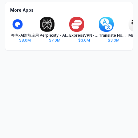
More Apps
夸克-AI旗舰应用
Perplexity - AI Search & Chat
ExpressVPN · Secure & Fast VPN
Translate Now - AI Translator
$8.0M
$7.0M
$3.0M
$3.0M