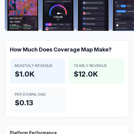
How Much Does
Coverage Map
Make?
MONTHLY REVENUE
YEARLY REVENUE
$1.0K
$12.0K
PER DOWNLOAD
$0.13
Platform Performance