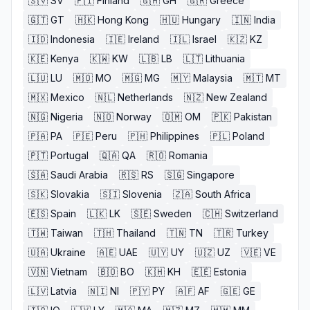
🇸🇻
SV
🇫🇮
Finland
🇬🇭
GH
🇬🇷
Greece
🇬🇹
GT
🇭🇰
Hong Kong
🇭🇺
Hungary
🇮🇳
India
🇮🇩
Indonesia
🇮🇪
Ireland
🇮🇱
Israel
🇰🇿
KZ
🇰🇪
Kenya
🇰🇼
KW
🇱🇧
LB
🇱🇹
Lithuania
🇱🇺
LU
🇲🇴
MO
🇲🇬
MG
🇲🇾
Malaysia
🇲🇹
MT
🇲🇽
Mexico
🇳🇱
Netherlands
🇳🇿
New Zealand
🇳🇬
Nigeria
🇳🇴
Norway
🇴🇲
OM
🇵🇰
Pakistan
🇵🇦
PA
🇵🇪
Peru
🇵🇭
Philippines
🇵🇱
Poland
🇵🇹
Portugal
🇶🇦
QA
🇷🇴
Romania
🇸🇦
Saudi Arabia
🇷🇸
RS
🇸🇬
Singapore
🇸🇰
Slovakia
🇸🇮
Slovenia
🇿🇦
South Africa
🇪🇸
Spain
🇱🇰
LK
🇸🇪
Sweden
🇨🇭
Switzerland
🇹🇼
Taiwan
🇹🇭
Thailand
🇹🇳
TN
🇹🇷
Turkey
🇺🇦
Ukraine
🇦🇪
UAE
🇺🇾
UY
🇺🇿
UZ
🇻🇪
VE
🇻🇳
Vietnam
🇧🇴
BO
🇰🇭
KH
🇪🇪
Estonia
🇱🇻
Latvia
🇳🇮
NI
🇵🇾
PY
🇦🇫
AF
🇬🇪
GE