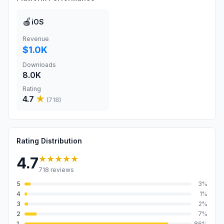
🍎
iOS
Revenue
$1.0K
Downloads
8.0K
Rating
4.7
★
(
718
)
Rating Distribution
★★★★★
4.7
718
reviews
5
3
%
4
1
%
3
2
%
2
7
%
1
86
%