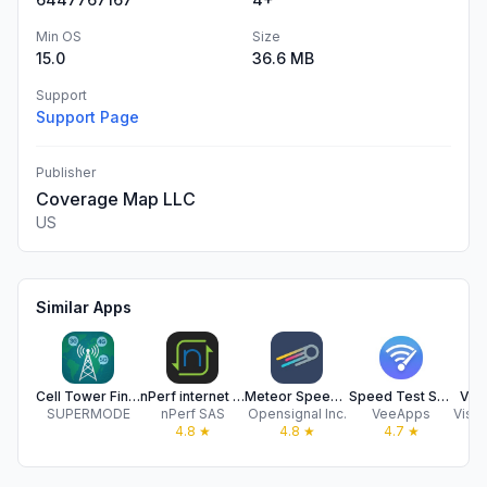
Min OS
Size
15.0
36.6 MB
Support
Support Page
Publisher
Coverage Map LLC
US
Similar Apps
Cell Tower Finder & Locator
nPerf internet speed test
Meteor Speed Test - Ad Free
Speed Test SpeedSmart Internet
Visi
SUPERMODE
nPerf SAS
Opensignal Inc.
VeeApps
4.8
★
4.8
★
4.7
★